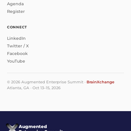
Agenda
Register
CONNECT
LinkedIn
Twitter / X
Facebook
YouTube
© 2026 Augmented Enterprise Summit ·
BrainXchange
Atlanta, GA · Oct 13–15, 2026
Augmented