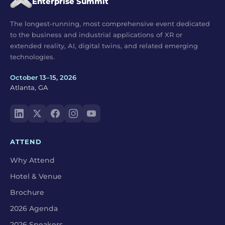
Enterprise Summit
The longest-running, most comprehensive event dedicated
to the business and industrial applications of XR or
extended reality, AI, digital twins, and related emerging
technologies.
October 13–15, 2026
Atlanta, GA
ATTEND
Why Attend
Hotel & Venue
Brochure
2026 Agenda
2026 Speakers