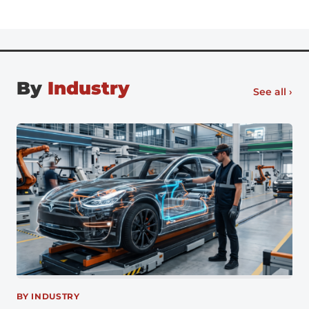
office full-time, there’s no going back, especially for
digital natives entering the workforce. Flexible work
[…]
By
Industry
See all ›
BY INDUSTRY