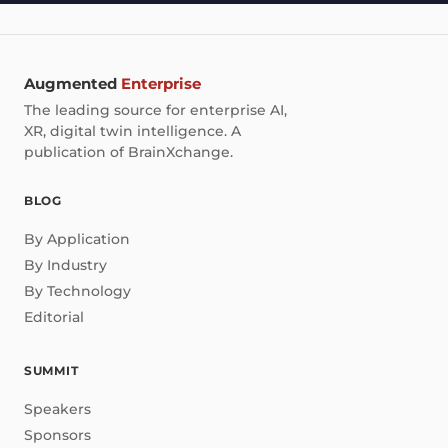
Augmented
Enterprise
The leading source for enterprise AI,
XR, digital twin intelligence. A
publication of BrainXchange.
BLOG
By Application
By Industry
By Technology
Editorial
SUMMIT
Speakers
Sponsors