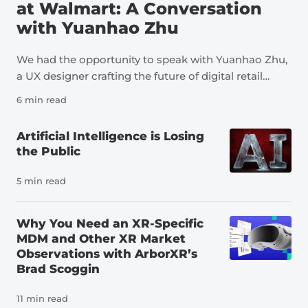
at Walmart: A Conversation
with Yuanhao Zhu
We had the opportunity to speak with Yuanhao Zhu,
a UX designer crafting the future of digital retail
through immersive technology, AI, storytelling, and
6 min read
human-centered design. At Walmart, her work
spans AR shopping, inspiration-led discovery,
Artificial Intelligence is Losing
dynamic showroom experiences, and Sparky,
the Public
Walmart’s AI shopping assistant; helping make
product discovery feel more intuitive, personal, and
5 min read
confidence-building for customers. Yuanhao’s work
has earned 4 international design awards, including
Why You Need an XR-Specific
2 iF Design Awards and 2 MUSE Design Awards.
MDM and Other XR Market
She’s passionate about transforming bold ideas into
Observations with ArborXR’s
simple, useful experiences that create real customer
Brad Scoggin
impact. Join us behind the scenes of Walmart’s AR
experiences and learn more about Walmart’s XR
11 min read
projects over the years. Emily: What is your