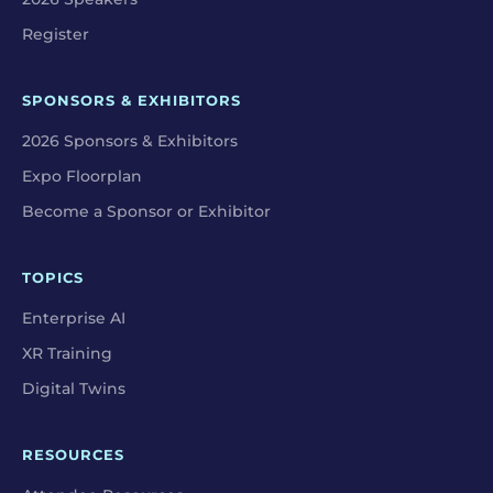
Register
SPONSORS & EXHIBITORS
2026 Sponsors & Exhibitors
Expo Floorplan
Become a Sponsor or Exhibitor
TOPICS
Enterprise AI
XR Training
Digital Twins
RESOURCES