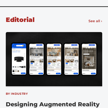
Ford began using VR in 2015 along with infrared
cameras and motion capture software to identify
unergonomic assembly […]
Editorial
See all ›
BY INDUSTRY
Designing Augmented Reality