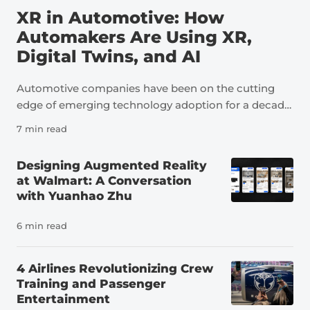
XR in Automotive: How
Automakers Are Using XR,
Digital Twins, and AI
Automotive companies have been on the cutting
edge of emerging technology adoption for a decade
now. As an industry, automotive is a perfect example
7 min read
of how technologies like extended reality, digital
twins, and artificial intelligence can transform not
Designing Augmented Reality
just individual tasks but an entire sector. The
at Walmart: A Conversation
pressure to innovate in the auto industry is due to a
with Yuanhao Zhu
number of factors, including a severe shortage of
skilled workers. It’s estimated that the U.S. needs
6 min read
more than 100,000 new automotive technicians
each year to meet demand and replace workers
4 Airlines Revolutionizing Crew
leaving the field, far more than the number of people
Training and Passenger
currently preparing for careers in the industry. At
Entertainment
the same time, vehicles themselves have changed.