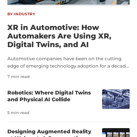
BY INDUSTRY
XR in Automotive: How
Automakers Are Using XR,
Digital Twins, and AI
Automotive companies have been on the cutting
edge of emerging technology adoption for a decade
now. As an industry, automotive is a perfect example
7 min read
of how technologies like extended reality, digital
twins, and artificial intelligence can transform not
Robotics: Where Digital Twins
just individual tasks but an entire sector. The
and Physical AI Collide
pressure to innovate in the auto industry is due to a
number of factors, including a severe shortage of
5 min read
skilled workers. It’s estimated that the U.S. needs
more than 100,000 new automotive technicians
Designing Augmented Reality
each year to meet demand and replace workers