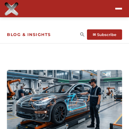
Attend
BLOG & INSIGHTS
✉ Subscribe
Program
Sponsors & Exhibitors
Blog
Resources
About