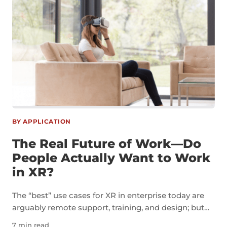
BY APPLICATION
The Real Future of Work—Do
People Actually Want to Work
in XR?
The “best” use cases for XR in enterprise today are
arguably remote support, training, and design; but
I’m more interested in the concept of a virtual office.
7 min read