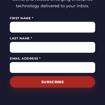
technology delivered to your inbox.
FIRST NAME *
LAST NAME *
EMAIL ADDRESS *
SUBSCRIBE