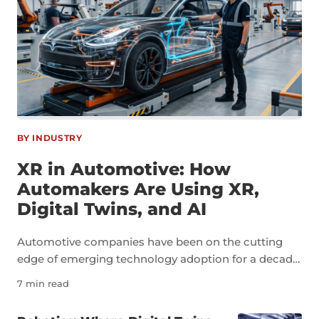
BY INDUSTRY
XR in Automotive: How
Automakers Are Using XR,
Digital Twins, and AI
Automotive companies have been on the cutting
edge of emerging technology adoption for a decade
now. As an industry, automotive is a perfect example
7 min read
of how technologies like extended reality, digital
twins, and artificial intelligence can transform not