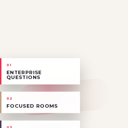
01
ENTERPRISE
QUESTIONS
02
FOCUSED ROOMS