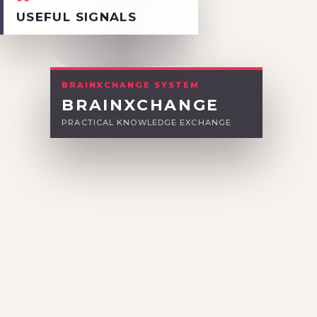
03
USEFUL SIGNALS
BRAINXCHANGE SYSTEM
BRAINXCHANGE
PRACTICAL KNOWLEDGE EXCHANGE