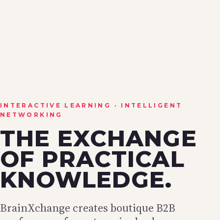
INTERACTIVE LEARNING · INTELLIGENT
NETWORKING
THE EXCHANGE
OF PRACTICAL
KNOWLEDGE.
BrainXchange creates boutique B2B