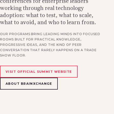
conferences for enterprise leaders
working through real technology
adoption: what to test, what to scale,
what to avoid, and who to learn from.
OUR PROGRAMS BRING LEADING MINDS INTO FOCUSED
ROOMS BUILT FOR PRACTICAL KNOWLEDGE,
PROGRESSIVE IDEAS, AND THE KIND OF PEER
CONVERSATION THAT RARELY HAPPENS ON A TRADE
SHOW FLOOR.
VISIT OFFICIAL SUMMIT WEBSITE
ABOUT BRAINXCHANGE