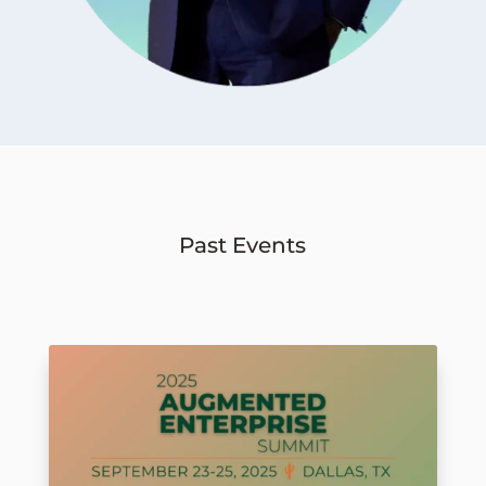
Past Events