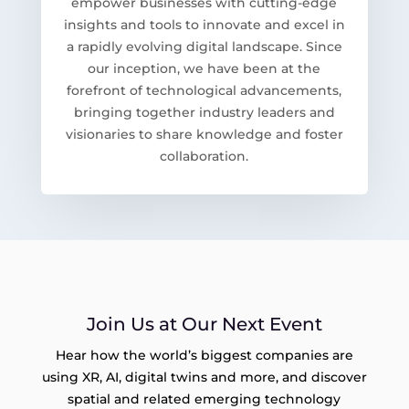
empower businesses with cutting-edge
insights and tools to innovate and excel in
a rapidly evolving digital landscape. Since
our inception, we have been at the
forefront of technological advancements,
bringing together industry leaders and
visionaries to share knowledge and foster
collaboration.
Join Us at Our Next Event
Hear how the world’s biggest companies are
using XR, AI, digital twins and more, and discover
spatial and related emerging technology