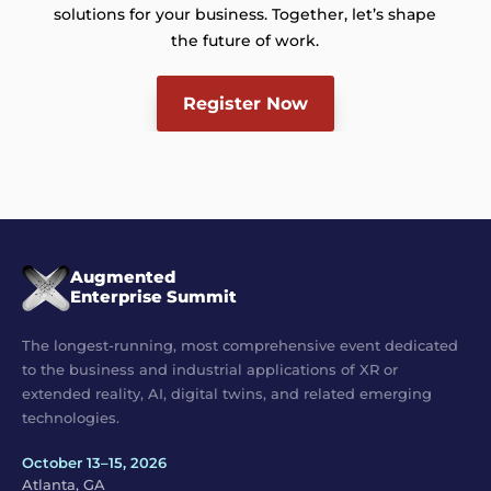
solutions for your business. Together, let’s shape
the future of work.
Register Now
Augmented
Enterprise Summit
The longest-running, most comprehensive event dedicated
to the business and industrial applications of XR or
extended reality, AI, digital twins, and related emerging
technologies.
October 13–15, 2026
Atlanta, GA