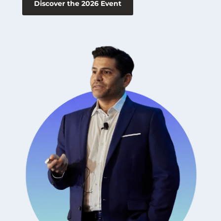
Discover the 2026 Event