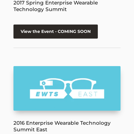
2017 Spring Enterprise Wearable
Technology Summit
View the Event - COMING SOON
2016 Enterprise Wearable Technology
Summit East