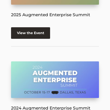
2025 Augmented Enterprise Summit
View the Event
2024 Augmented Enterprise Summit