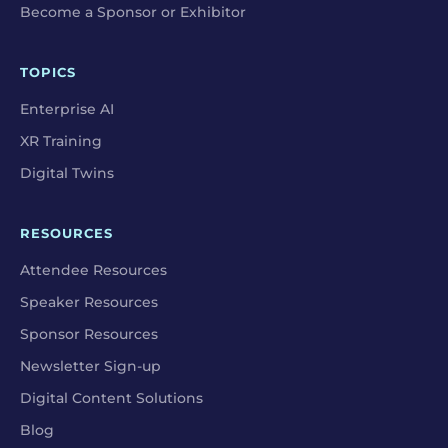
Become a Sponsor or Exhibitor
TOPICS
Enterprise AI
XR Training
Digital Twins
RESOURCES
Attendee Resources
Speaker Resources
Sponsor Resources
Newsletter Sign-up
Digital Content Solutions
Blog