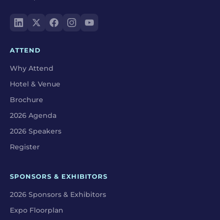
ATTEND
Why Attend
Hotel & Venue
Brochure
2026 Agenda
2026 Speakers
Register
SPONSORS & EXHIBITORS
2026 Sponsors & Exhibitors
Expo Floorplan