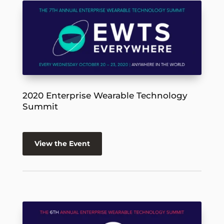
2020 Enterprise Wearable Technology
Summit
View the Event