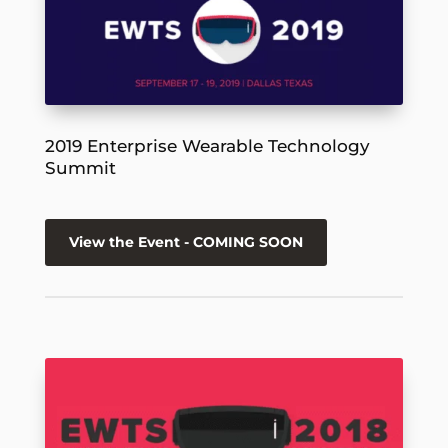
2019 Enterprise Wearable Technology
Summit
View the Event - COMING SOON