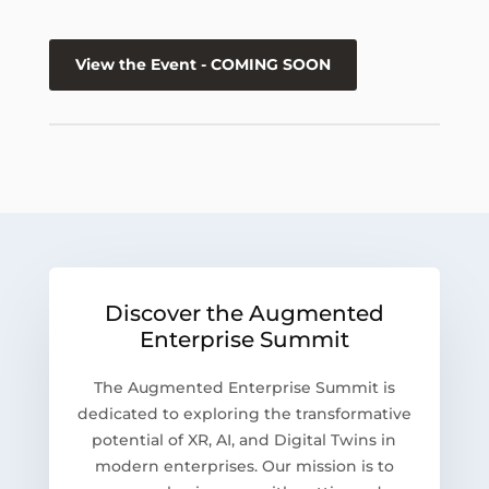
View the Event - COMING SOON
Discover the Augmented
Enterprise Summit
The Augmented Enterprise Summit is
dedicated to exploring the transformative
potential of XR, AI, and Digital Twins in
modern enterprises. Our mission is to