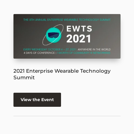
2021 Enterprise Wearable Technology
Summit
View the Event