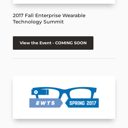
2017 Fall Enterprise Wearable
Technology Summit
View the Event - COMING SOON