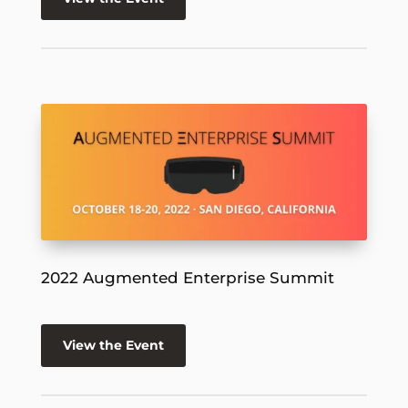
2022 Augmented Enterprise Summit
View the Event