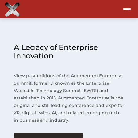
Attend
Program
A Legacy of Enterprise
Innovation
Sponsors & Exhibitors
View past editions of the Augmented Enterprise
Blog
Summit, formerly known as the Enterprise
Wearable Technology Summit (EWTS) and
Resources
established in 2015. Augmented Enterprise is the
original and still leading conference and expo for
About
XR, digital twins, AI, and related emerging tech
in business and industry.