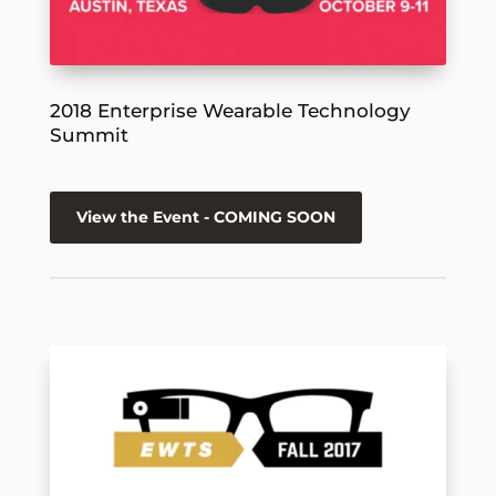
2018 Enterprise Wearable Technology
Summit
View the Event - COMING SOON