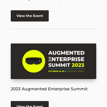
View the Event
2023 Augmented Enterprise Summit
View the Event