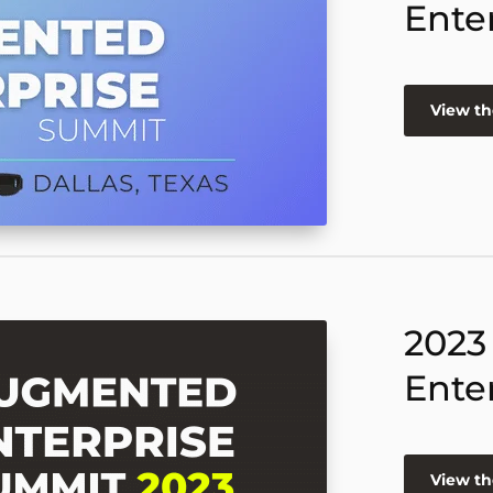
Ente
View th
2023
Ente
View th