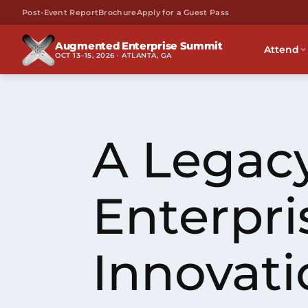
Post-Event Report
Brochure
Apply for a Guest Pass
Augmented Enterprise Summit
Attend
OCT 13–15, 2026 · ATLANTA, GA
A Legacy
Enterpri
Innovati