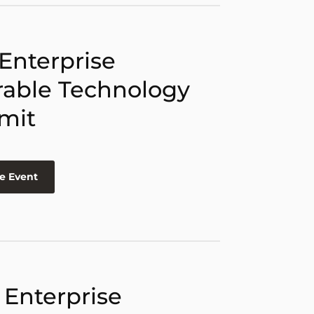
 Enterprise
able Technology
mit
e Event
 Enterprise