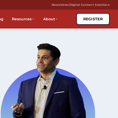
Newsletter
Digital Content Solutions
og
Resources
About
REGISTER