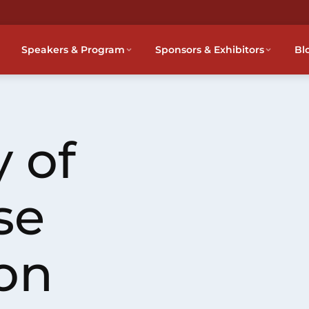
Speakers & Program
Sponsors & Exhibitors
Bl
 of
se
on