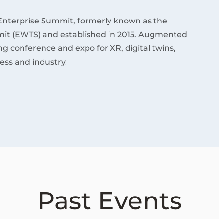
Enterprise Summit, formerly known as the
it (EWTS) and established in 2015. Augmented
ding conference and expo for XR, digital twins,
ess and industry.
Past Events