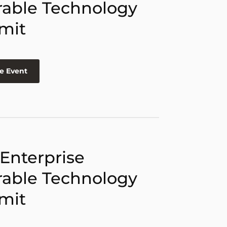
able Technology
mit
e Event
 Enterprise
able Technology
mit