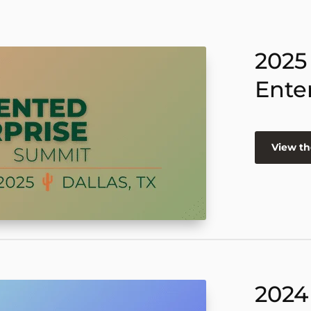
2025
Ente
View th
2024