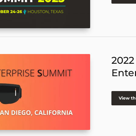
2022
Ente
View th