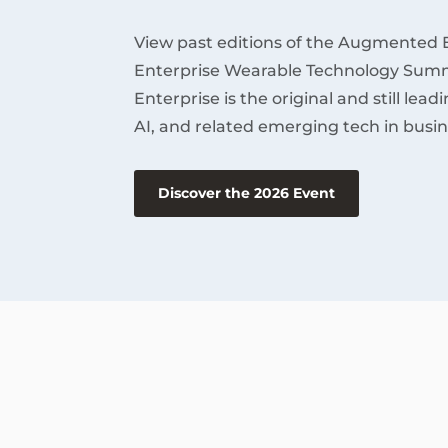
View past editions of the Augmented 
Enterprise Wearable Technology Summ
Enterprise is the original and still lea
AI, and related emerging tech in busin
Discover the 2026 Event