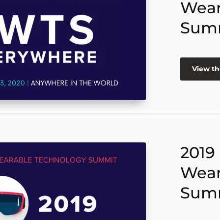
Wear
Sum
View th
2019
Wear
Sum