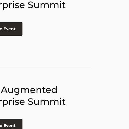
rprise Summit
e Event
 Augmented
rprise Summit
e Event