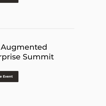
 Augmented
rprise Summit
e Event