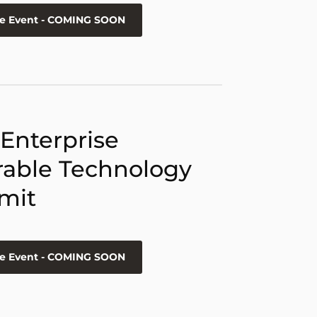
he Event - COMING SOON
 Enterprise
able Technology
mit
he Event - COMING SOON