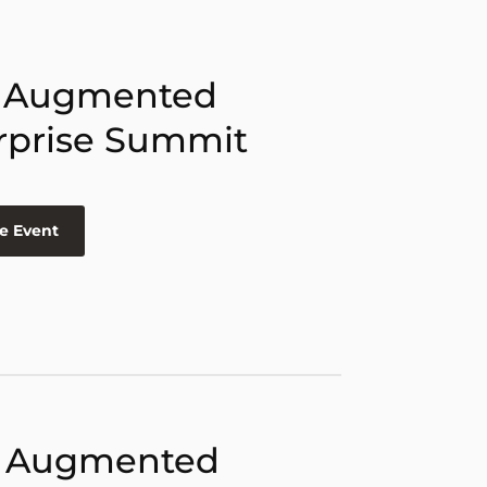
 Augmented
rprise Summit
e Event
 Augmented