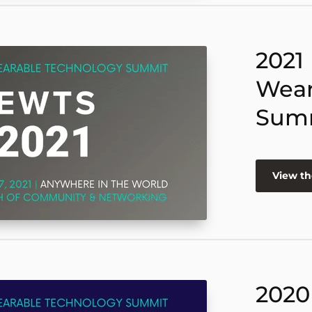
2021
Wear
Sum
View th
2020