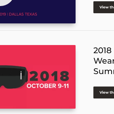
View t
2018
Wear
Sum
View t