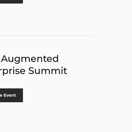
 Augmented
rprise Summit
e Event