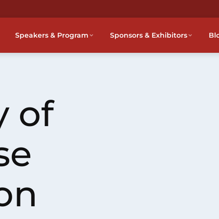
Speakers & Program
Sponsors & Exhibitors
Bl
 of
se
on