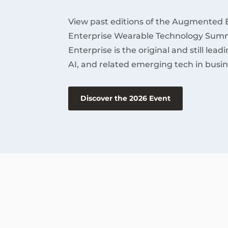
View past editions of the Augmented 
Enterprise Wearable Technology Summ
Enterprise is the original and still lea
AI, and related emerging tech in busin
Discover the 2026 Event