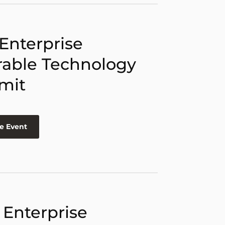
 Enterprise
able Technology
mit
e Event
 Enterprise