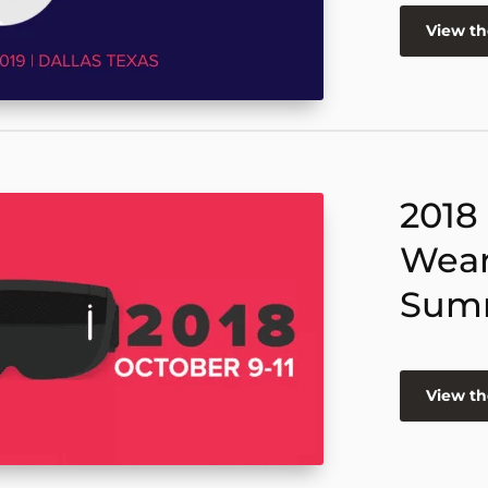
View t
2018
Wear
Sum
View t