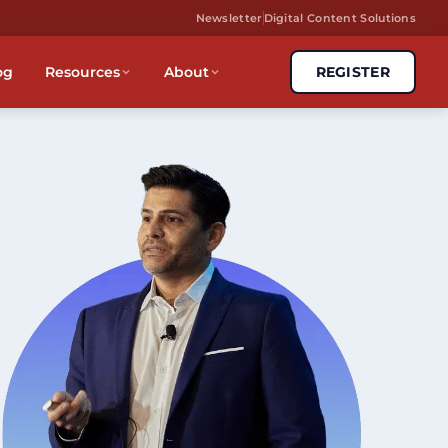
Newsletter
Digital Content Solutions
og
Resources
About
REGISTER