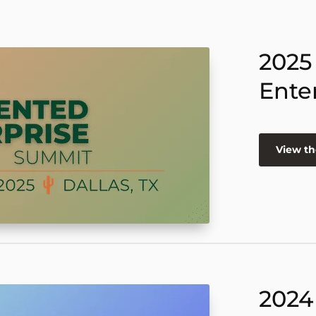
2025
Ente
View th
2024