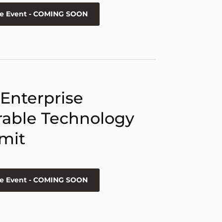
he Event - COMING SOON
 Enterprise
able Technology
mit
he Event - COMING SOON