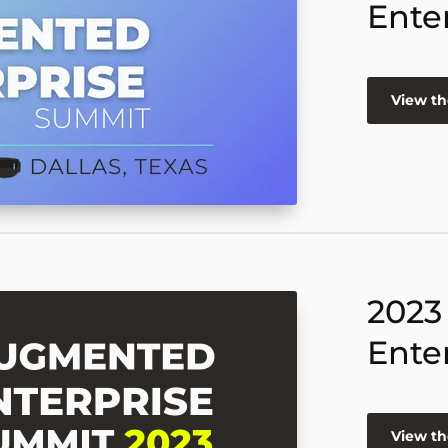
Ente
View th
2023
Ente
View th