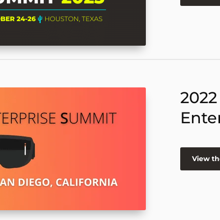
2022
Ente
View th