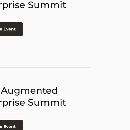
rprise Summit
e Event
 Augmented
rprise Summit
e Event