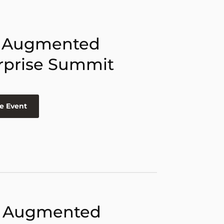
 Augmented
rprise Summit
e Event
 Augmented