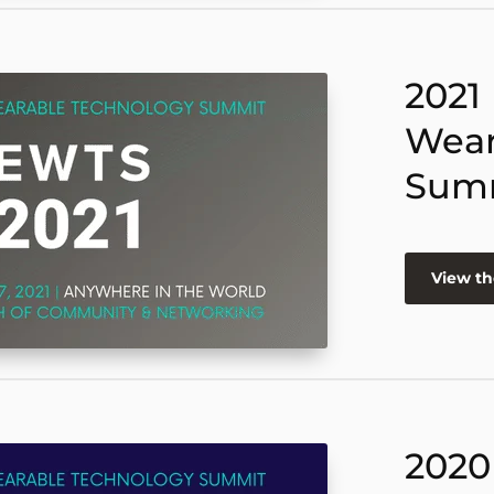
2021
Wear
Sum
View th
2020