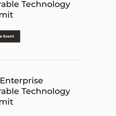
able Technology
mit
e Event
 Enterprise
able Technology
mit