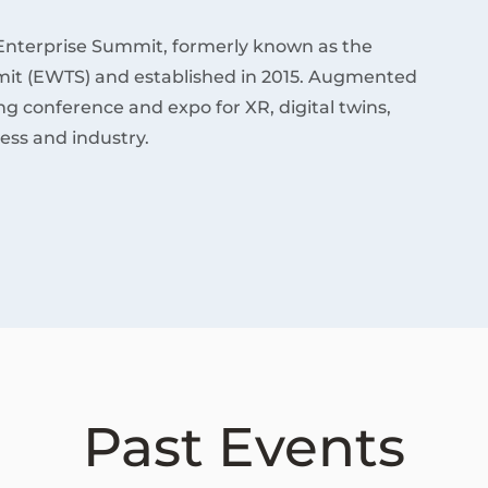
Enterprise Summit, formerly known as the
it (EWTS) and established in 2015. Augmented
ding conference and expo for XR, digital twins,
ess and industry.
Past Events