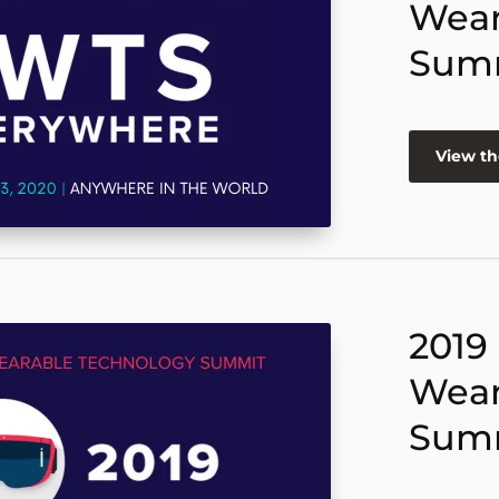
Wear
Sum
View th
2019
Wear
Sum