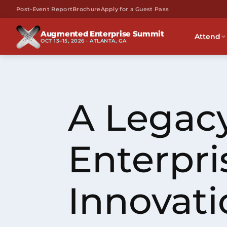
Post-Event Report
Brochure
Apply for a Guest Pass
Augmented Enterprise Summit
Attend
OCT 13–15, 2026 · ATLANTA, GA
A Legacy
Enterpri
Innovati