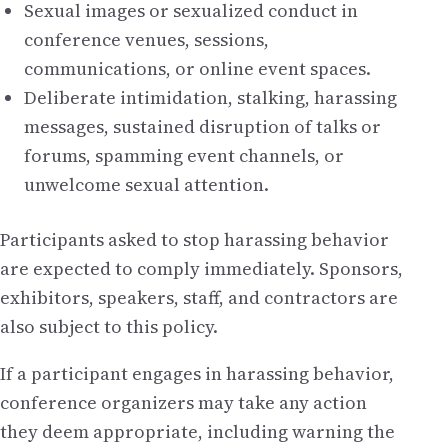
Sexual images or sexualized conduct in
conference venues, sessions,
communications, or online event spaces.
Deliberate intimidation, stalking, harassing
messages, sustained disruption of talks or
forums, spamming event channels, or
unwelcome sexual attention.
Participants asked to stop harassing behavior
are expected to comply immediately. Sponsors,
exhibitors, speakers, staff, and contractors are
also subject to this policy.
If a participant engages in harassing behavior,
conference organizers may take any action
they deem appropriate, including warning the