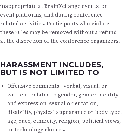
inappropriate at BrainXchange events, on
event platforms, and during conference-
related activities. Participants who violate
these rules may be removed without a refund
at the discretion of the conference organizers.
HARASSMENT INCLUDES,
BUT IS NOT LIMITED TO
Offensive comments—verbal, visual, or
written—related to gender, gender identity
and expression, sexual orientation,
disability, physical appearance or body type,
age, race, ethnicity, religion, political views,
or technology choices.