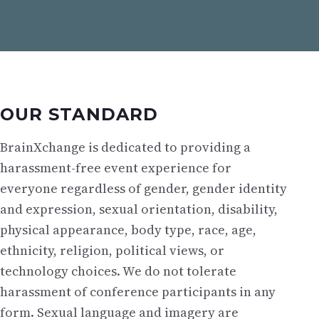
OUR STANDARD
BrainXchange is dedicated to providing a
harassment-free event experience for
everyone regardless of gender, gender identity
and expression, sexual orientation, disability,
physical appearance, body type, race, age,
ethnicity, religion, political views, or
technology choices. We do not tolerate
harassment of conference participants in any
form. Sexual language and imagery are