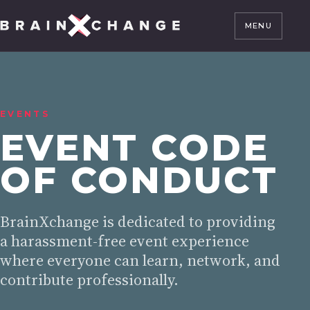
MENU
EVENTS
EVENT CODE
OF CONDUCT
BrainXchange is dedicated to providing
a harassment-free event experience
where everyone can learn, network, and
contribute professionally.