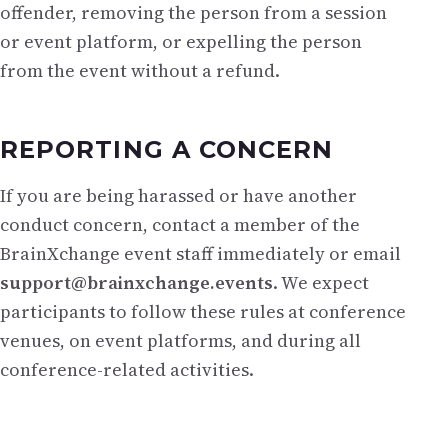
offender, removing the person from a session
or event platform, or expelling the person
from the event without a refund.
REPORTING A CONCERN
If you are being harassed or have another
conduct concern, contact a member of the
BrainXchange event staff immediately or email
support@brainxchange.events
. We expect
participants to follow these rules at conference
venues, on event platforms, and during all
conference-related activities.