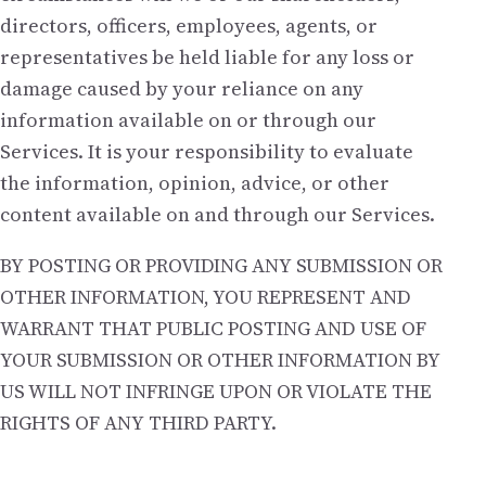
directors, officers, employees, agents, or
representatives be held liable for any loss or
damage caused by your reliance on any
information available on or through our
Services. It is your responsibility to evaluate
the information, opinion, advice, or other
content available on and through our Services.
BY POSTING OR PROVIDING ANY SUBMISSION OR
OTHER INFORMATION, YOU REPRESENT AND
WARRANT THAT PUBLIC POSTING AND USE OF
YOUR SUBMISSION OR OTHER INFORMATION BY
US WILL NOT INFRINGE UPON OR VIOLATE THE
RIGHTS OF ANY THIRD PARTY.