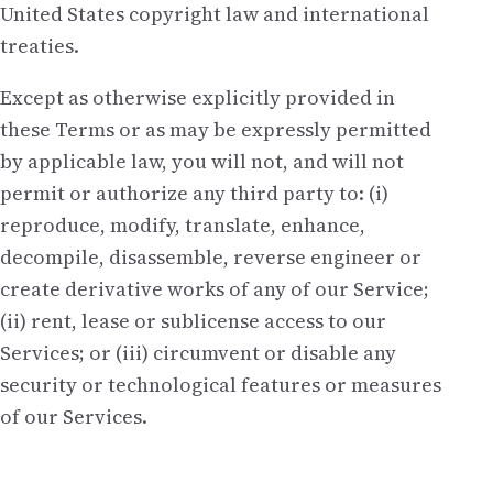
United States copyright law and international
treaties.
Except as otherwise explicitly provided in
these Terms or as may be expressly permitted
by applicable law, you will not, and will not
permit or authorize any third party to: (i)
reproduce, modify, translate, enhance,
decompile, disassemble, reverse engineer or
create derivative works of any of our Service;
(ii) rent, lease or sublicense access to our
Services; or (iii) circumvent or disable any
security or technological features or measures
of our Services.