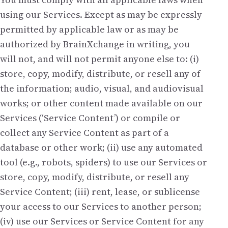
using our Services. Except as may be expressly
permitted by applicable law or as may be
authorized by BrainXchange in writing, you
will not, and will not permit anyone else to: (i)
store, copy, modify, distribute, or resell any of
the information; audio, visual, and audiovisual
works; or other content made available on our
Services (‘Service Content’) or compile or
collect any Service Content as part of a
database or other work; (ii) use any automated
tool (e.g., robots, spiders) to use our Services or
store, copy, modify, distribute, or resell any
Service Content; (iii) rent, lease, or sublicense
your access to our Services to another person;
(iv) use our Services or Service Content for any