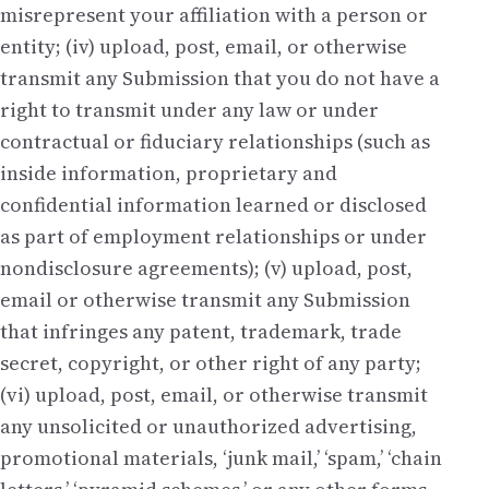
misrepresent your affiliation with a person or
entity; (iv) upload, post, email, or otherwise
transmit any Submission that you do not have a
right to transmit under any law or under
contractual or fiduciary relationships (such as
inside information, proprietary and
confidential information learned or disclosed
as part of employment relationships or under
nondisclosure agreements); (v) upload, post,
email or otherwise transmit any Submission
that infringes any patent, trademark, trade
secret, copyright, or other right of any party;
(vi) upload, post, email, or otherwise transmit
any unsolicited or unauthorized advertising,
promotional materials, ‘junk mail,’ ‘spam,’ ‘chain