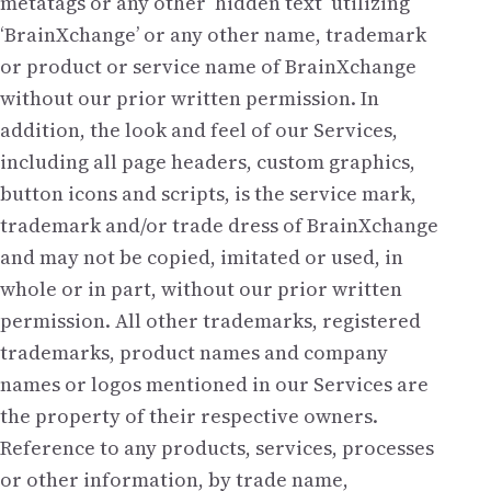
metatags or any other ‘hidden text’ utilizing
‘BrainXchange’ or any other name, trademark
or product or service name of BrainXchange
without our prior written permission. In
addition, the look and feel of our Services,
including all page headers, custom graphics,
button icons and scripts, is the service mark,
trademark and/or trade dress of BrainXchange
and may not be copied, imitated or used, in
whole or in part, without our prior written
permission. All other trademarks, registered
trademarks, product names and company
names or logos mentioned in our Services are
the property of their respective owners.
Reference to any products, services, processes
or other information, by trade name,