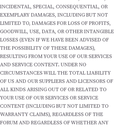
INCIDENTAL, SPECIAL, CONSEQUENTIAL, OR
EXEMPLARY DAMAGES, INCLUDING BUT NOT
LIMITED TO, DAMAGES FOR LOSS OF PROFITS,
GOODWILL, USE, DATA, OR OTHER INTANGIBLE
LOSSES (EVEN IF WE HAVE BEEN ADVISED OF
THE POSSIBILITY OF THESE DAMAGES),
RESULTING FROM YOUR USE OF OUR SERVICES
AND SERVICE CONTENT. UNDER NO
CIRCUMSTANCES WILL THE TOTAL LIABILITY
OF US AND OUR SUPPLIERS AND LICENSORS OF
ALL KINDS ARISING OUT OF OR RELATED TO
YOUR USE OF OUR SERVICES OR SERVICE
CONTENT (INCLUDING BUT NOT LIMITED TO
WARRANTY CLAIMS), REGARDLESS OF THE
FORUM AND REGARDLESS OF WHETHER ANY