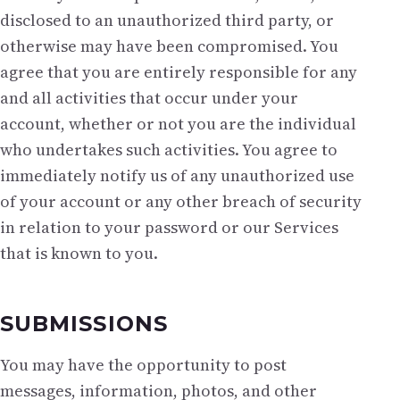
disclosed to an unauthorized third party, or
otherwise may have been compromised. You
agree that you are entirely responsible for any
and all activities that occur under your
account, whether or not you are the individual
who undertakes such activities. You agree to
immediately notify us of any unauthorized use
of your account or any other breach of security
in relation to your password or our Services
that is known to you.
SUBMISSIONS
You may have the opportunity to post
messages, information, photos, and other