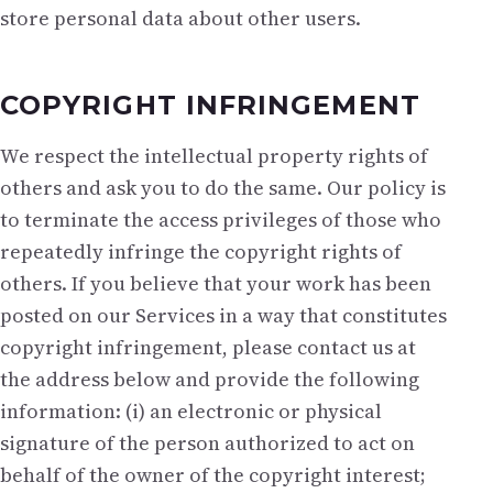
store personal data about other users.
COPYRIGHT INFRINGEMENT
We respect the intellectual property rights of
others and ask you to do the same. Our policy is
to terminate the access privileges of those who
repeatedly infringe the copyright rights of
others. If you believe that your work has been
posted on our Services in a way that constitutes
copyright infringement, please contact us at
the address below and provide the following
information: (i) an electronic or physical
signature of the person authorized to act on
behalf of the owner of the copyright interest;