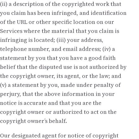
(ii) a description of the copyrighted work that
you claim has been infringed, and identification
of the URL or other specific location on our
Services where the material that you claim is
infringing is located; (iii) your address,
telephone number, and email address; (iv) a
statement by you that you have a good faith
belief that the disputed use is not authorized by
the copyright owner, its agent, or the law; and
(v) a statement by you, made under penalty of
perjury, that the above information in your
notice is accurate and that you are the
copyright owner or authorized to act on the
copyright owner’s behalf.
Our designated agent for notice of copyright