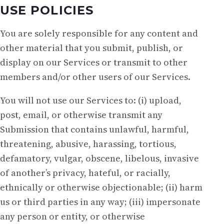
USE POLICIES
You are solely responsible for any content and
other material that you submit, publish, or
display on our Services or transmit to other
members and/or other users of our Services.
You will not use our Services to: (i) upload,
post, email, or otherwise transmit any
Submission that contains unlawful, harmful,
threatening, abusive, harassing, tortious,
defamatory, vulgar, obscene, libelous, invasive
of another’s privacy, hateful, or racially,
ethnically or otherwise objectionable; (ii) harm
us or third parties in any way; (iii) impersonate
any person or entity, or otherwise