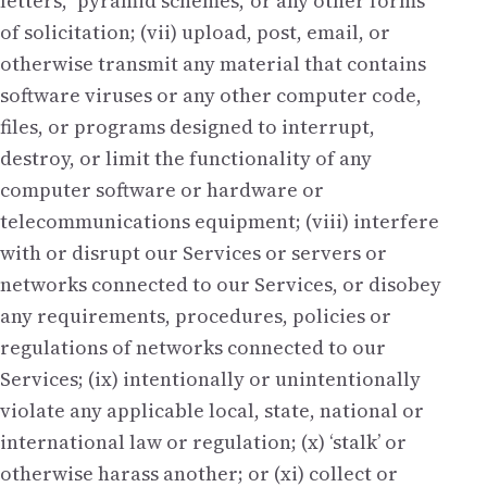
letters,’ ‘pyramid schemes,’ or any other forms
of solicitation; (vii) upload, post, email, or
otherwise transmit any material that contains
software viruses or any other computer code,
files, or programs designed to interrupt,
destroy, or limit the functionality of any
computer software or hardware or
telecommunications equipment; (viii) interfere
with or disrupt our Services or servers or
networks connected to our Services, or disobey
any requirements, procedures, policies or
regulations of networks connected to our
Services; (ix) intentionally or unintentionally
violate any applicable local, state, national or
international law or regulation; (x) ‘stalk’ or
otherwise harass another; or (xi) collect or