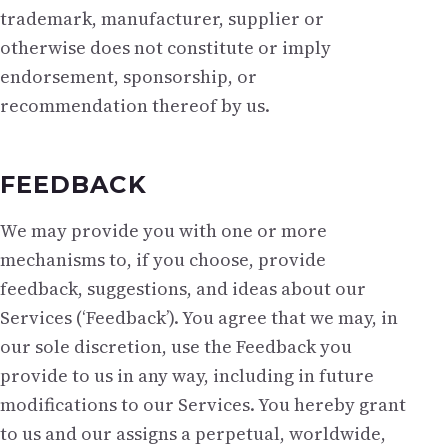
trademark, manufacturer, supplier or
otherwise does not constitute or imply
endorsement, sponsorship, or
recommendation thereof by us.
FEEDBACK
We may provide you with one or more
mechanisms to, if you choose, provide
feedback, suggestions, and ideas about our
Services (‘Feedback’). You agree that we may, in
our sole discretion, use the Feedback you
provide to us in any way, including in future
modifications to our Services. You hereby grant
to us and our assigns a perpetual, worldwide,