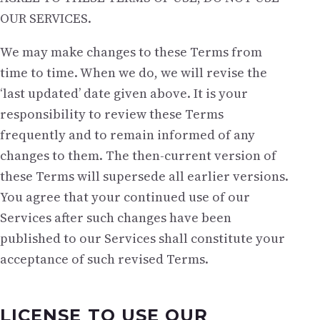
OUR SERVICES.
We may make changes to these Terms from
time to time. When we do, we will revise the
‘last updated’ date given above. It is your
responsibility to review these Terms
frequently and to remain informed of any
changes to them. The then-current version of
these Terms will supersede all earlier versions.
You agree that your continued use of our
Services after such changes have been
published to our Services shall constitute your
acceptance of such revised Terms.
LICENSE TO USE OUR