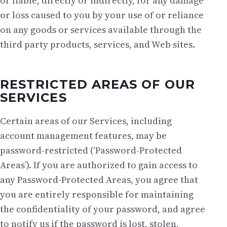
or liable, directly or indirectly, for any damage
or loss caused to you by your use of or reliance
on any goods or services available through the
third party products, services, and Web sites.
RESTRICTED AREAS OF OUR
SERVICES
Certain areas of our Services, including
account management features, may be
password-restricted (‘Password-Protected
Areas’). If you are authorized to gain access to
any Password-Protected Areas, you agree that
you are entirely responsible for maintaining
the confidentiality of your password, and agree
to notify us if the password is lost, stolen,