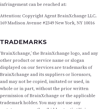
infringement can be reached at:
Attention: Copyright Agent BrainXchange LLC.
169 Madison Avenue #2349 New York, NY 10016
TRADEMARKS
‘BrainXchange,’ the BrainXchange logo, and any
other product or service name or slogan
displayed on our Services are trademarks of
BrainXchange and its suppliers or licensors,
and may not be copied, imitated or used, in
whole or in part, without the prior written
permission of BrainXchange or the applicable
trademark holder. You may not use any