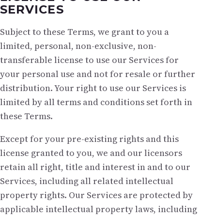
SERVICES
Subject to these Terms, we grant to you a
limited, personal, non-exclusive, non-
transferable license to use our Services for
your personal use and not for resale or further
distribution. Your right to use our Services is
limited by all terms and conditions set forth in
these Terms.
Except for your pre-existing rights and this
license granted to you, we and our licensors
retain all right, title and interest in and to our
Services, including all related intellectual
property rights. Our Services are protected by
applicable intellectual property laws, including