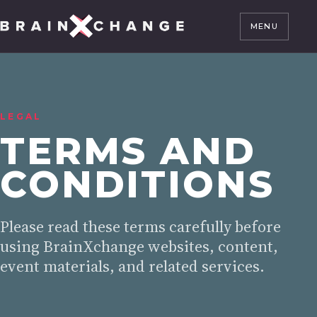
MENU
LEGAL
TERMS AND
CONDITIONS
Please read these terms carefully before
using BrainXchange websites, content,
event materials, and related services.