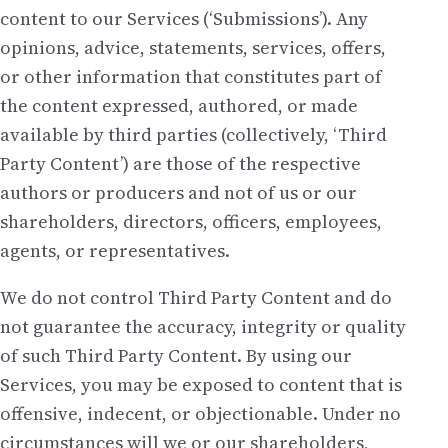
content to our Services (‘Submissions’). Any
opinions, advice, statements, services, offers,
or other information that constitutes part of
the content expressed, authored, or made
available by third parties (collectively, ‘Third
Party Content’) are those of the respective
authors or producers and not of us or our
shareholders, directors, officers, employees,
agents, or representatives.
We do not control Third Party Content and do
not guarantee the accuracy, integrity or quality
of such Third Party Content. By using our
Services, you may be exposed to content that is
offensive, indecent, or objectionable. Under no
circumstances will we or our shareholders,