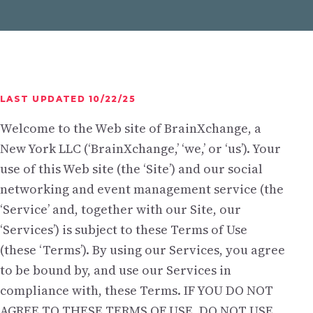
LAST UPDATED 10/22/25
Welcome to the Web site of BrainXchange, a
New York LLC (‘BrainXchange,’ ‘we,’ or ‘us’). Your
use of this Web site (the ‘Site’) and our social
networking and event management service (the
‘Service’ and, together with our Site, our
‘Services’) is subject to these Terms of Use
(these ‘Terms’). By using our Services, you agree
to be bound by, and use our Services in
compliance with, these Terms. IF YOU DO NOT
AGREE TO THESE TERMS OF USE, DO NOT USE