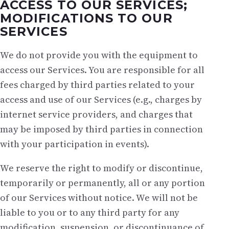
ACCESS TO OUR SERVICES;
MODIFICATIONS TO OUR
SERVICES
We do not provide you with the equipment to
access our Services. You are responsible for all
fees charged by third parties related to your
access and use of our Services (e.g., charges by
internet service providers, and charges that
may be imposed by third parties in connection
with your participation in events).
We reserve the right to modify or discontinue,
temporarily or permanently, all or any portion
of our Services without notice. We will not be
liable to you or to any third party for any
modification, suspension, or discontinuance of