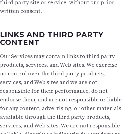
third-party site or service, without our prior
written consent.
LINKS AND THIRD PARTY
CONTENT
Our Services may contain links to third party
products, services, and Web sites. We exercise
no control over the third party products,
services, and Web sites and we are not
responsible for their performance, do not
endorse them, and are not responsible or liable
for any content, advertising, or other materials
available through the third party products,
services, and Web sites. We are not responsible