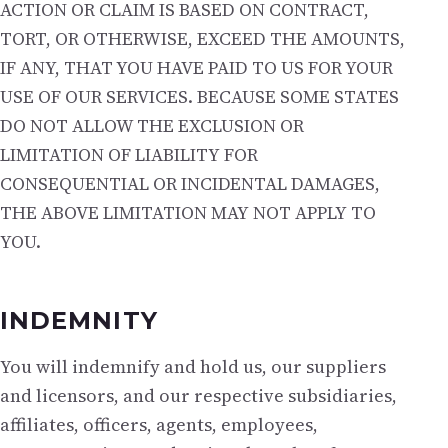
ACTION OR CLAIM IS BASED ON CONTRACT,
TORT, OR OTHERWISE, EXCEED THE AMOUNTS,
IF ANY, THAT YOU HAVE PAID TO US FOR YOUR
USE OF OUR SERVICES. BECAUSE SOME STATES
DO NOT ALLOW THE EXCLUSION OR
LIMITATION OF LIABILITY FOR
CONSEQUENTIAL OR INCIDENTAL DAMAGES,
THE ABOVE LIMITATION MAY NOT APPLY TO
YOU.
INDEMNITY
You will indemnify and hold us, our suppliers
and licensors, and our respective subsidiaries,
affiliates, officers, agents, employees,