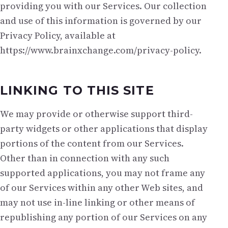
providing you with our Services. Our collection
and use of this information is governed by our
Privacy Policy, available at
https://www.brainxchange.com/privacy-policy.
LINKING TO THIS SITE
We may provide or otherwise support third-
party widgets or other applications that display
portions of the content from our Services.
Other than in connection with any such
supported applications, you may not frame any
of our Services within any other Web sites, and
may not use in-line linking or other means of
republishing any portion of our Services on any