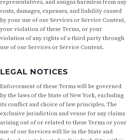
representatives, and assigns harmless from any
costs, damages, expenses, and liability caused
by your use of our Services or Service Content,
your violation of these Terms, or your
violation of any rights of a third party through
use of our Services or Service Content.
LEGAL NOTICES
Enforcement of these Terms will be governed
by the laws of the State of New York, excluding
its conflict and choice of law principles. The
exclusive jurisdiction and venue for any claims
arising out of or related to these Terms or your
use of our Services will lie in the State and