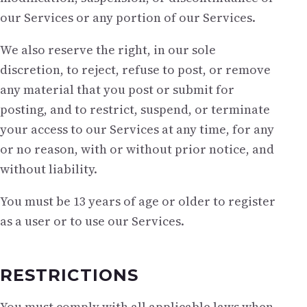
our Services or any portion of our Services.
We also reserve the right, in our sole
discretion, to reject, refuse to post, or remove
any material that you post or submit for
posting, and to restrict, suspend, or terminate
your access to our Services at any time, for any
or no reason, with or without prior notice, and
without liability.
You must be 13 years of age or older to register
as a user or to use our Services.
RESTRICTIONS
You must comply with all applicable laws when