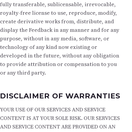
fully transferable, sublicensable, irrevocable,
royalty-free license to use, reproduce, modify,
create derivative works from, distribute, and
display the Feedback in any manner and for any
purpose, without in any media, software, or
technology of any kind now existing or
developed in the future, without any obligation
to provide attribution or compensation to you
or any third party.
DISCLAIMER OF WARRANTIES
YOUR USE OF OUR SERVICES AND SERVICE
CONTENT IS AT YOUR SOLE RISK. OUR SERVICES
AND SERVICE CONTENT ARE PROVIDED ON AN