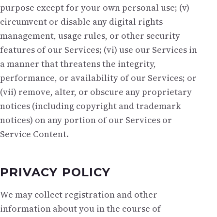
purpose except for your own personal use; (v)
circumvent or disable any digital rights
management, usage rules, or other security
features of our Services; (vi) use our Services in
a manner that threatens the integrity,
performance, or availability of our Services; or
(vii) remove, alter, or obscure any proprietary
notices (including copyright and trademark
notices) on any portion of our Services or
Service Content.
PRIVACY POLICY
We may collect registration and other
information about you in the course of