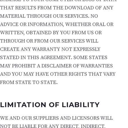
THAT RESULTS FROM THE DOWNLOAD OF ANY
MATERIAL THROUGH OUR SERVICES. NO
ADVICE OR INFORMATION, WHETHER ORAL OR
WRITTEN, OBTAINED BY YOU FROM US OR
THROUGH OR FROM OUR SERVICES WILL
CREATE ANY WARRANTY NOT EXPRESSLY
STATED IN THIS AGREEMENT. SOME STATES
MAY PROHIBIT A DISCLAIMER OF WARRANTIES
AND YOU MAY HAVE OTHER RIGHTS THAT VARY
FROM STATE TO STATE.
LIMITATION OF LIABILITY
WE AND OUR SUPPLIERS AND LICENSORS WILL
NOT BE LIABLE FOR ANY DIRECT, INDIRECT,