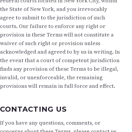
Federal courts located in New York City, within
the State of New York, and you irrevocably
agree to submit to the jurisdiction of such
courts. Our failure to enforce any right or
provision in these Terms will not constitute a
waiver of such right or provision unless
acknowledged and agreed to by us in writing. In
the event that a court of competent jurisdiction
finds any provision of these Terms to be illegal,
invalid, or unenforceable, the remaining
provisions will remain in full force and effect.
CONTACTING US
If you have any questions, comments, or
concerns about these Terms, please contact us