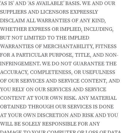
‘AS IS’ AND ‘AS AVAILABLE’ BASIS. WE AND OUR
SUPPLIERS AND LICENSORS EXPRESSLY
DISCLAIM ALL WARRANTIES OF ANY KIND,
WHETHER EXPRESS OR IMPLIED, INCLUDING,
BUT NOT LIMITED TO THE IMPLIED
WARRANTIES OF MERCHANTABILITY, FITNESS
FOR A PARTICULAR PURPOSE, TITLE, AND NON-
INFRINGEMENT. WE DO NOT GUARANTEE THE
ACCURACY, COMPLETENESS, OR USEFULNESS
OF OUR SERVICES AND SERVICE CONTENT, AND
YOU RELY ON OUR SERVICES AND SERVICE
CONTENT AT YOUR OWN RISK. ANY MATERIAL
OBTAINED THROUGH OUR SERVICES IS DONE
AT YOUR OWN DISCRETION AND RISK AND YOU
WILL BE SOLELY RESPONSIBLE FOR ANY
DAMAGE TO YOUR COMPUTER OR LOSS OF DATA