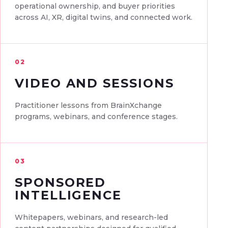
operational ownership, and buyer priorities
across AI, XR, digital twins, and connected work.
02
VIDEO AND SESSIONS
Practitioner lessons from BrainXchange
programs, webinars, and conference stages.
03
SPONSORED
INTELLIGENCE
Whitepapers, webinars, and research-led