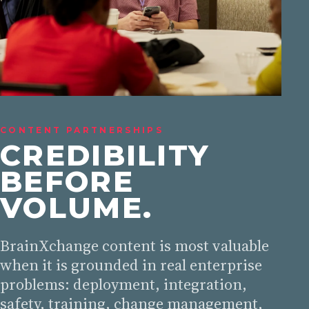
CONTENT PARTNERSHIPS
CREDIBILITY
BEFORE
VOLUME.
BrainXchange content is most valuable
when it is grounded in real enterprise
problems: deployment, integration,
safety, training, change management,