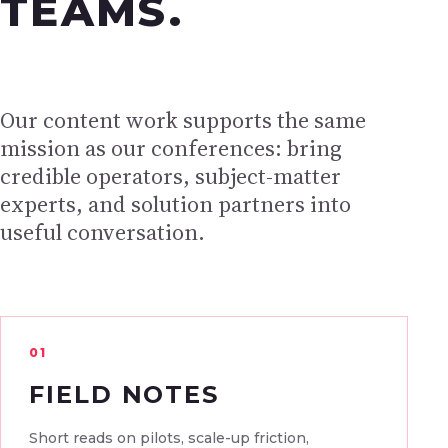
TEAMS.
Our content work supports the same
mission as our conferences: bring
credible operators, subject-matter
experts, and solution partners into
useful conversation.
01
FIELD NOTES
Short reads on pilots, scale-up friction,