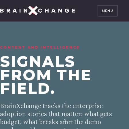
MENU
CONTENT AND INTELLIGENCE
SIGNALS
FROM THE
FIELD.
BrainXchange tracks the enterprise
adoption stories that matter: what gets
budget, what breaks after the demo