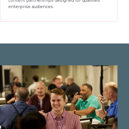
content partnerships designed for qualified
enterprise audiences.