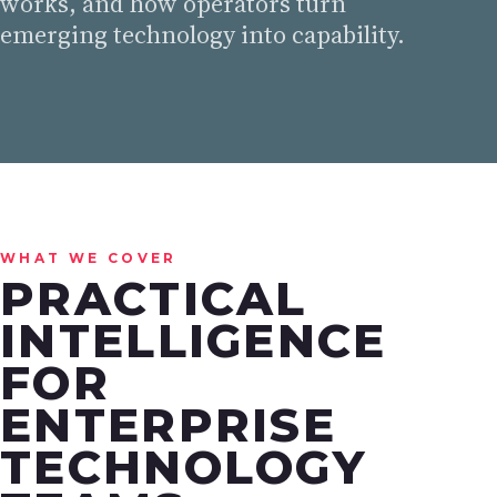
works, and how operators turn
emerging technology into capability.
WHAT WE COVER
PRACTICAL
INTELLIGENCE
FOR
ENTERPRISE
TECHNOLOGY