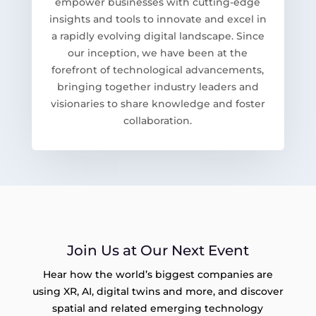
empower businesses with cutting-edge
insights and tools to innovate and excel in
a rapidly evolving digital landscape. Since
our inception, we have been at the
forefront of technological advancements,
bringing together industry leaders and
visionaries to share knowledge and foster
collaboration.
Join Us at Our Next Event
Hear how the world’s biggest companies are
using XR, AI, digital twins and more, and discover
spatial and related emerging technology