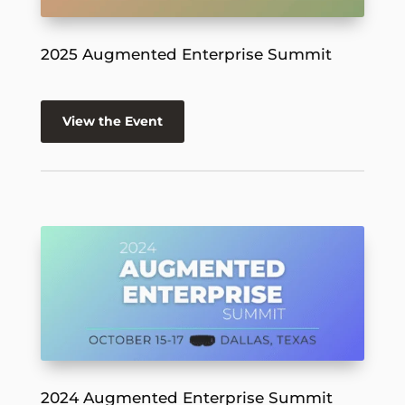
2025 Augmented Enterprise Summit
View the Event
2024 Augmented Enterprise Summit