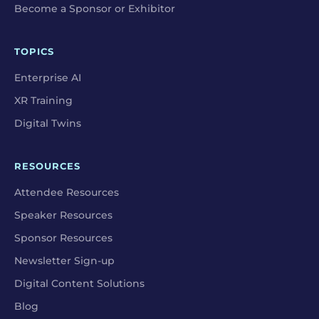
Become a Sponsor or Exhibitor
TOPICS
Enterprise AI
XR Training
Digital Twins
RESOURCES
Attendee Resources
Speaker Resources
Sponsor Resources
Newsletter Sign-up
Digital Content Solutions
Blog