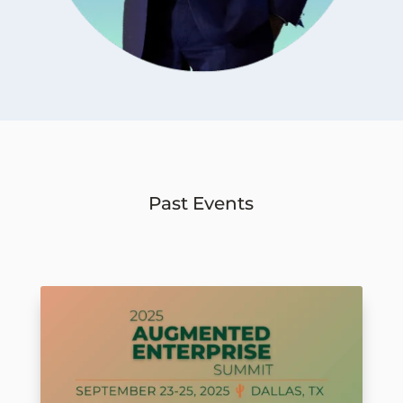
Past Events