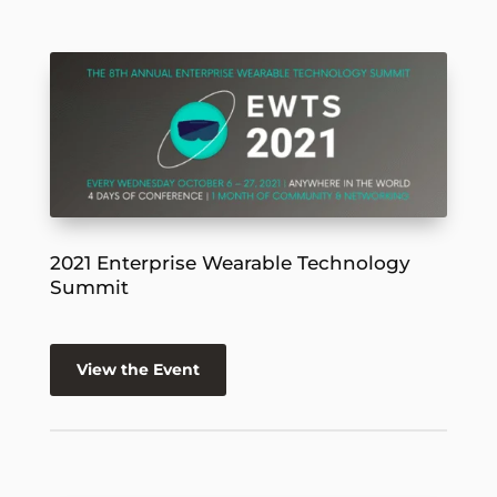
2021 Enterprise Wearable Technology
Summit
View the Event