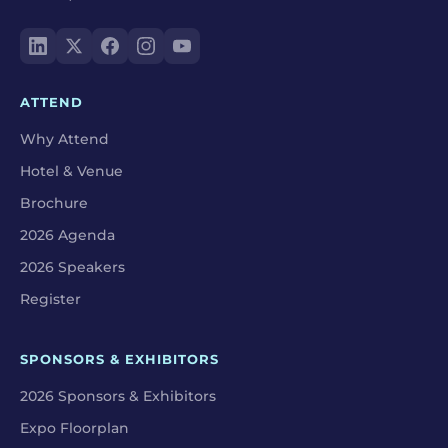
ATTEND
Why Attend
Hotel & Venue
Brochure
2026 Agenda
2026 Speakers
Register
SPONSORS & EXHIBITORS
2026 Sponsors & Exhibitors
Expo Floorplan