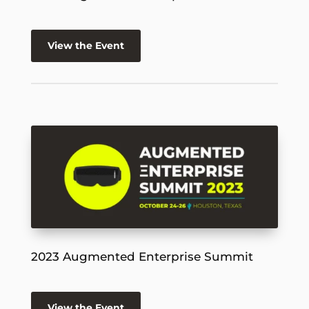
View the Event
2023 Augmented Enterprise Summit
View the Event