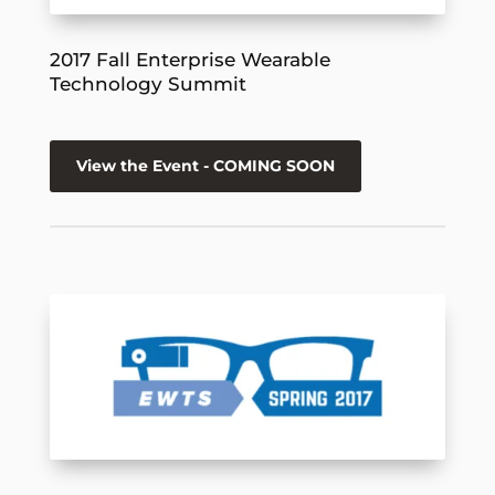
2017 Fall Enterprise Wearable
Technology Summit
View the Event - COMING SOON