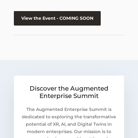
View the Event - COMING SOON
Discover the Augmented
Enterprise Summit
The Augmented Enterprise Summit is
dedicated to exploring the transformative
potential of XR, AI, and Digital Twins in
modern enterprises. Our mission is to