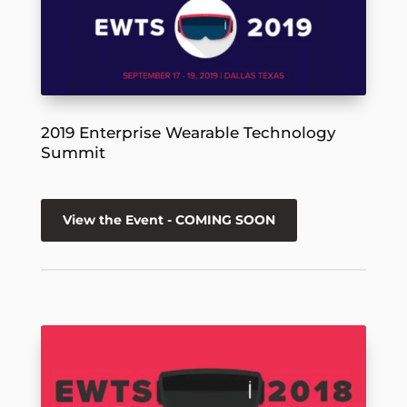
2019 Enterprise Wearable Technology
Summit
View the Event - COMING SOON