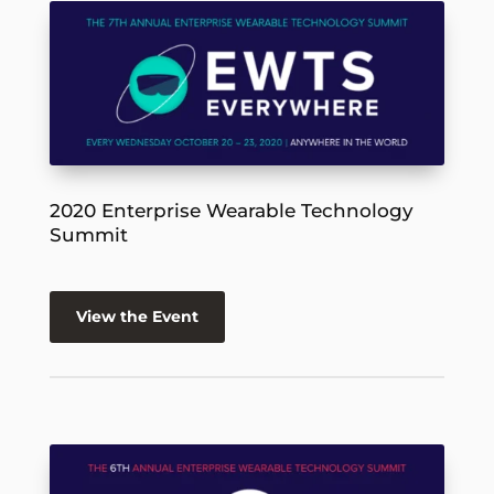
2020 Enterprise Wearable Technology
Summit
View the Event