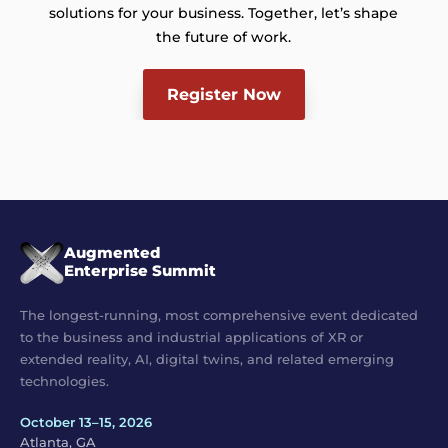
solutions for your business. Together, let’s shape
the future of work.
Register Now
Augmented
Enterprise Summit
The longest-running, most comprehensive event dedicated
to the business and industrial applications of XR or
extended reality, AI, digital twins, and related emerging
technologies.
October 13–15, 2026
Atlanta, GA