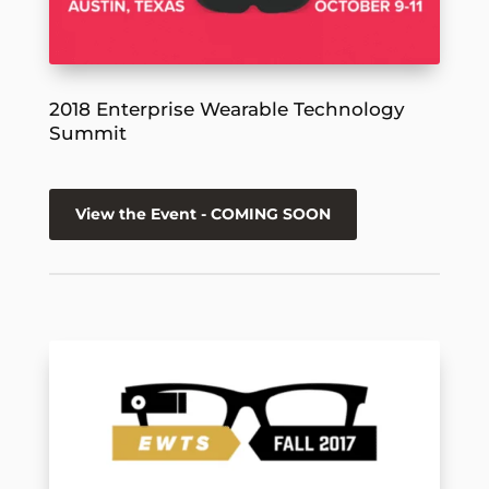
2018 Enterprise Wearable Technology
Summit
View the Event - COMING SOON