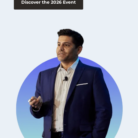
Discover the 2026 Event