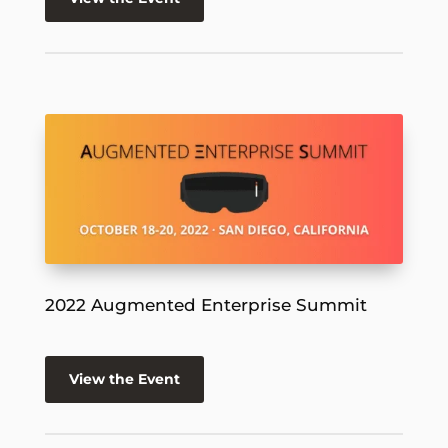
2022 Augmented Enterprise Summit
View the Event