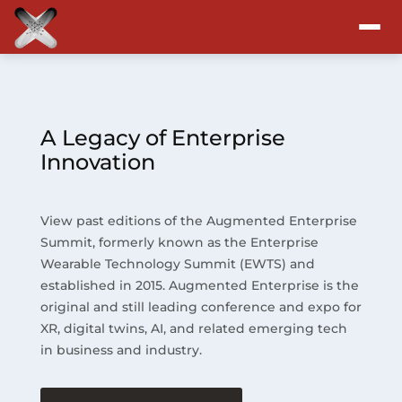
Attend
Program
A Legacy of Enterprise
Innovation
Sponsors & Exhibitors
View past editions of the Augmented Enterprise
Blog
Summit, formerly known as the Enterprise
Wearable Technology Summit (EWTS) and
Resources
established in 2015. Augmented Enterprise is the
original and still leading conference and expo for
About
XR, digital twins, AI, and related emerging tech
in business and industry.