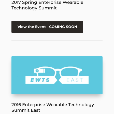
2017 Spring Enterprise Wearable
Technology Summit
View the Event - COMING SOON
2016 Enterprise Wearable Technology
Summit East