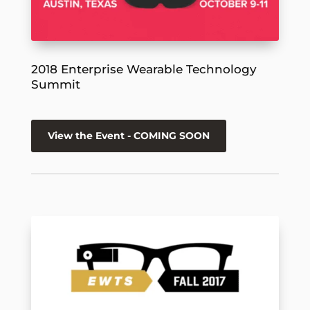
2018 Enterprise Wearable Technology
Summit
View the Event - COMING SOON