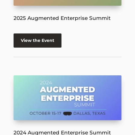
2025 Augmented Enterprise Summit
View the Event
2024 Augmented Enterprise Summit