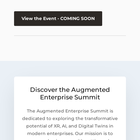
View the Event - COMING SOON
Discover the Augmented
Enterprise Summit
The Augmented Enterprise Summit is
dedicated to exploring the transformative
potential of XR, AI, and Digital Twins in
modern enterprises. Our mission is to