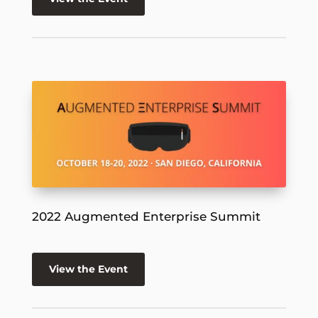
2022 Augmented Enterprise Summit
View the Event