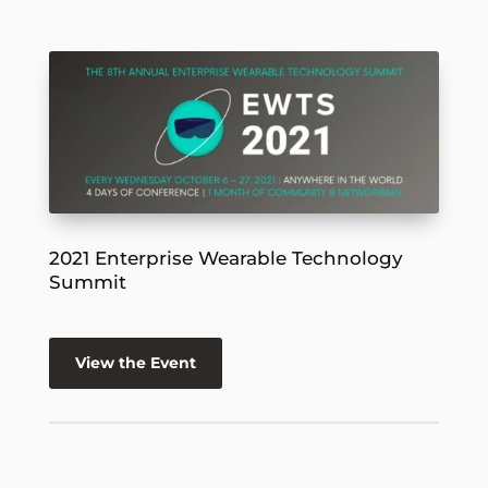
2021 Enterprise Wearable Technology
Summit
View the Event