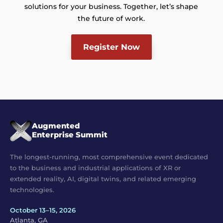
solutions for your business. Together, let’s shape
the future of work.
Register Now
Augmented
Enterprise Summit
The longest-running, most comprehensive event dedicated
to the business and industrial applications of XR or
extended reality, AI, digital twins, and related emerging
technologies.
October 13–15, 2026
Atlanta, GA