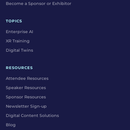
Become a Sponsor or Exhibitor
TOPICS
Enterprise AI
XR Training
Digital Twins
RESOURCES
Attendee Resources
Speaker Resources
Sponsor Resources
Newsletter Sign-up
Digital Content Solutions
Blog