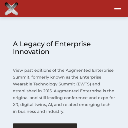
Attend
Program
A Legacy of Enterprise
Innovation
Sponsors & Exhibitors
View past editions of the Augmented Enterprise
Blog
Summit, formerly known as the Enterprise
Wearable Technology Summit (EWTS) and
Resources
established in 2015. Augmented Enterprise is the
original and still leading conference and expo for
About
XR, digital twins, AI, and related emerging tech
in business and industry.