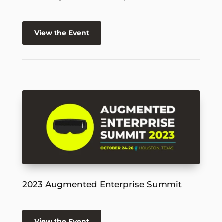
View the Event
2023 Augmented Enterprise Summit
View the Event