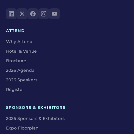
ATTEND
Why Attend
Hotel & Venue
Brochure
2026 Agenda
2026 Speakers
Register
SPONSORS & EXHIBITORS
2026 Sponsors & Exhibitors
Expo Floorplan