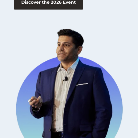
Discover the 2026 Event