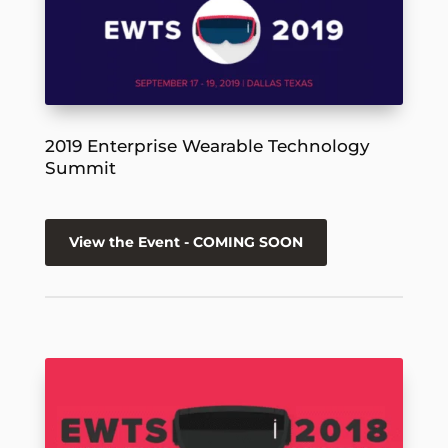
2019 Enterprise Wearable Technology
Summit
View the Event - COMING SOON