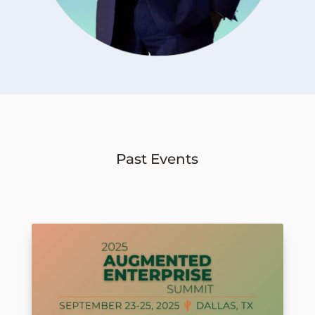
Past Events