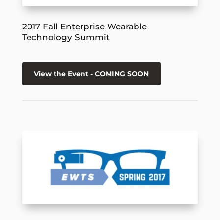
2017 Fall Enterprise Wearable
Technology Summit
View the Event - COMING SOON