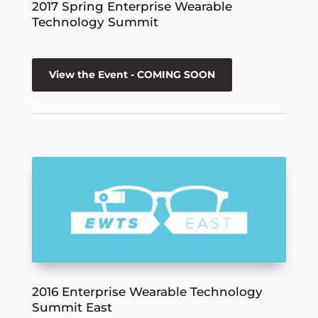
2017 Spring Enterprise Wearable
Technology Summit
View the Event - COMING SOON
2016 Enterprise Wearable Technology
Summit East