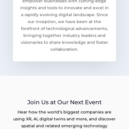
empower businesses with cutting-edge
insights and tools to innovate and excel in
a rapidly evolving digital landscape. Since
our inception, we have been at the
forefront of technological advancements,
bringing together industry leaders and
visionaries to share knowledge and foster
collaboration.
Join Us at Our Next Event
Hear how the world’s biggest companies are
using XR, AI, digital twins and more, and discover
spatial and related emerging technology