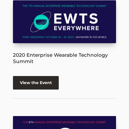
2020 Enterprise Wearable Technology
Summit
View the Event