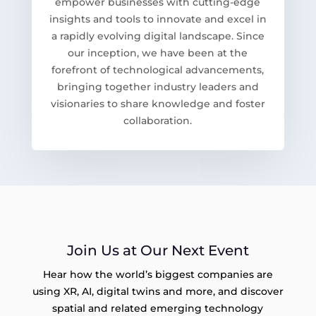
empower businesses with cutting-edge
insights and tools to innovate and excel in
a rapidly evolving digital landscape. Since
our inception, we have been at the
forefront of technological advancements,
bringing together industry leaders and
visionaries to share knowledge and foster
collaboration.
Join Us at Our Next Event
Hear how the world’s biggest companies are
using XR, AI, digital twins and more, and discover
spatial and related emerging technology