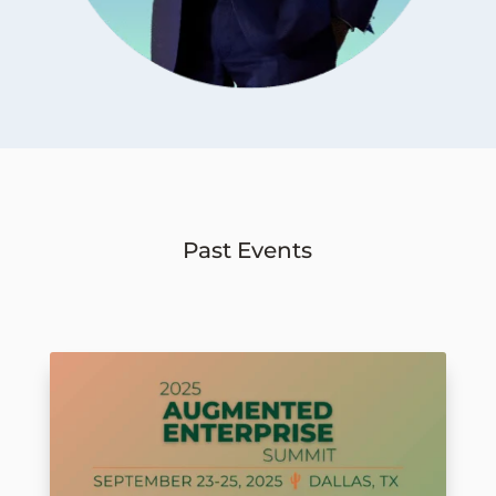
Past Events