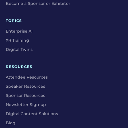
Become a Sponsor or Exhibitor
TOPICS
Enterprise AI
XR Training
Digital Twins
RESOURCES
Attendee Resources
Speaker Resources
Sponsor Resources
Newsletter Sign-up
Digital Content Solutions
Blog