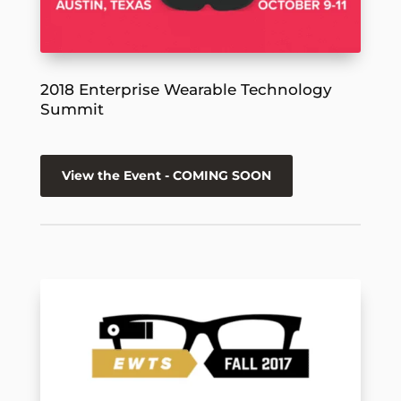
2018 Enterprise Wearable Technology
Summit
View the Event - COMING SOON