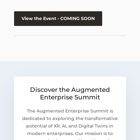
View the Event - COMING SOON
Discover the Augmented
Enterprise Summit
The Augmented Enterprise Summit is
dedicated to exploring the transformative
potential of XR, AI, and Digital Twins in
modern enterprises. Our mission is to