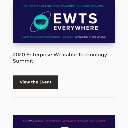
2020 Enterprise Wearable Technology
Summit
View the Event