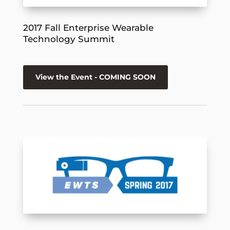
2017 Fall Enterprise Wearable
Technology Summit
View the Event - COMING SOON