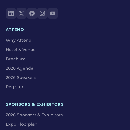
ATTEND
Why Attend
Hotel & Venue
Brochure
2026 Agenda
2026 Speakers
Register
SPONSORS & EXHIBITORS
2026 Sponsors & Exhibitors
Expo Floorplan