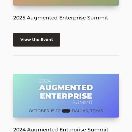
2025 Augmented Enterprise Summit
View the Event
2024 Augmented Enterprise Summit