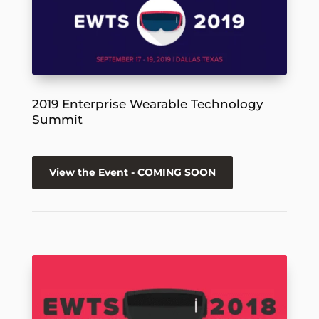
2019 Enterprise Wearable Technology
Summit
View the Event - COMING SOON