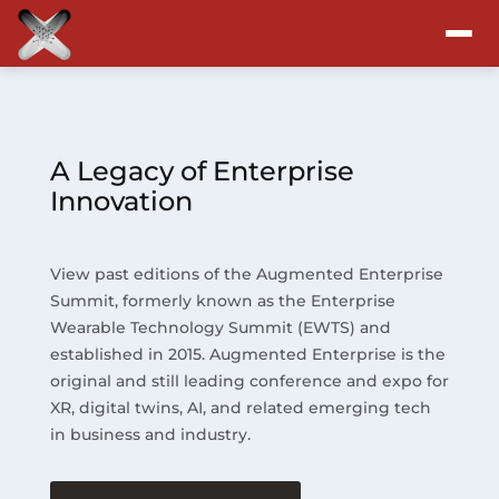
Attend
Program
A Legacy of Enterprise
Innovation
Sponsors & Exhibitors
View past editions of the Augmented Enterprise
Blog
Summit, formerly known as the Enterprise
Wearable Technology Summit (EWTS) and
Resources
established in 2015. Augmented Enterprise is the
original and still leading conference and expo for
About
XR, digital twins, AI, and related emerging tech
in business and industry.