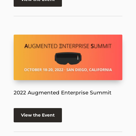
2022 Augmented Enterprise Summit
View the Event