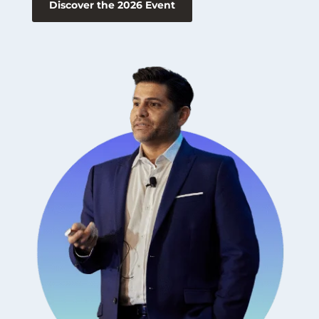
Discover the 2026 Event