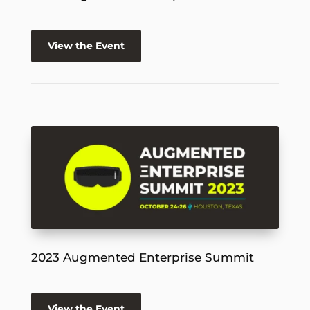
View the Event
2023 Augmented Enterprise Summit
View the Event