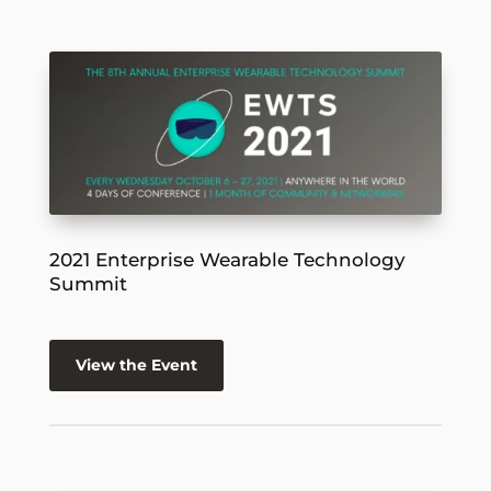
2021 Enterprise Wearable Technology
Summit
View the Event