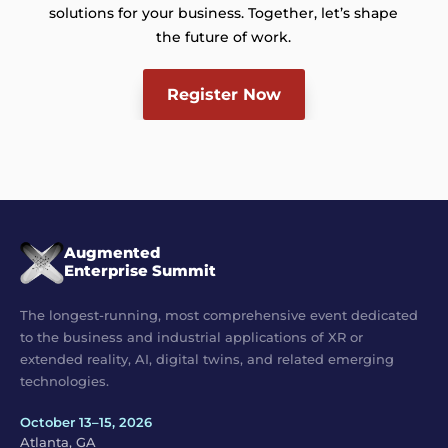
solutions for your business. Together, let’s shape
the future of work.
Register Now
Augmented
Enterprise Summit
The longest-running, most comprehensive event dedicated
to the business and industrial applications of XR or
extended reality, AI, digital twins, and related emerging
technologies.
October 13–15, 2026
Atlanta, GA