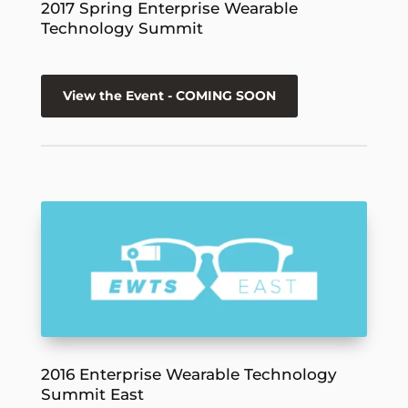
2017 Spring Enterprise Wearable
Technology Summit
View the Event - COMING SOON
2016 Enterprise Wearable Technology
Summit East