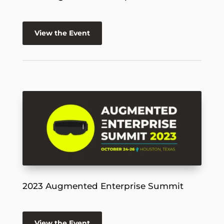
View the Event
2023 Augmented Enterprise Summit
View the Event