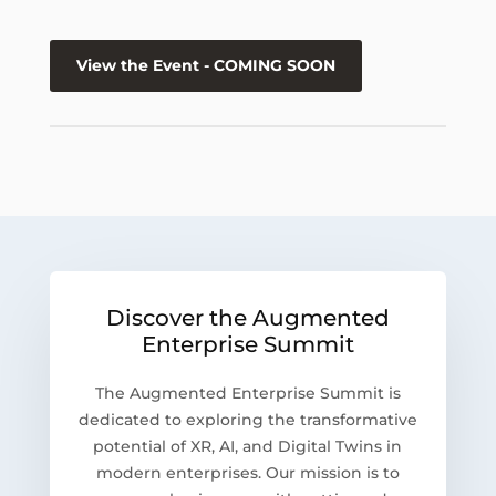
View the Event - COMING SOON
Discover the Augmented
Enterprise Summit
The Augmented Enterprise Summit is
dedicated to exploring the transformative
potential of XR, AI, and Digital Twins in
modern enterprises. Our mission is to