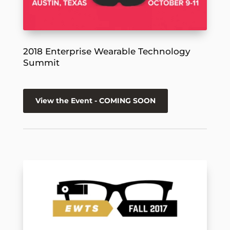
2018 Enterprise Wearable Technology
Summit
View the Event - COMING SOON