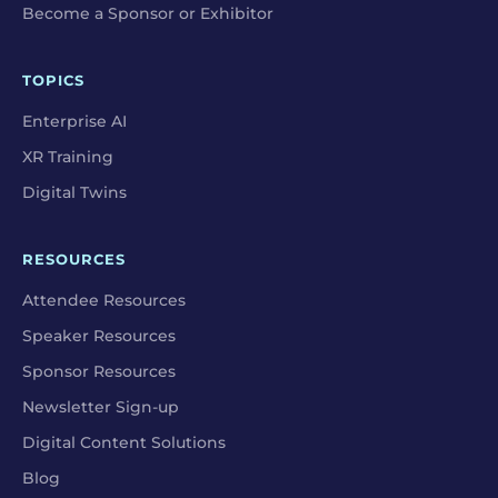
Become a Sponsor or Exhibitor
TOPICS
Enterprise AI
XR Training
Digital Twins
RESOURCES
Attendee Resources
Speaker Resources
Sponsor Resources
Newsletter Sign-up
Digital Content Solutions
Blog