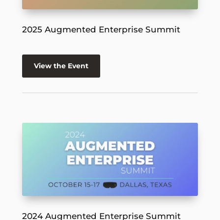
2025 Augmented Enterprise Summit
View the Event
2024 Augmented Enterprise Summit