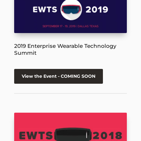
2019 Enterprise Wearable Technology
Summit
View the Event - COMING SOON