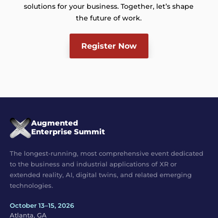
solutions for your business. Together, let’s shape
the future of work.
Register Now
Augmented
Enterprise Summit
The longest-running, most comprehensive event dedicated
to the business and industrial applications of XR or
extended reality, AI, digital twins, and related emerging
technologies.
October 13–15, 2026
Atlanta, GA