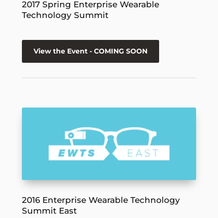
2017 Spring Enterprise Wearable
Technology Summit
View the Event - COMING SOON
2016 Enterprise Wearable Technology
Summit East