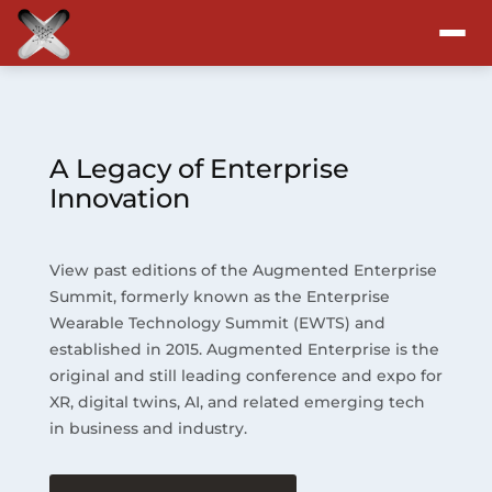
Attend
Program
A Legacy of Enterprise
Innovation
Sponsors & Exhibitors
View past editions of the Augmented Enterprise
Blog
Summit, formerly known as the Enterprise
Wearable Technology Summit (EWTS) and
Resources
established in 2015. Augmented Enterprise is the
original and still leading conference and expo for
About
XR, digital twins, AI, and related emerging tech
in business and industry.