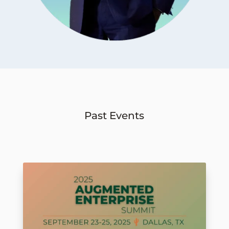
Past Events