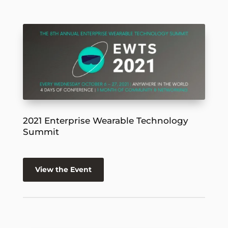
2021 Enterprise Wearable Technology
Summit
View the Event