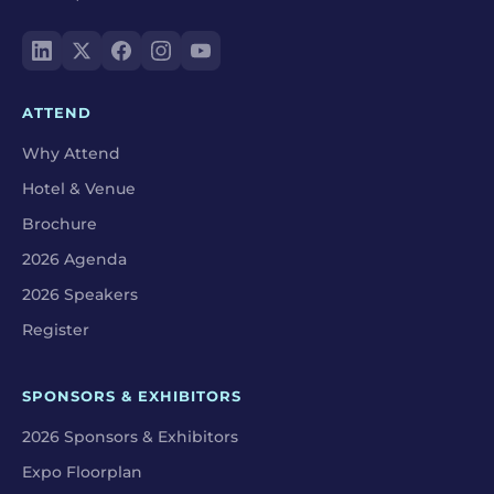
ATTEND
Why Attend
Hotel & Venue
Brochure
2026 Agenda
2026 Speakers
Register
SPONSORS & EXHIBITORS
2026 Sponsors & Exhibitors
Expo Floorplan