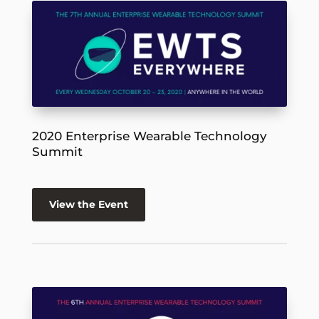
2020 Enterprise Wearable Technology
Summit
View the Event