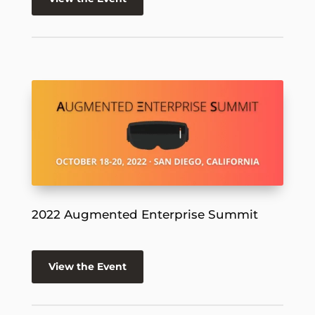
2022 Augmented Enterprise Summit
View the Event