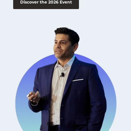
Discover the 2026 Event