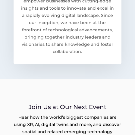
empower businesses with cutting-edge
insights and tools to innovate and excel in
a rapidly evolving digital landscape. Since
our inception, we have been at the
forefront of technological advancements,
bringing together industry leaders and
visionaries to share knowledge and foster
collaboration.
Join Us at Our Next Event
Hear how the world’s biggest companies are
using XR, AI, digital twins and more, and discover
spatial and related emerging technology