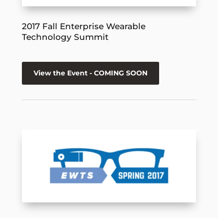
2017 Fall Enterprise Wearable
Technology Summit
View the Event - COMING SOON