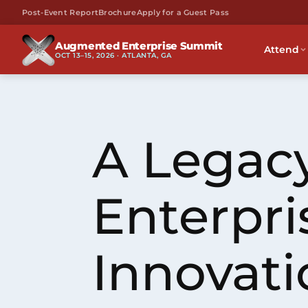
Post-Event Report
Brochure
Apply for a Guest Pass
Augmented Enterprise Summit
Attend
OCT 13–15, 2026 · ATLANTA, GA
A Legacy
Enterpri
Innovati