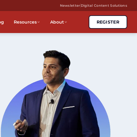
Newsletter
Digital Content Solutions
og
Resources
About
REGISTER