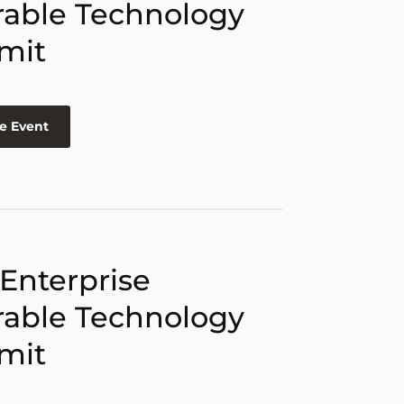
able Technology
mit
e Event
 Enterprise
able Technology
mit