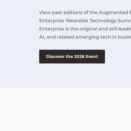
View past editions of the Augmented 
Enterprise Wearable Technology Summ
Enterprise is the original and still lea
AI, and related emerging tech in busin
Discover the 2026 Event