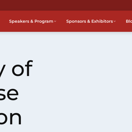
Speakers & Program
Sponsors & Exhibitors
Bl
 of
se
on