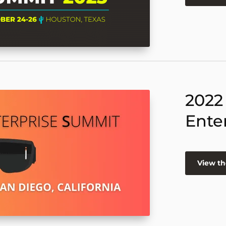
2022
Ente
View th