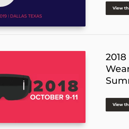
View t
2018
Wear
Sum
View t