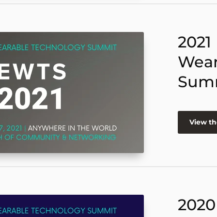
2021
Wear
Sum
View th
2020