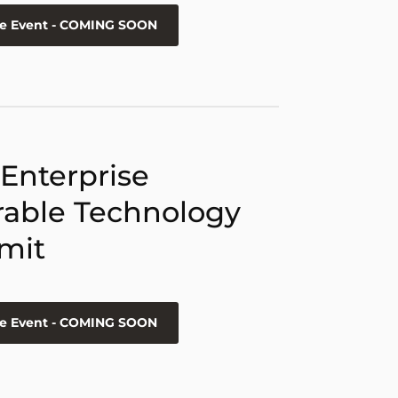
he Event - COMING SOON
 Enterprise
able Technology
mit
he Event - COMING SOON