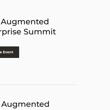
 Augmented
rprise Summit
e Event
 Augmented