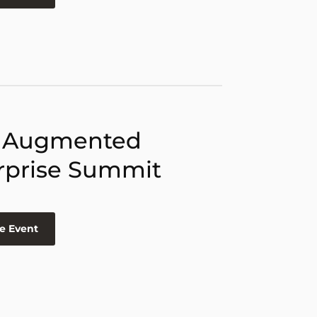
 Augmented
rprise Summit
e Event