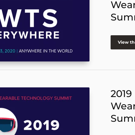
Wear
Sum
View th
2019
Wear
Sum