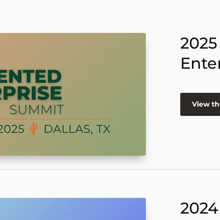
2025
Ente
View th
2024