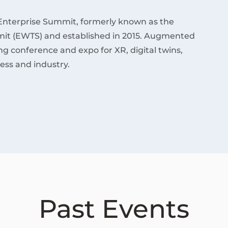
Enterprise Summit, formerly known as the
it (EWTS) and established in 2015. Augmented
ding conference and expo for XR, digital twins,
ess and industry.
Past Events