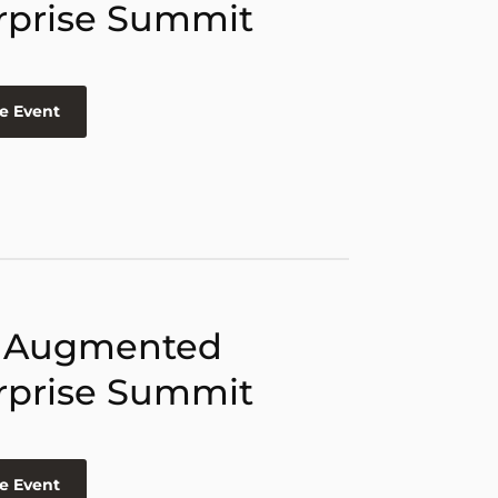
rprise Summit
e Event
 Augmented
rprise Summit
e Event