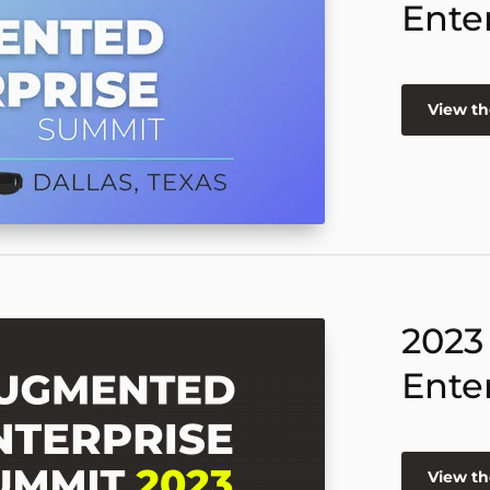
Ente
View th
2023
Ente
View th