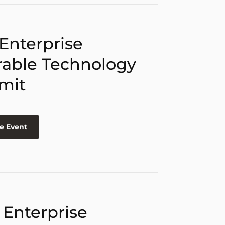
 Enterprise
able Technology
mit
e Event
 Enterprise