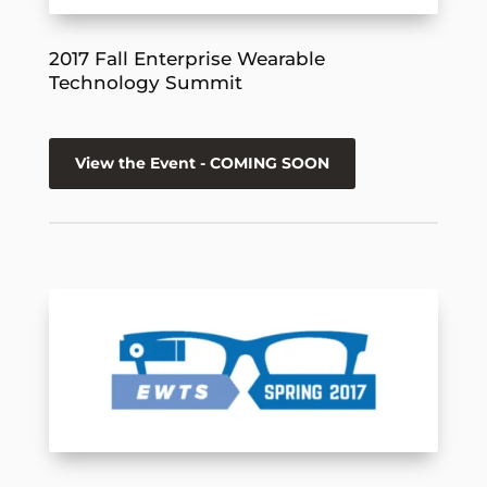
2017 Fall Enterprise Wearable
Technology Summit
View the Event - COMING SOON