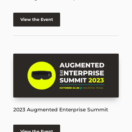
View the Event
2023 Augmented Enterprise Summit
View the Event