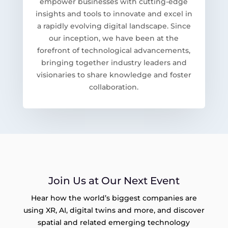
empower businesses with cutting-edge
insights and tools to innovate and excel in
a rapidly evolving digital landscape. Since
our inception, we have been at the
forefront of technological advancements,
bringing together industry leaders and
visionaries to share knowledge and foster
collaboration.
Join Us at Our Next Event
Hear how the world’s biggest companies are
using XR, AI, digital twins and more, and discover
spatial and related emerging technology