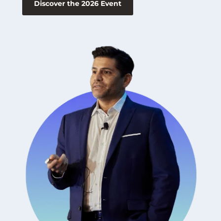
Discover the 2026 Event