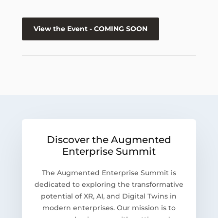
View the Event - COMING SOON
Discover the Augmented
Enterprise Summit
The Augmented Enterprise Summit is
dedicated to exploring the transformative
potential of XR, AI, and Digital Twins in
modern enterprises. Our mission is to