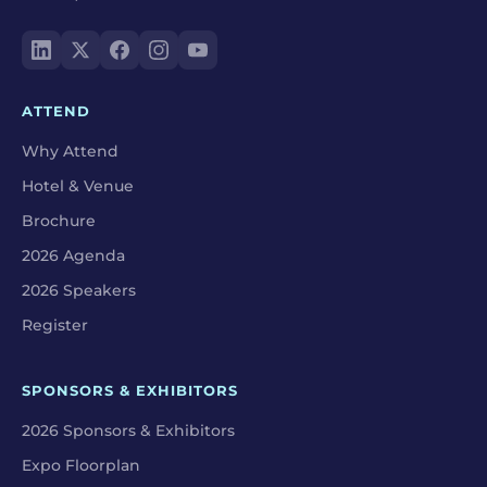
ATTEND
Why Attend
Hotel & Venue
Brochure
2026 Agenda
2026 Speakers
Register
SPONSORS & EXHIBITORS
2026 Sponsors & Exhibitors
Expo Floorplan