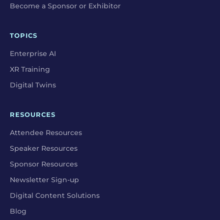
Become a Sponsor or Exhibitor
TOPICS
Enterprise AI
XR Training
Digital Twins
RESOURCES
Attendee Resources
Speaker Resources
Sponsor Resources
Newsletter Sign-up
Digital Content Solutions
Blog