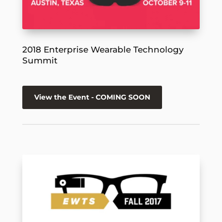
2018 Enterprise Wearable Technology
Summit
View the Event - COMING SOON