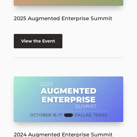
2025 Augmented Enterprise Summit
View the Event
2024 Augmented Enterprise Summit