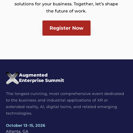
solutions for your business. Together, let’s shape
the future of work.
Register Now
Augmented
Enterprise Summit
The longest-running, most comprehensive event dedicated
to the business and industrial applications of XR or
extended reality, AI, digital twins, and related emerging
technologies.
October 13–15, 2026
Atlanta, GA