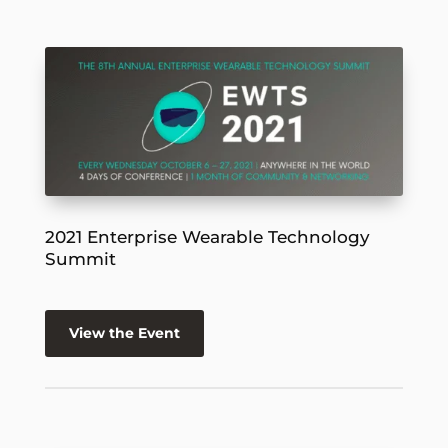
2021 Enterprise Wearable Technology
Summit
View the Event