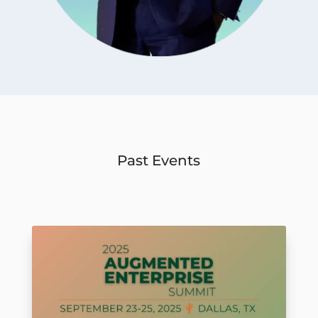
Past Events