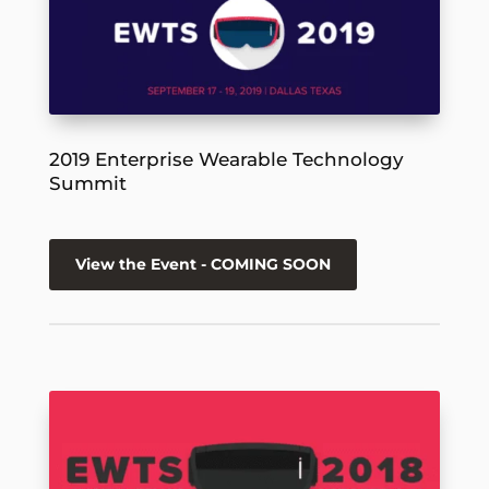
2019 Enterprise Wearable Technology
Summit
View the Event - COMING SOON