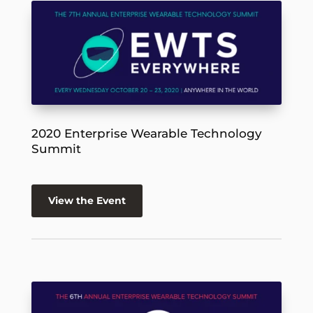
2020 Enterprise Wearable Technology
Summit
View the Event