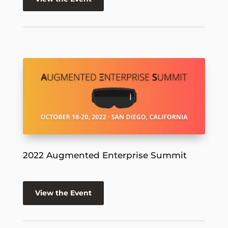
2022 Augmented Enterprise Summit
View the Event