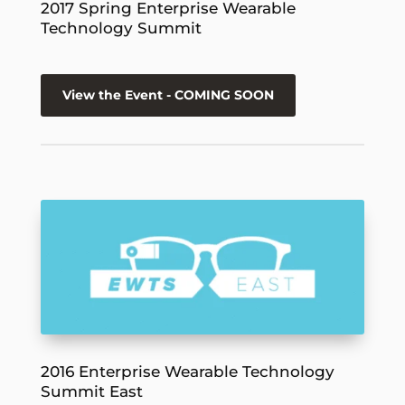
2017 Spring Enterprise Wearable
Technology Summit
View the Event - COMING SOON
2016 Enterprise Wearable Technology
Summit East