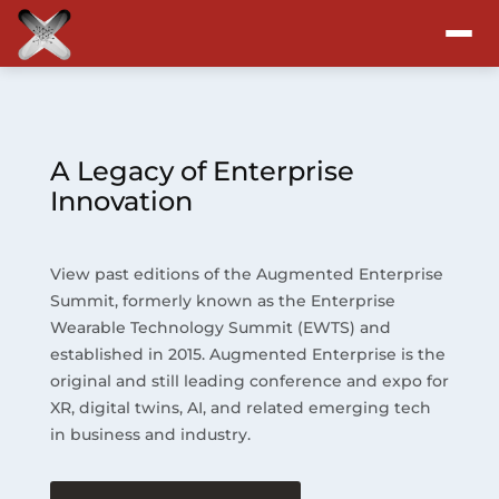
Attend
Program
A Legacy of Enterprise
Innovation
Sponsors & Exhibitors
View past editions of the Augmented Enterprise
Blog
Summit, formerly known as the Enterprise
Wearable Technology Summit (EWTS) and
Resources
established in 2015. Augmented Enterprise is the
original and still leading conference and expo for
About
XR, digital twins, AI, and related emerging tech
in business and industry.