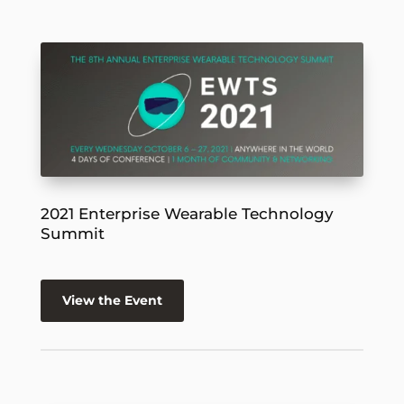
2021 Enterprise Wearable Technology
Summit
View the Event