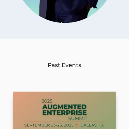
Past Events