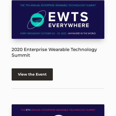
2020 Enterprise Wearable Technology
Summit
View the Event