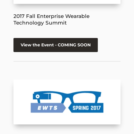
2017 Fall Enterprise Wearable
Technology Summit
View the Event - COMING SOON