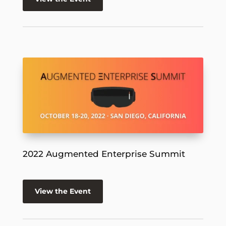
2022 Augmented Enterprise Summit
View the Event