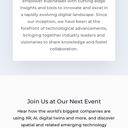
empower businesses with cutting-edge
insights and tools to innovate and excel in
a rapidly evolving digital landscape. Since
our inception, we have been at the
forefront of technological advancements,
bringing together industry leaders and
visionaries to share knowledge and foster
collaboration.
Join Us at Our Next Event
Hear how the world’s biggest companies are
using XR, AI, digital twins and more, and discover
spatial and related emerging technology