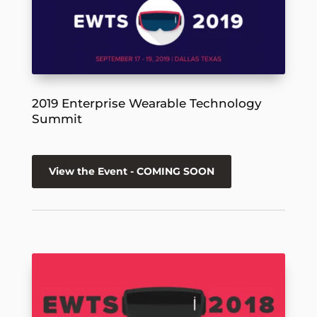
2019 Enterprise Wearable Technology
Summit
View the Event - COMING SOON