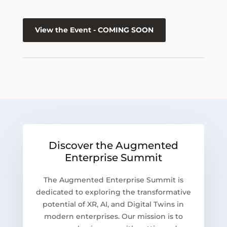
View the Event - COMING SOON
Discover the Augmented
Enterprise Summit
The Augmented Enterprise Summit is
dedicated to exploring the transformative
potential of XR, AI, and Digital Twins in
modern enterprises. Our mission is to