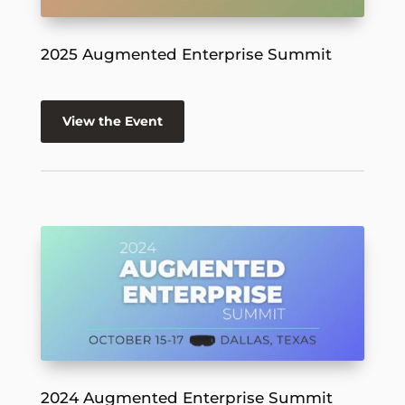
2025 Augmented Enterprise Summit
View the Event
2024 Augmented Enterprise Summit