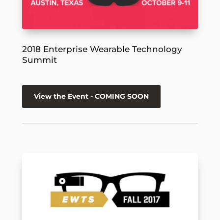
2018 Enterprise Wearable Technology
Summit
View the Event - COMING SOON