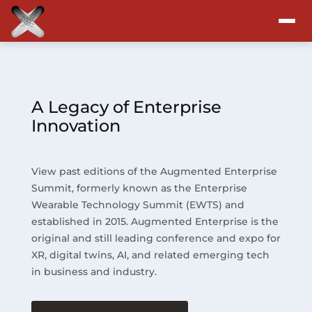
Attend
Program
A Legacy of Enterprise
Innovation
Sponsors & Exhibitors
View past editions of the Augmented Enterprise
Blog
Summit, formerly known as the Enterprise
Wearable Technology Summit (EWTS) and
Resources
established in 2015. Augmented Enterprise is the
original and still leading conference and expo for
About
XR, digital twins, AI, and related emerging tech
in business and industry.