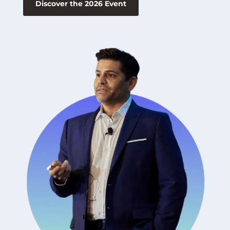
Discover the 2026 Event