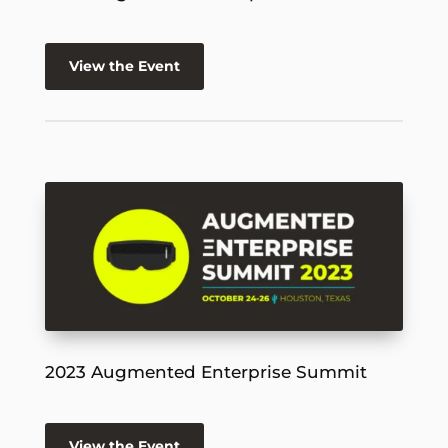
View the Event
2023 Augmented Enterprise Summit
View the Event