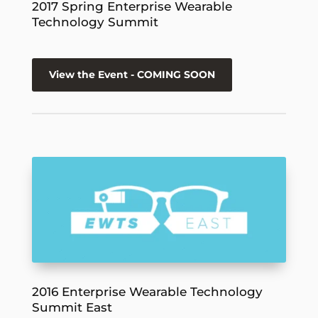
2017 Spring Enterprise Wearable
Technology Summit
View the Event - COMING SOON
2016 Enterprise Wearable Technology
Summit East