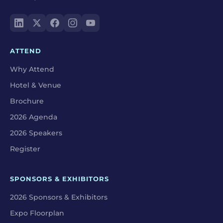
ATTEND
Why Attend
Hotel & Venue
Brochure
2026 Agenda
2026 Speakers
Register
SPONSORS & EXHIBITORS
2026 Sponsors & Exhibitors
Expo Floorplan