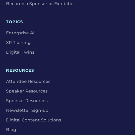
Become a Sponsor or Exhibitor
TOPICS
Enterprise AI
XR Training
Digital Twins
RESOURCES
Attendee Resources
Speaker Resources
Sponsor Resources
Newsletter Sign-up
Digital Content Solutions
Blog