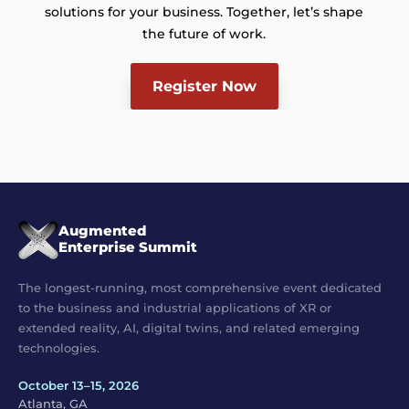
solutions for your business. Together, let’s shape
the future of work.
Register Now
Augmented
Enterprise Summit
The longest-running, most comprehensive event dedicated
to the business and industrial applications of XR or
extended reality, AI, digital twins, and related emerging
technologies.
October 13–15, 2026
Atlanta, GA