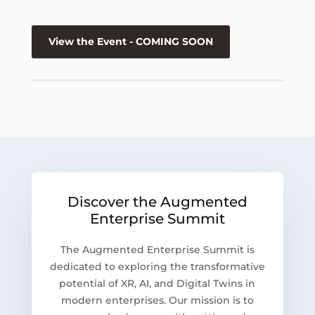
View the Event - COMING SOON
Discover the Augmented
Enterprise Summit
The Augmented Enterprise Summit is
dedicated to exploring the transformative
potential of XR, AI, and Digital Twins in
modern enterprises. Our mission is to