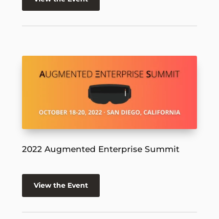
2022 Augmented Enterprise Summit
View the Event