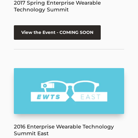
2017 Spring Enterprise Wearable
Technology Summit
View the Event - COMING SOON
2016 Enterprise Wearable Technology
Summit East