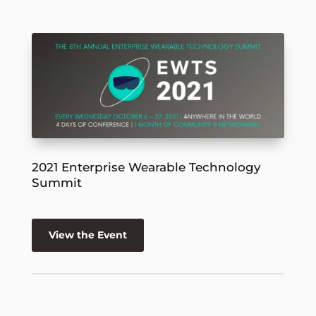
2021 Enterprise Wearable Technology
Summit
View the Event