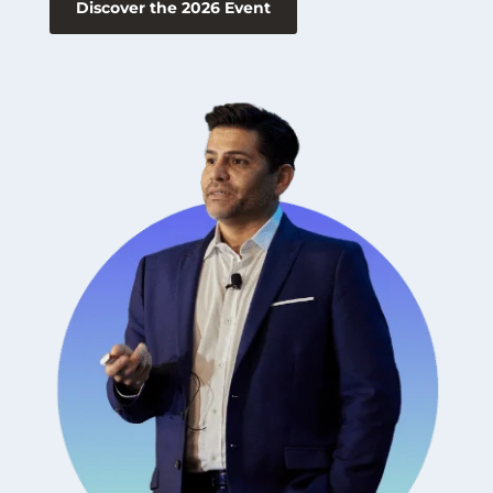
Discover the 2026 Event