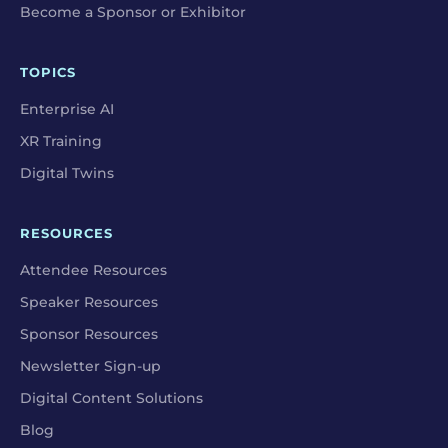
Become a Sponsor or Exhibitor
TOPICS
Enterprise AI
XR Training
Digital Twins
RESOURCES
Attendee Resources
Speaker Resources
Sponsor Resources
Newsletter Sign-up
Digital Content Solutions
Blog