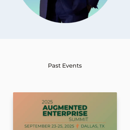
Past Events