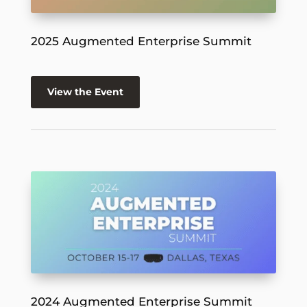
2025 Augmented Enterprise Summit
View the Event
2024 Augmented Enterprise Summit