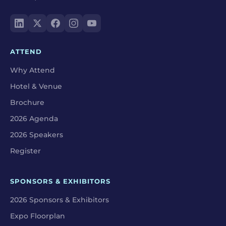
ATTEND
Why Attend
Hotel & Venue
Brochure
2026 Agenda
2026 Speakers
Register
SPONSORS & EXHIBITORS
2026 Sponsors & Exhibitors
Expo Floorplan