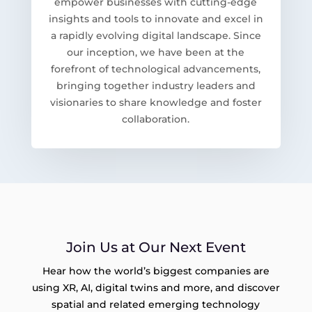
empower businesses with cutting-edge
insights and tools to innovate and excel in
a rapidly evolving digital landscape. Since
our inception, we have been at the
forefront of technological advancements,
bringing together industry leaders and
visionaries to share knowledge and foster
collaboration.
Join Us at Our Next Event
Hear how the world’s biggest companies are
using XR, AI, digital twins and more, and discover
spatial and related emerging technology