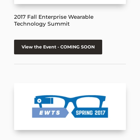
2017 Fall Enterprise Wearable
Technology Summit
View the Event - COMING SOON