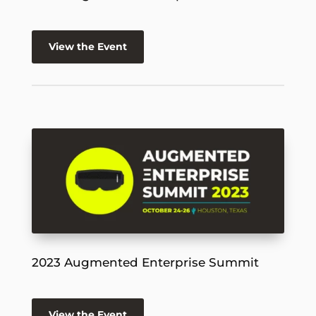
View the Event
2023 Augmented Enterprise Summit
View the Event