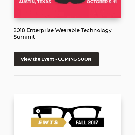
2018 Enterprise Wearable Technology
Summit
View the Event - COMING SOON