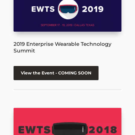
2019 Enterprise Wearable Technology
Summit
View the Event - COMING SOON