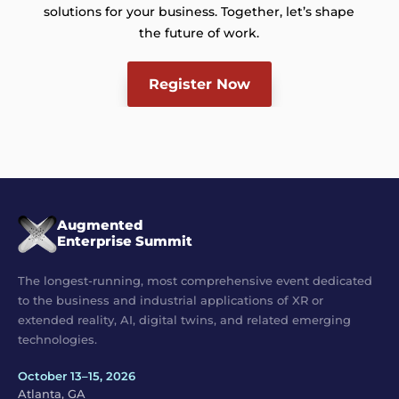
solutions for your business. Together, let’s shape
the future of work.
Register Now
Augmented
Enterprise Summit
The longest-running, most comprehensive event dedicated
to the business and industrial applications of XR or
extended reality, AI, digital twins, and related emerging
technologies.
October 13–15, 2026
Atlanta, GA