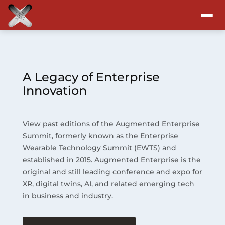
Attend
Program
A Legacy of Enterprise
Innovation
Sponsors & Exhibitors
View past editions of the Augmented Enterprise
Blog
Summit, formerly known as the Enterprise
Wearable Technology Summit (EWTS) and
Resources
established in 2015. Augmented Enterprise is the
original and still leading conference and expo for
About
XR, digital twins, AI, and related emerging tech
in business and industry.