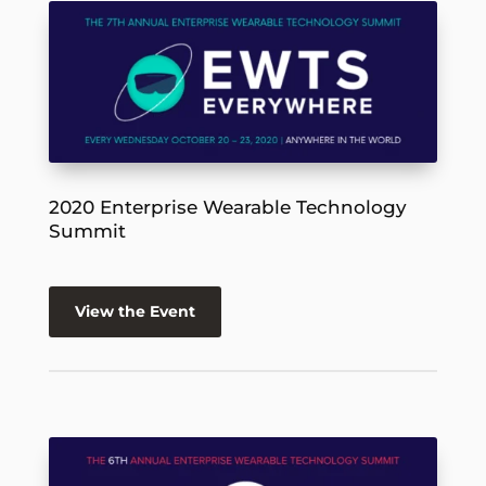
2020 Enterprise Wearable Technology
Summit
View the Event