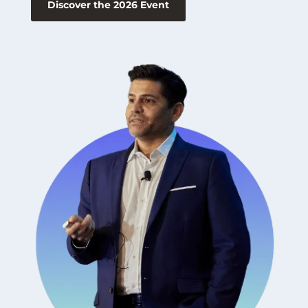
Discover the 2026 Event