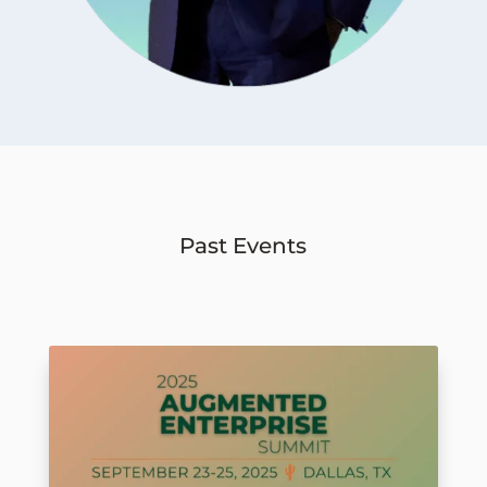
Past Events