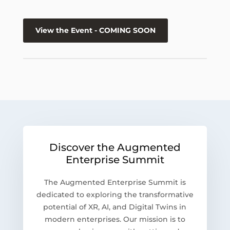
View the Event - COMING SOON
Discover the Augmented
Enterprise Summit
The Augmented Enterprise Summit is
dedicated to exploring the transformative
potential of XR, AI, and Digital Twins in
modern enterprises. Our mission is to