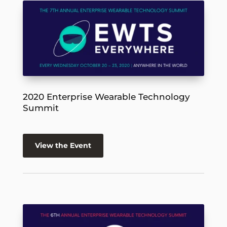
2020 Enterprise Wearable Technology
Summit
View the Event