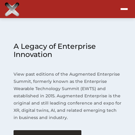
Attend
Program
A Legacy of Enterprise
Innovation
Sponsors & Exhibitors
View past editions of the Augmented Enterprise
Blog
Summit, formerly known as the Enterprise
Wearable Technology Summit (EWTS) and
Resources
established in 2015. Augmented Enterprise is the
original and still leading conference and expo for
About
XR, digital twins, AI, and related emerging tech
in business and industry.