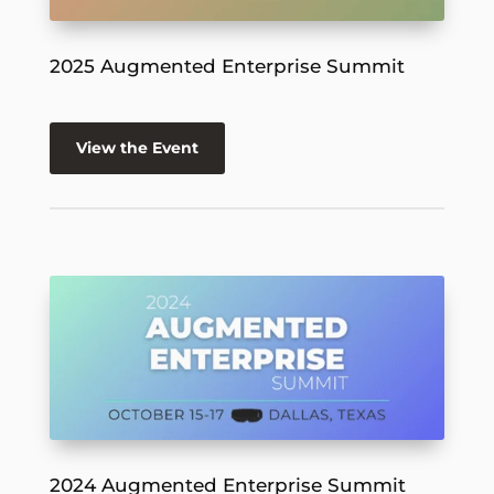
2025 Augmented Enterprise Summit
View the Event
2024 Augmented Enterprise Summit