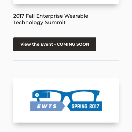
2017 Fall Enterprise Wearable
Technology Summit
View the Event - COMING SOON