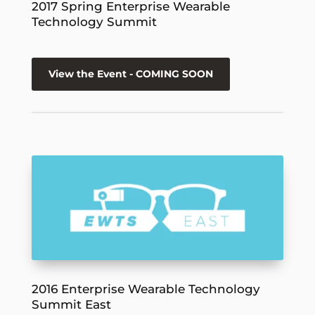
2017 Spring Enterprise Wearable
Technology Summit
View the Event - COMING SOON
2016 Enterprise Wearable Technology
Summit East