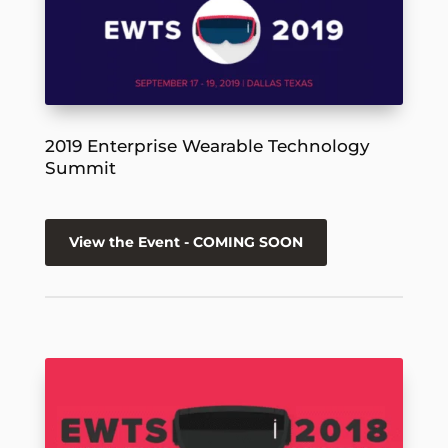
2019 Enterprise Wearable Technology
Summit
View the Event - COMING SOON