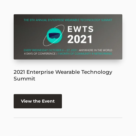
2021 Enterprise Wearable Technology
Summit
View the Event