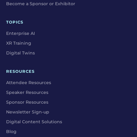
Become a Sponsor or Exhibitor
TOPICS
Enterprise AI
XR Training
Digital Twins
RESOURCES
Attendee Resources
Speaker Resources
Sponsor Resources
Newsletter Sign-up
Digital Content Solutions
Blog