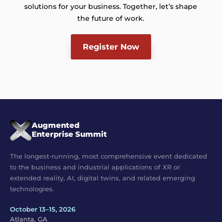
solutions for your business. Together, let’s shape
the future of work.
Register Now
Augmented
Enterprise Summit
The longest-running, most comprehensive event dedicated
to the business and industrial applications of XR or
extended reality, AI, digital twins, and related emerging
technologies.
October 13–15, 2026
Atlanta, GA