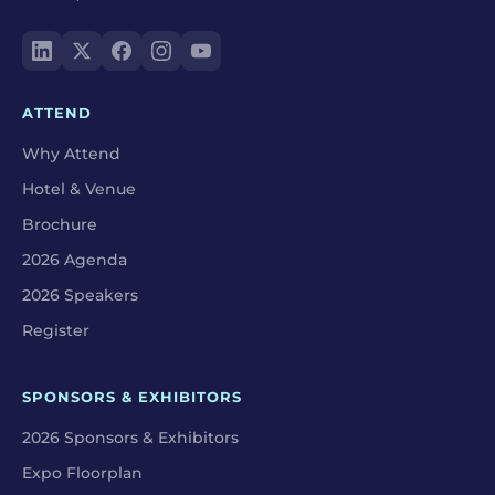
ATTEND
Why Attend
Hotel & Venue
Brochure
2026 Agenda
2026 Speakers
Register
SPONSORS & EXHIBITORS
2026 Sponsors & Exhibitors
Expo Floorplan