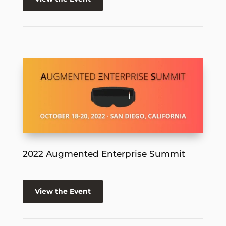
2022 Augmented Enterprise Summit
View the Event