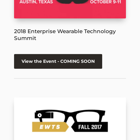
2018 Enterprise Wearable Technology
Summit
View the Event - COMING SOON