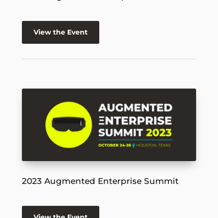
View the Event
2023 Augmented Enterprise Summit
View the Event