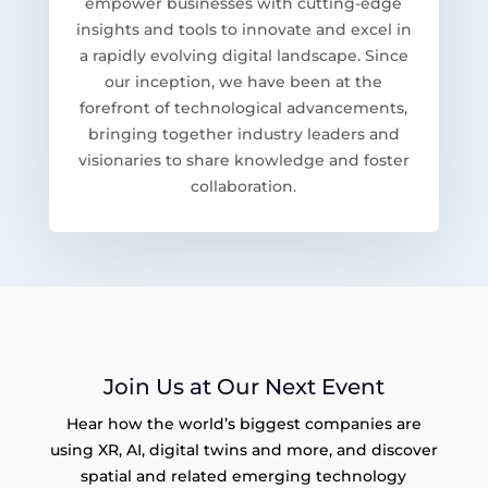
empower businesses with cutting-edge
insights and tools to innovate and excel in
a rapidly evolving digital landscape. Since
our inception, we have been at the
forefront of technological advancements,
bringing together industry leaders and
visionaries to share knowledge and foster
collaboration.
Join Us at Our Next Event
Hear how the world’s biggest companies are
using XR, AI, digital twins and more, and discover
spatial and related emerging technology