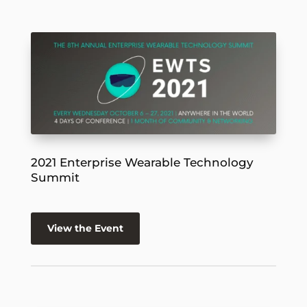
2021 Enterprise Wearable Technology
Summit
View the Event