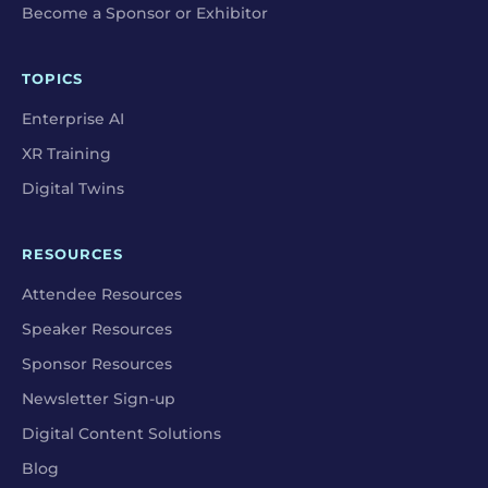
Become a Sponsor or Exhibitor
TOPICS
Enterprise AI
XR Training
Digital Twins
RESOURCES
Attendee Resources
Speaker Resources
Sponsor Resources
Newsletter Sign-up
Digital Content Solutions
Blog