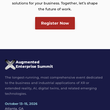
solutions for your business. Together, let’s shape
the future of work.
Register Now
Augmented
Enterprise Summit
The longest-running, most comprehensive event dedicated
to the business and industrial applications of XR or
extended reality, AI, digital twins, and related emerging
technologies.
October 13–15, 2026
Atlanta, GA