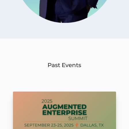
Past Events