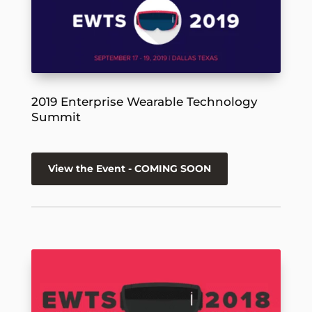
2019 Enterprise Wearable Technology
Summit
View the Event - COMING SOON