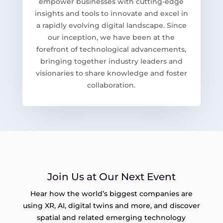
empower businesses with cutting-edge
insights and tools to innovate and excel in
a rapidly evolving digital landscape. Since
our inception, we have been at the
forefront of technological advancements,
bringing together industry leaders and
visionaries to share knowledge and foster
collaboration.
Join Us at Our Next Event
Hear how the world’s biggest companies are
using XR, AI, digital twins and more, and discover
spatial and related emerging technology