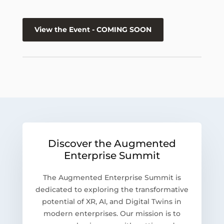
View the Event - COMING SOON
Discover the Augmented
Enterprise Summit
The Augmented Enterprise Summit is
dedicated to exploring the transformative
potential of XR, AI, and Digital Twins in
modern enterprises. Our mission is to