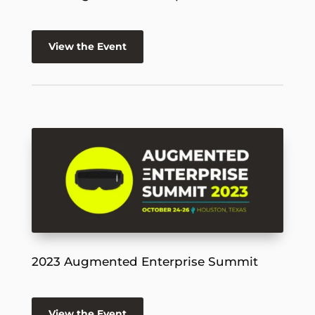
View the Event
2023 Augmented Enterprise Summit
View the Event