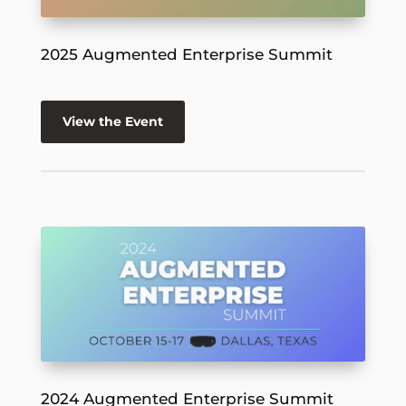
2025 Augmented Enterprise Summit
View the Event
2024 Augmented Enterprise Summit