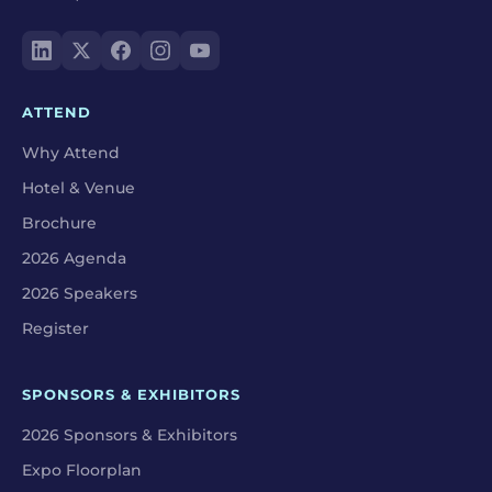
ATTEND
Why Attend
Hotel & Venue
Brochure
2026 Agenda
2026 Speakers
Register
SPONSORS & EXHIBITORS
2026 Sponsors & Exhibitors
Expo Floorplan