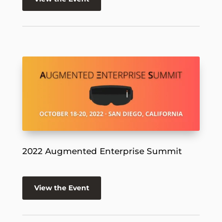
2022 Augmented Enterprise Summit
View the Event