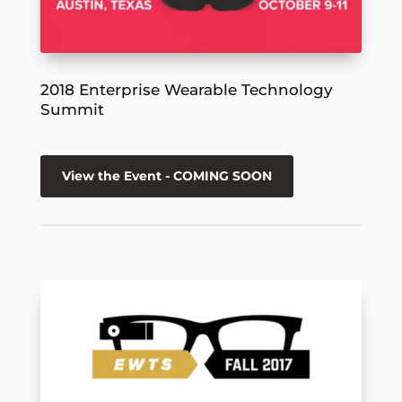
2018 Enterprise Wearable Technology
Summit
View the Event - COMING SOON