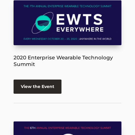
2020 Enterprise Wearable Technology
Summit
View the Event