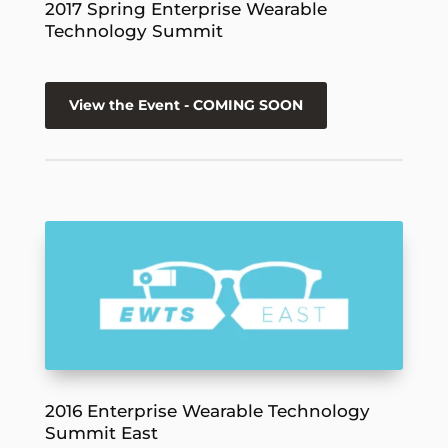
2017 Spring Enterprise Wearable
Technology Summit
View the Event - COMING SOON
2016 Enterprise Wearable Technology
Summit East