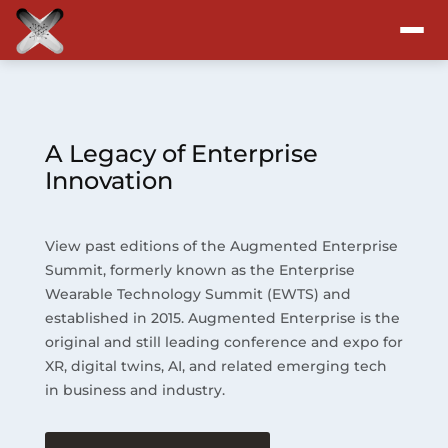
Attend
Program
A Legacy of Enterprise
Innovation
Sponsors & Exhibitors
View past editions of the Augmented Enterprise
Blog
Summit, formerly known as the Enterprise
Wearable Technology Summit (EWTS) and
Resources
established in 2015. Augmented Enterprise is the
original and still leading conference and expo for
About
XR, digital twins, AI, and related emerging tech
in business and industry.