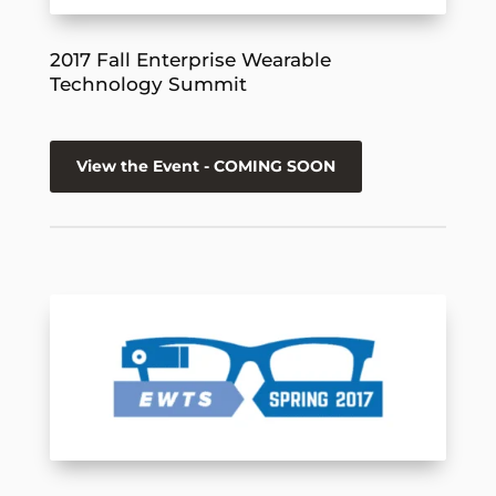
2017 Fall Enterprise Wearable
Technology Summit
View the Event - COMING SOON