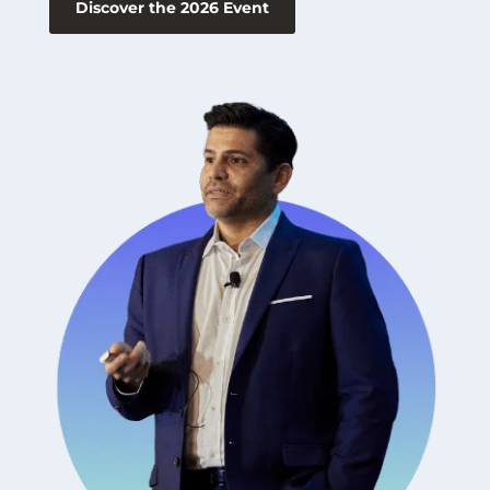
Discover the 2026 Event