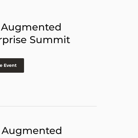
 Augmented
rprise Summit
e Event
 Augmented