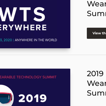
Wear
Sum
View th
2019
Wear
Sum