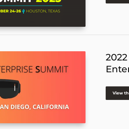
2022
Ente
View th