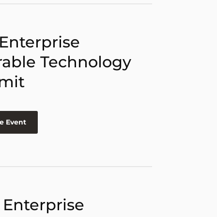
 Enterprise
able Technology
mit
e Event
 Enterprise