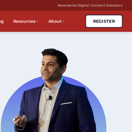
Newsletter
Digital Content Solutions
og
Resources
About
REGISTER