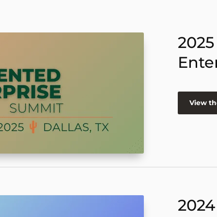
2025
Ente
View th
2024