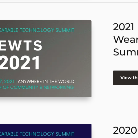
2021
Wear
Sum
View th
2020