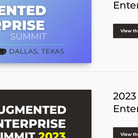
Ente
View th
2023
Ente
View th