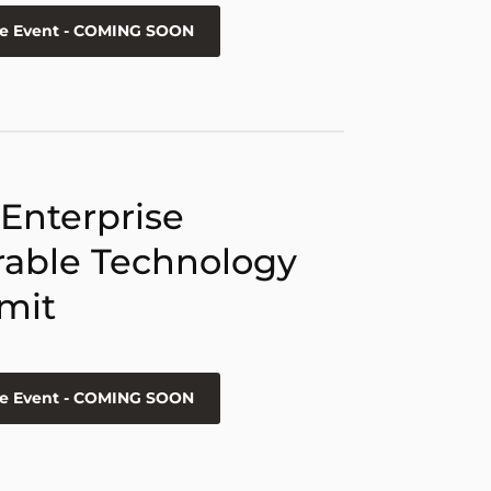
he Event - COMING SOON
 Enterprise
able Technology
mit
he Event - COMING SOON