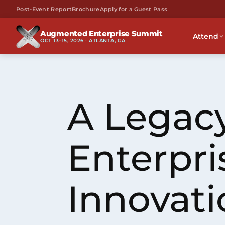
Post-Event Report
Brochure
Apply for a Guest Pass
Augmented Enterprise Summit
Attend
OCT 13–15, 2026 · ATLANTA, GA
A Legacy
Enterpri
Innovati