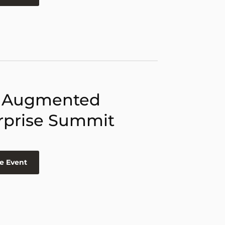
 Augmented
rprise Summit
e Event