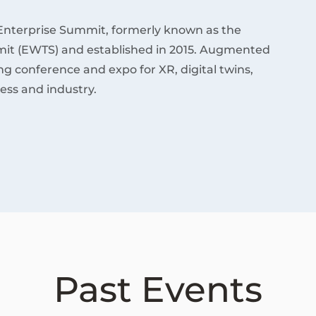
Enterprise Summit, formerly known as the
it (EWTS) and established in 2015. Augmented
ding conference and expo for XR, digital twins,
ess and industry.
Past Events