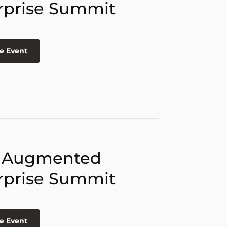
rprise Summit
e Event
 Augmented
rprise Summit
e Event