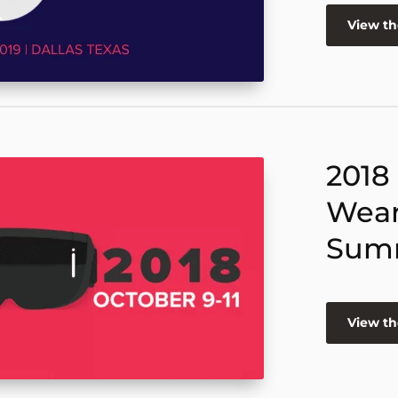
View t
2018
Wear
Sum
View t