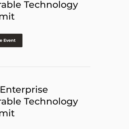
able Technology
mit
e Event
 Enterprise
able Technology
mit