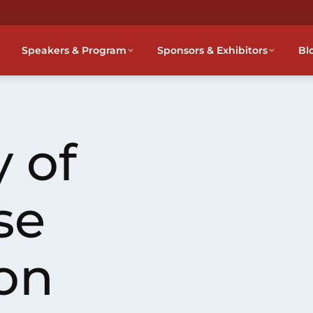
Speakers & Program
Sponsors & Exhibitors
Bl
 of
se
on