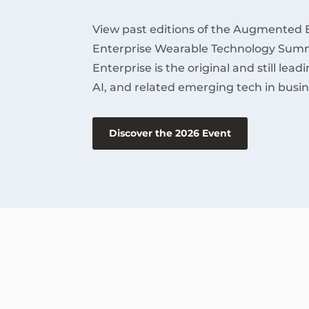
View past editions of the Augmented 
Enterprise Wearable Technology Summ
Enterprise is the original and still lea
AI, and related emerging tech in busin
Discover the 2026 Event