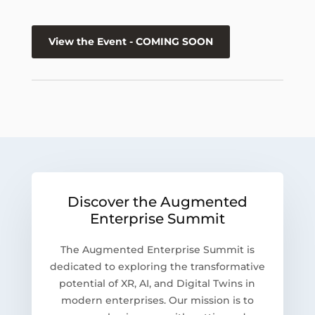
View the Event - COMING SOON
Discover the Augmented
Enterprise Summit
The Augmented Enterprise Summit is
dedicated to exploring the transformative
potential of XR, AI, and Digital Twins in
modern enterprises. Our mission is to