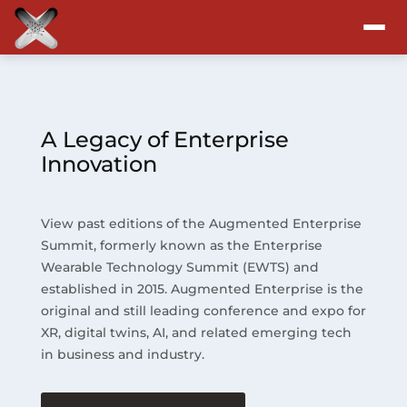
Attend
Program
A Legacy of Enterprise
Innovation
Sponsors & Exhibitors
View past editions of the Augmented Enterprise
Blog
Summit, formerly known as the Enterprise
Wearable Technology Summit (EWTS) and
Resources
established in 2015. Augmented Enterprise is the
original and still leading conference and expo for
About
XR, digital twins, AI, and related emerging tech
in business and industry.