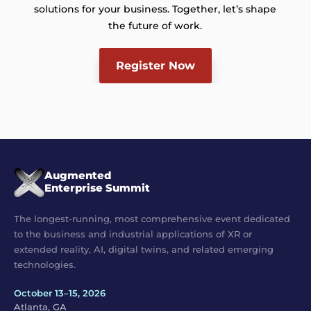
solutions for your business. Together, let’s shape
the future of work.
Register Now
Augmented
Enterprise Summit
The longest-running, most comprehensive event dedicated
to the business and industrial applications of XR or
extended reality, AI, digital twins, and related emerging
technologies.
October 13–15, 2026
Atlanta, GA