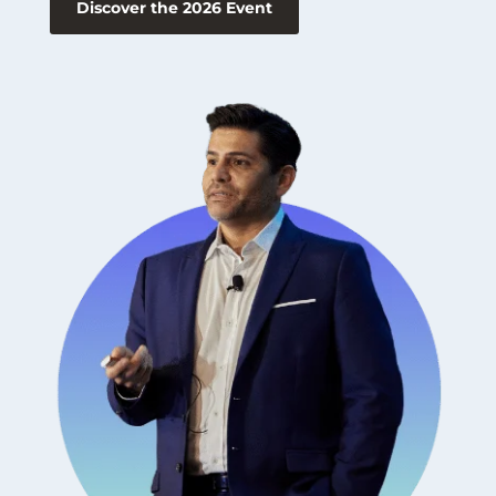
Discover the 2026 Event