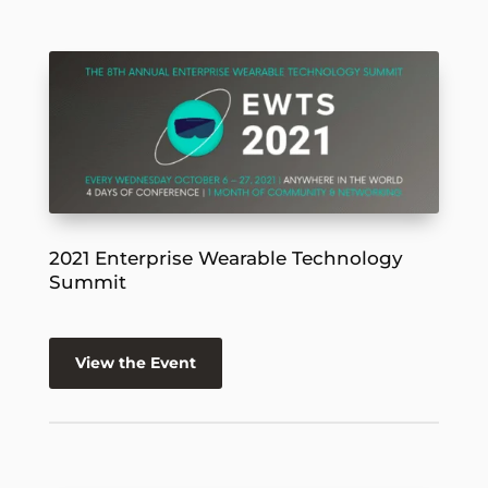
2021 Enterprise Wearable Technology
Summit
View the Event