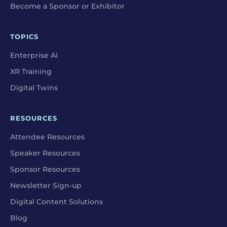
Become a Sponsor or Exhibitor
TOPICS
Enterprise AI
XR Training
Digital Twins
RESOURCES
Attendee Resources
Speaker Resources
Sponsor Resources
Newsletter Sign-up
Digital Content Solutions
Blog