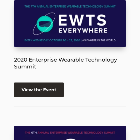
2020 Enterprise Wearable Technology
Summit
View the Event