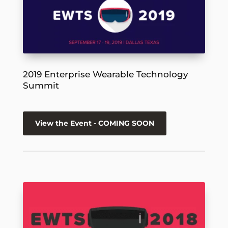
2019 Enterprise Wearable Technology
Summit
View the Event - COMING SOON