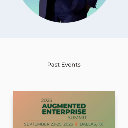
Past Events