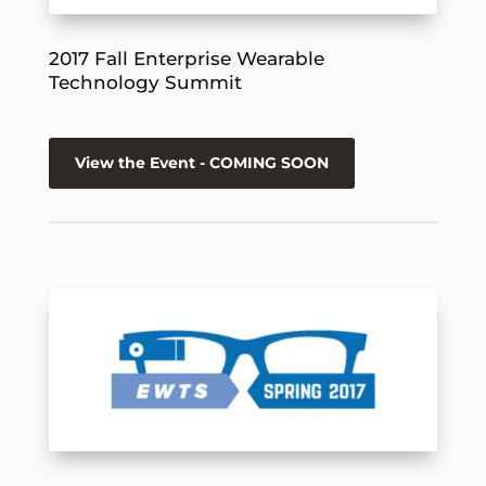
2017 Fall Enterprise Wearable
Technology Summit
View the Event - COMING SOON