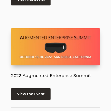
2022 Augmented Enterprise Summit
View the Event