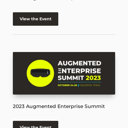
View the Event
2023 Augmented Enterprise Summit
View the Event