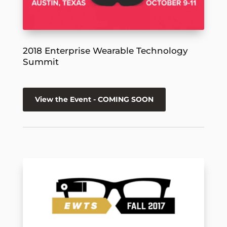
2018 Enterprise Wearable Technology
Summit
View the Event - COMING SOON