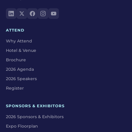
ATTEND
Why Attend
Hotel & Venue
Brochure
2026 Agenda
2026 Speakers
Register
SPONSORS & EXHIBITORS
2026 Sponsors & Exhibitors
Expo Floorplan