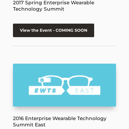
2017 Spring Enterprise Wearable
Technology Summit
View the Event - COMING SOON
2016 Enterprise Wearable Technology
Summit East