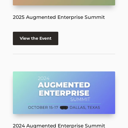
2025 Augmented Enterprise Summit
View the Event
2024 Augmented Enterprise Summit