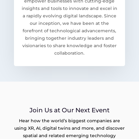
empower businesses with cutting-edge
insights and tools to innovate and excel in
a rapidly evolving digital landscape. Since
our inception, we have been at the
forefront of technological advancements,
bringing together industry leaders and
visionaries to share knowledge and foster
collaboration.
Join Us at Our Next Event
Hear how the world’s biggest companies are
using XR, AI, digital twins and more, and discover
spatial and related emerging technology