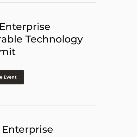
 Enterprise
able Technology
mit
e Event
 Enterprise