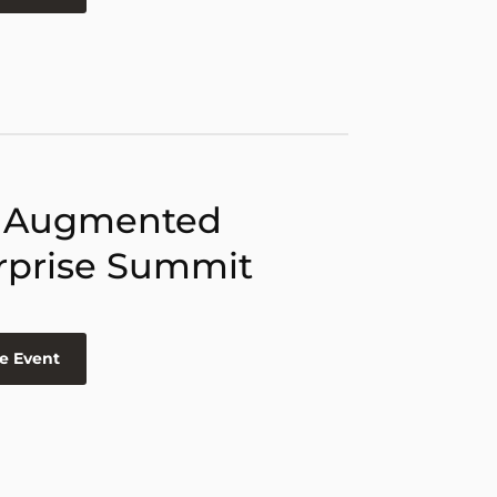
 Augmented
rprise Summit
e Event