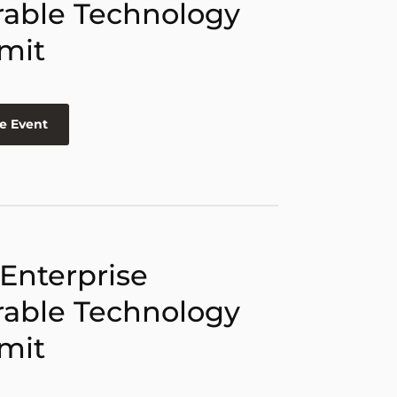
able Technology
mit
e Event
 Enterprise
able Technology
mit