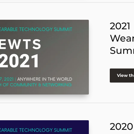
2021
Wear
Sum
View th
2020