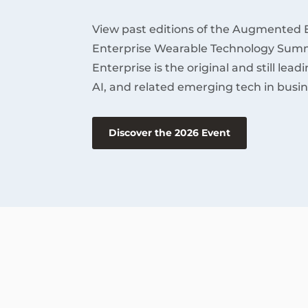
View past editions of the Augmented 
Enterprise Wearable Technology Summ
Enterprise is the original and still lea
AI, and related emerging tech in busin
Discover the 2026 Event