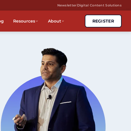
Newsletter
Digital Content Solutions
og
Resources
About
REGISTER