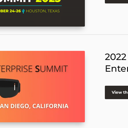
2022
Ente
View th