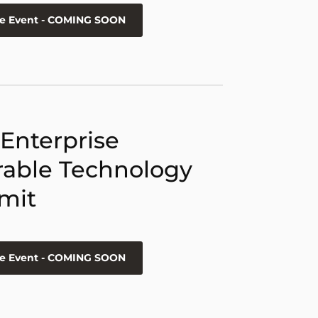
he Event - COMING SOON
 Enterprise
able Technology
mit
he Event - COMING SOON