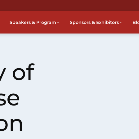
Speakers & Program
Sponsors & Exhibitors
Bl
 of
se
on