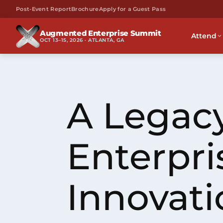
Post-Event Report
Brochure
Apply for a Guest Pass
Augmented Enterprise Summit
Attend
OCT 13–15, 2026 · ATLANTA, GA
A Legacy
Enterpri
Innovati