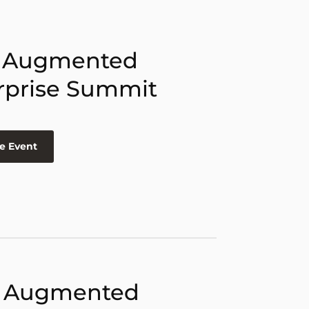
 Augmented
rprise Summit
e Event
 Augmented