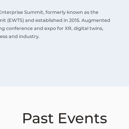
Enterprise Summit, formerly known as the
it (EWTS) and established in 2015. Augmented
ding conference and expo for XR, digital twins,
ess and industry.
Past Events