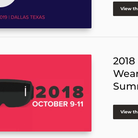
View t
2018
Wear
Sum
View t