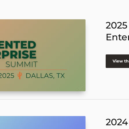
2025
Ente
View th
2024