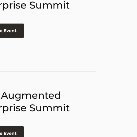
rprise Summit
e Event
 Augmented
rprise Summit
e Event