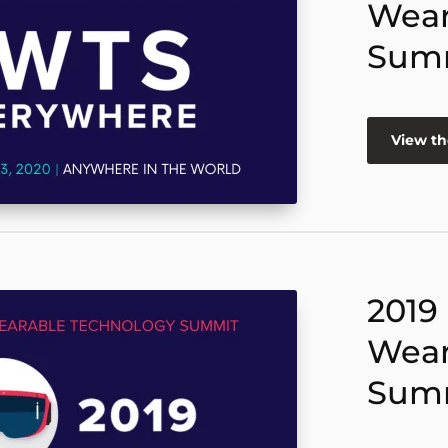
Wear
Sum
View th
2019
Wear
Sum