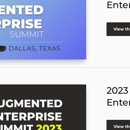
Ente
View th
2023
Ente
View th