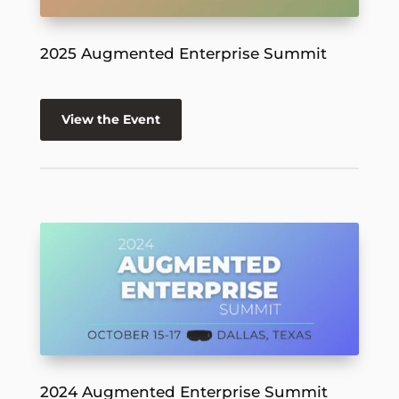
2025 Augmented Enterprise Summit
View the Event
2024 Augmented Enterprise Summit