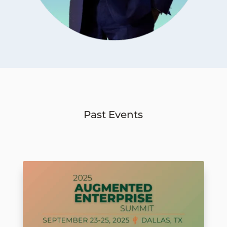
Past Events