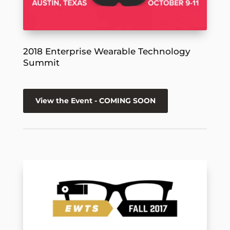
2018 Enterprise Wearable Technology
Summit
View the Event - COMING SOON