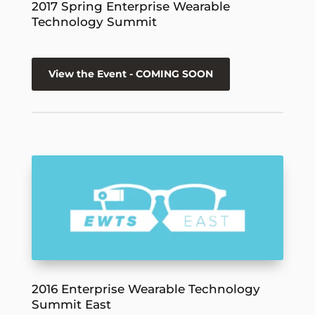
2017 Spring Enterprise Wearable
Technology Summit
View the Event - COMING SOON
2016 Enterprise Wearable Technology
Summit East