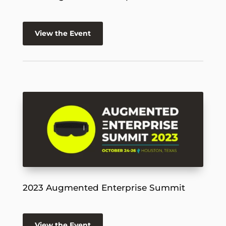
View the Event
2023 Augmented Enterprise Summit
View the Event