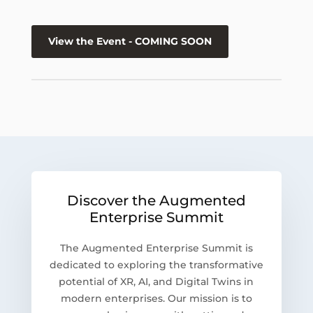
View the Event - COMING SOON
Discover the Augmented
Enterprise Summit
The Augmented Enterprise Summit is
dedicated to exploring the transformative
potential of XR, AI, and Digital Twins in
modern enterprises. Our mission is to