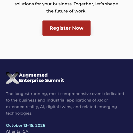
solutions for your business. Together, let’s shape
the future of work.
Register Now
Augmented
Enterprise Summit
The longest-running, most comprehensive event dedicated
to the business and industrial applications of XR or
extended reality, AI, digital twins, and related emerging
technologies.
October 13–15, 2026
Atlanta, GA