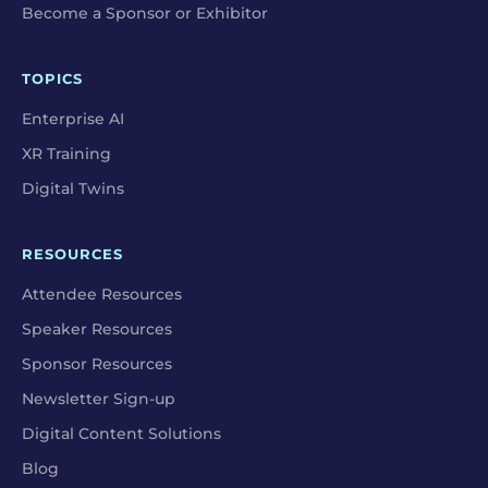
Become a Sponsor or Exhibitor
TOPICS
Enterprise AI
XR Training
Digital Twins
RESOURCES
Attendee Resources
Speaker Resources
Sponsor Resources
Newsletter Sign-up
Digital Content Solutions
Blog