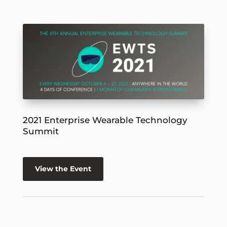
2021 Enterprise Wearable Technology
Summit
View the Event