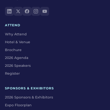
ATTEND
Why Attend
Hotel & Venue
Brochure
2026 Agenda
2026 Speakers
Register
SPONSORS & EXHIBITORS
2026 Sponsors & Exhibitors
Expo Floorplan