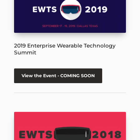
2019 Enterprise Wearable Technology
Summit
View the Event - COMING SOON