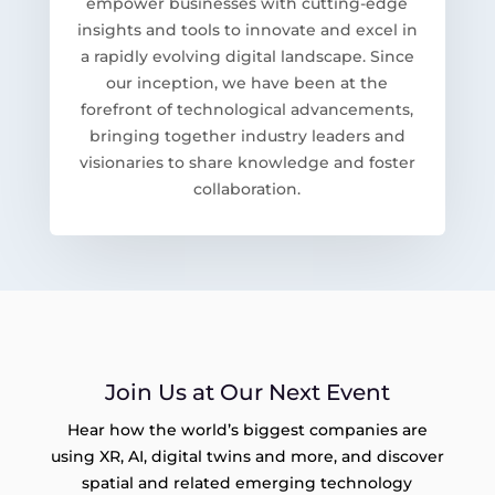
empower businesses with cutting-edge
insights and tools to innovate and excel in
a rapidly evolving digital landscape. Since
our inception, we have been at the
forefront of technological advancements,
bringing together industry leaders and
visionaries to share knowledge and foster
collaboration.
Join Us at Our Next Event
Hear how the world’s biggest companies are
using XR, AI, digital twins and more, and discover
spatial and related emerging technology