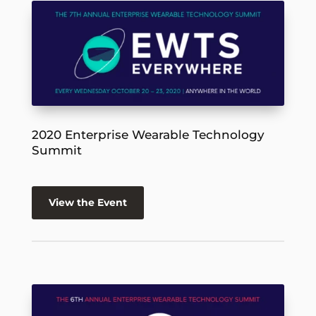
2020 Enterprise Wearable Technology
Summit
View the Event