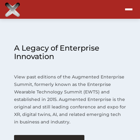
Attend
Program
A Legacy of Enterprise
Innovation
Sponsors & Exhibitors
View past editions of the Augmented Enterprise
Blog
Summit, formerly known as the Enterprise
Wearable Technology Summit (EWTS) and
Resources
established in 2015. Augmented Enterprise is the
original and still leading conference and expo for
About
XR, digital twins, AI, and related emerging tech
in business and industry.