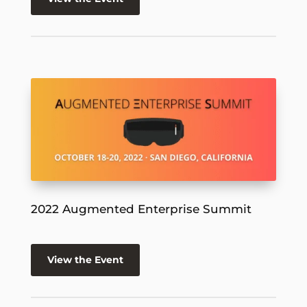
2022 Augmented Enterprise Summit
View the Event