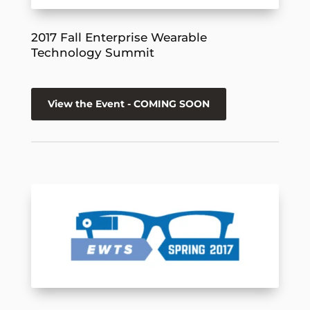
2017 Fall Enterprise Wearable
Technology Summit
View the Event - COMING SOON