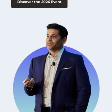
Discover the 2026 Event