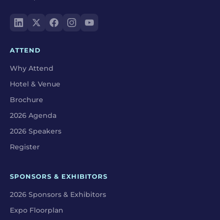
ATTEND
Why Attend
Hotel & Venue
Brochure
2026 Agenda
2026 Speakers
Register
SPONSORS & EXHIBITORS
2026 Sponsors & Exhibitors
Expo Floorplan