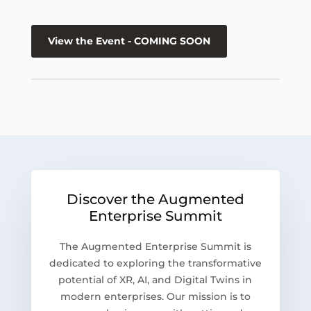
View the Event - COMING SOON
Discover the Augmented
Enterprise Summit
The Augmented Enterprise Summit is
dedicated to exploring the transformative
potential of XR, AI, and Digital Twins in
modern enterprises. Our mission is to