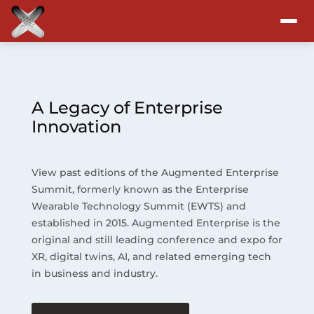
Attend
Program
A Legacy of Enterprise
Innovation
Sponsors & Exhibitors
View past editions of the Augmented Enterprise
Blog
Summit, formerly known as the Enterprise
Wearable Technology Summit (EWTS) and
Resources
established in 2015. Augmented Enterprise is the
original and still leading conference and expo for
About
XR, digital twins, AI, and related emerging tech
in business and industry.