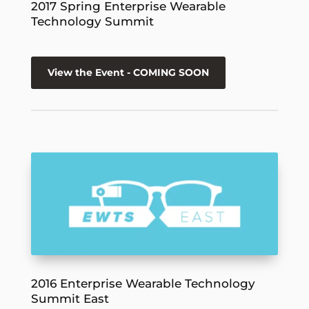
2017 Spring Enterprise Wearable
Technology Summit
View the Event - COMING SOON
2016 Enterprise Wearable Technology
Summit East