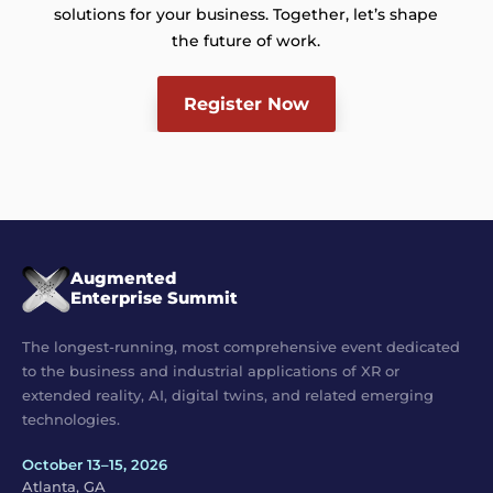
solutions for your business. Together, let’s shape
the future of work.
Register Now
Augmented
Enterprise Summit
The longest-running, most comprehensive event dedicated
to the business and industrial applications of XR or
extended reality, AI, digital twins, and related emerging
technologies.
October 13–15, 2026
Atlanta, GA