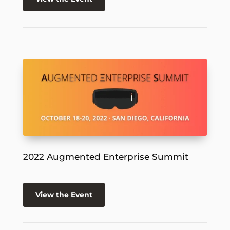
2022 Augmented Enterprise Summit
View the Event