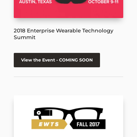
2018 Enterprise Wearable Technology
Summit
View the Event - COMING SOON