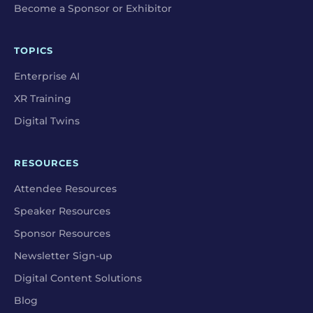
Become a Sponsor or Exhibitor
TOPICS
Enterprise AI
XR Training
Digital Twins
RESOURCES
Attendee Resources
Speaker Resources
Sponsor Resources
Newsletter Sign-up
Digital Content Solutions
Blog