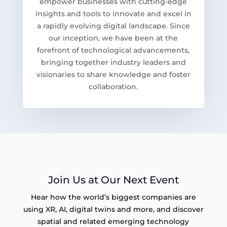
empower businesses with cutting-edge
insights and tools to innovate and excel in
a rapidly evolving digital landscape. Since
our inception, we have been at the
forefront of technological advancements,
bringing together industry leaders and
visionaries to share knowledge and foster
collaboration.
Join Us at Our Next Event
Hear how the world’s biggest companies are
using XR, AI, digital twins and more, and discover
spatial and related emerging technology