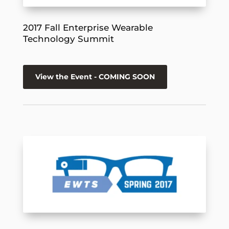
2017 Fall Enterprise Wearable
Technology Summit
View the Event - COMING SOON