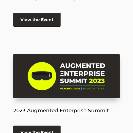
View the Event
2023 Augmented Enterprise Summit
View the Event