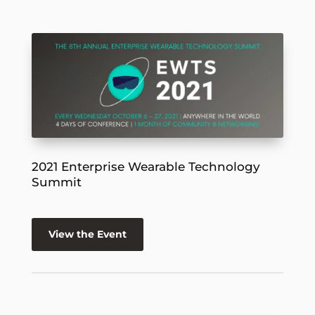
2021 Enterprise Wearable Technology
Summit
View the Event