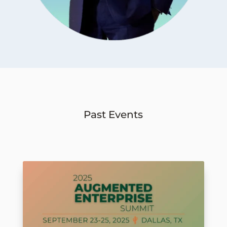
Past Events