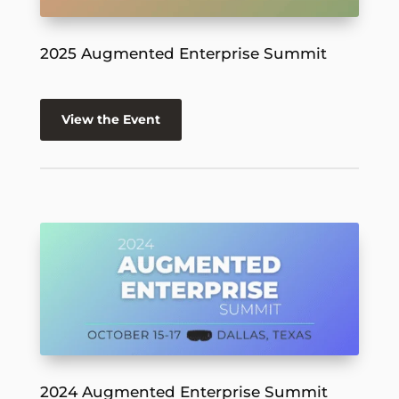
2025 Augmented Enterprise Summit
View the Event
2024 Augmented Enterprise Summit