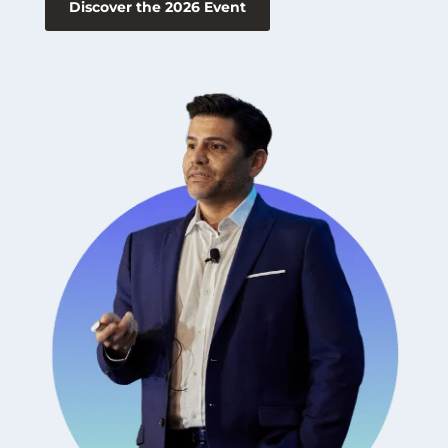
Discover the 2026 Event