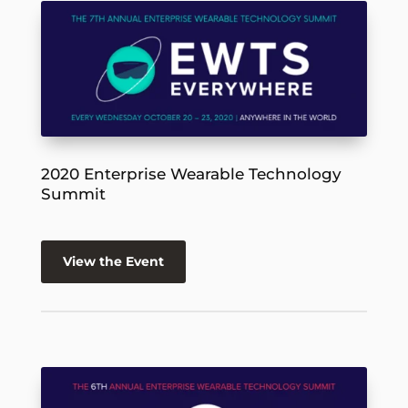
2020 Enterprise Wearable Technology
Summit
View the Event