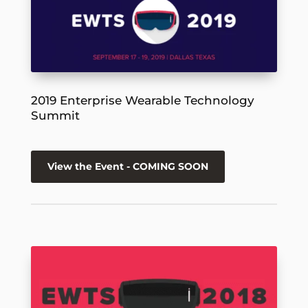
2019 Enterprise Wearable Technology
Summit
View the Event - COMING SOON