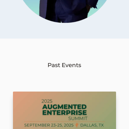
Past Events