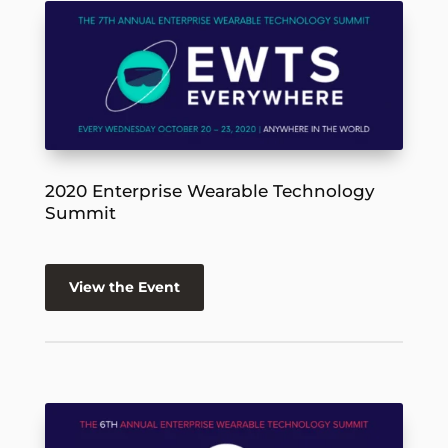
2020 Enterprise Wearable Technology
Summit
View the Event