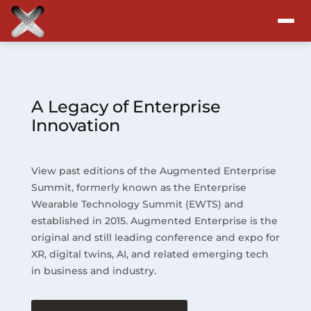
Attend
Program
A Legacy of Enterprise
Innovation
Sponsors & Exhibitors
View past editions of the Augmented Enterprise
Blog
Summit, formerly known as the Enterprise
Wearable Technology Summit (EWTS) and
Resources
established in 2015. Augmented Enterprise is the
original and still leading conference and expo for
About
XR, digital twins, AI, and related emerging tech
in business and industry.