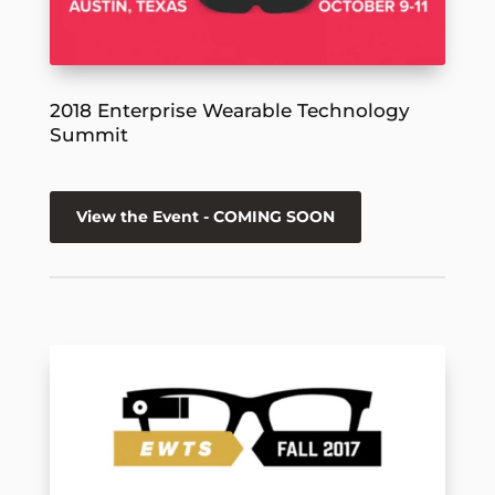
2018 Enterprise Wearable Technology
Summit
View the Event - COMING SOON