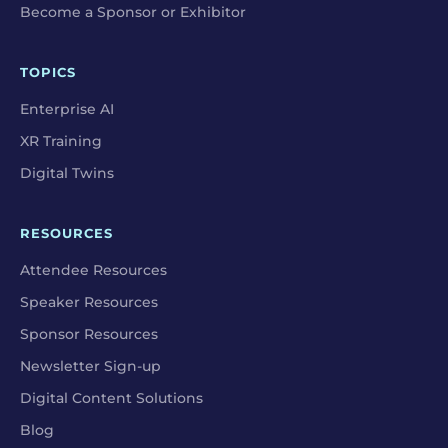
Become a Sponsor or Exhibitor
TOPICS
Enterprise AI
XR Training
Digital Twins
RESOURCES
Attendee Resources
Speaker Resources
Sponsor Resources
Newsletter Sign-up
Digital Content Solutions
Blog