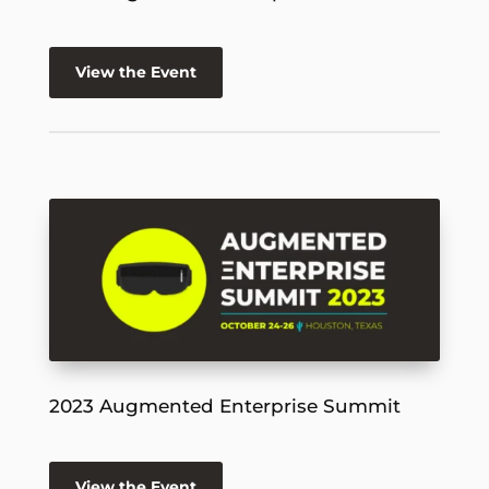
View the Event
2023 Augmented Enterprise Summit
View the Event