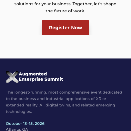
solutions for your business. Together, let’s shape
the future of work.
Register Now
Augmented
Enterprise Summit
The longest-running, most comprehensive event dedicated
to the business and industrial applications of XR or
extended reality, AI, digital twins, and related emerging
technologies.
October 13–15, 2026
Atlanta, GA