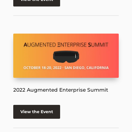
2022 Augmented Enterprise Summit
View the Event