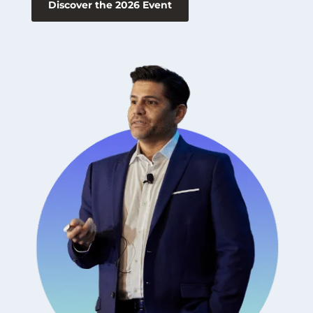
Discover the 2026 Event