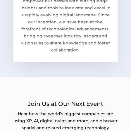
empower businesses with cutting-edge
insights and tools to innovate and excel in
a rapidly evolving digital landscape. Since
our inception, we have been at the
forefront of technological advancements,
bringing together industry leaders and
visionaries to share knowledge and foster
collaboration.
Join Us at Our Next Event
Hear how the world’s biggest companies are
using XR, AI, digital twins and more, and discover
spatial and related emerging technology