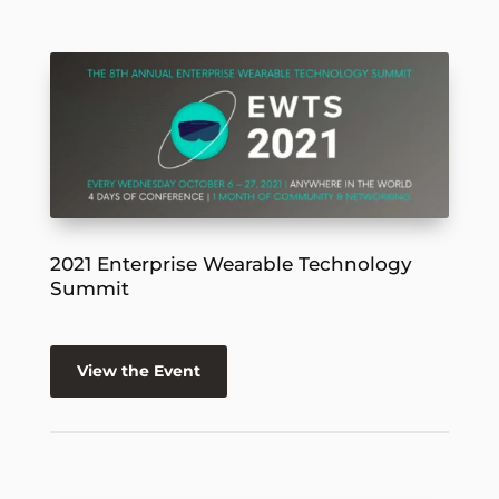
2021 Enterprise Wearable Technology
Summit
View the Event