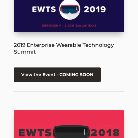
2019 Enterprise Wearable Technology
Summit
View the Event - COMING SOON