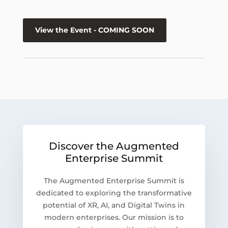
View the Event - COMING SOON
Discover the Augmented
Enterprise Summit
The Augmented Enterprise Summit is
dedicated to exploring the transformative
potential of XR, AI, and Digital Twins in
modern enterprises. Our mission is to