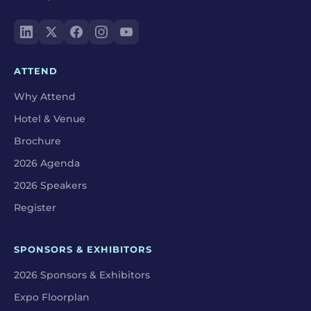
ATTEND
Why Attend
Hotel & Venue
Brochure
2026 Agenda
2026 Speakers
Register
SPONSORS & EXHIBITORS
2026 Sponsors & Exhibitors
Expo Floorplan