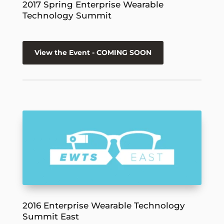
2017 Spring Enterprise Wearable
Technology Summit
View the Event - COMING SOON
2016 Enterprise Wearable Technology
Summit East