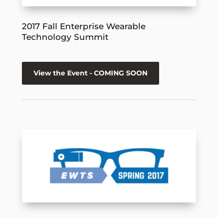
2017 Fall Enterprise Wearable
Technology Summit
View the Event - COMING SOON