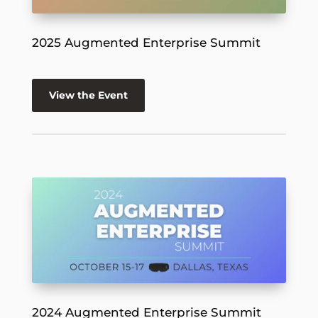
2025 Augmented Enterprise Summit
View the Event
2024 Augmented Enterprise Summit