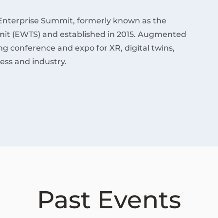
Enterprise Summit, formerly known as the
it (EWTS) and established in 2015. Augmented
ding conference and expo for XR, digital twins,
ess and industry.
Past Events