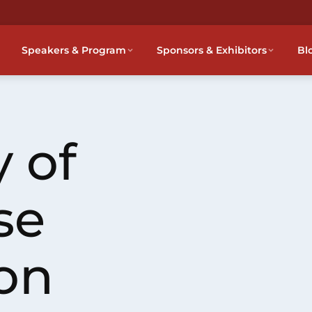
Speakers & Program
Sponsors & Exhibitors
Bl
 of
se
on