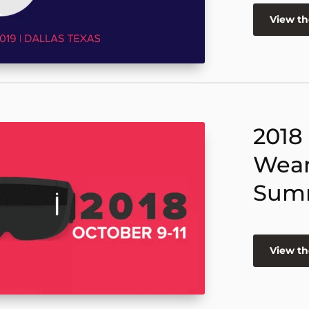
View t
2018
Wear
Sum
View t