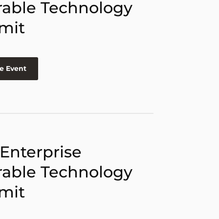
able Technology
mit
e Event
 Enterprise
able Technology
mit