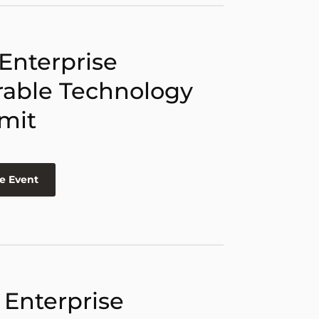
 Enterprise
able Technology
mit
e Event
 Enterprise