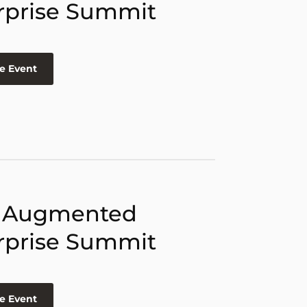
rprise Summit
e Event
 Augmented
rprise Summit
e Event