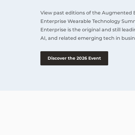
View past editions of the Augmented 
Enterprise Wearable Technology Summ
Enterprise is the original and still lea
AI, and related emerging tech in busin
Discover the 2026 Event