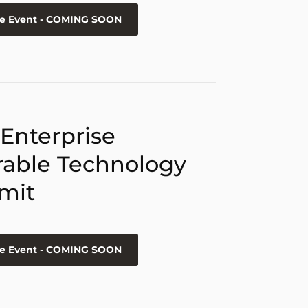
he Event - COMING SOON
 Enterprise
able Technology
mit
he Event - COMING SOON