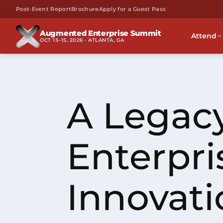
Post-Event Report
Brochure
Apply for a Guest Pass
Augmented Enterprise Summit
Attend
OCT 13–15, 2026 · ATLANTA, GA
A Legacy
Enterpri
Innovati