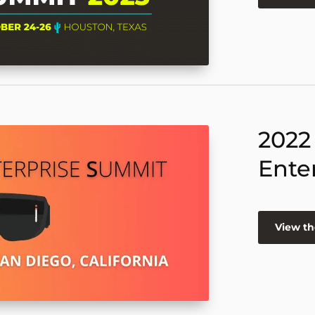
2022
Ente
View th