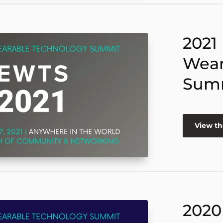
2021
Wear
Sum
View th
2020