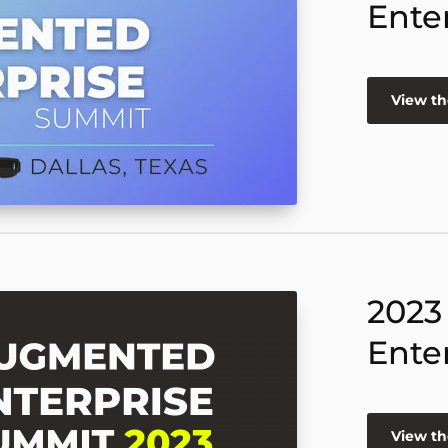
Ente
View th
2023
Ente
View th