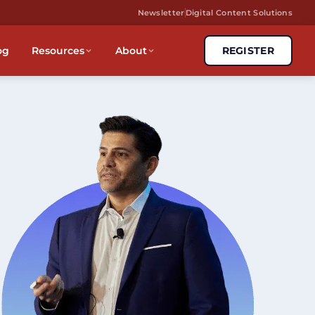
Newsletter
Digital Content Solutions
og
Resources
About
REGISTER