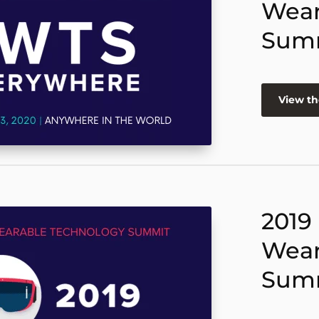
Wear
Sum
View th
2019
Wear
Sum