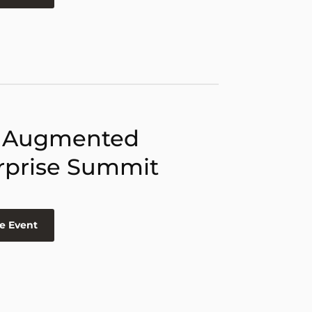
 Augmented
rprise Summit
e Event