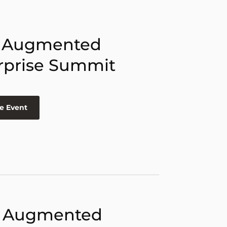
 Augmented
rprise Summit
e Event
 Augmented