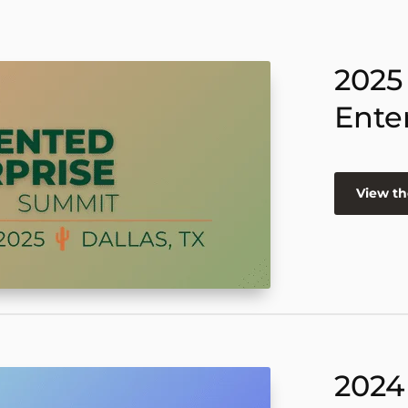
2025
Ente
View th
2024