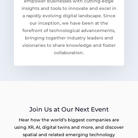
empower businesses with cutting-edge
insights and tools to innovate and excel in
a rapidly evolving digital landscape. Since
our inception, we have been at the
forefront of technological advancements,
bringing together industry leaders and
visionaries to share knowledge and foster
collaboration.
Join Us at Our Next Event
Hear how the world’s biggest companies are
using XR, AI, digital twins and more, and discover
spatial and related emerging technology