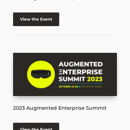
View the Event
2023 Augmented Enterprise Summit
View the Event