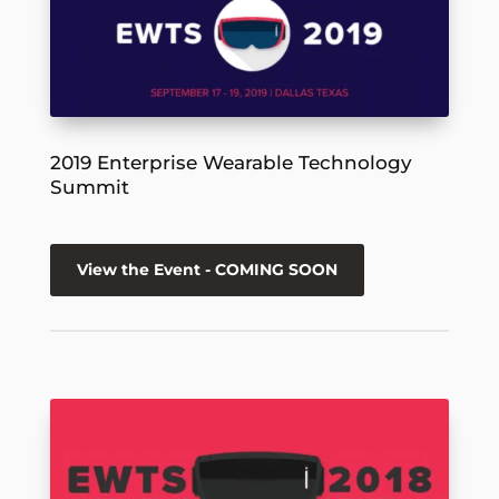
2019 Enterprise Wearable Technology
Summit
View the Event - COMING SOON