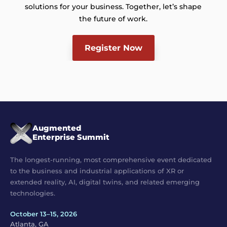
solutions for your business. Together, let’s shape
the future of work.
Register Now
Augmented
Enterprise Summit
The longest-running, most comprehensive event dedicated
to the business and industrial applications of XR or
extended reality, AI, digital twins, and related emerging
technologies.
October 13–15, 2026
Atlanta, GA