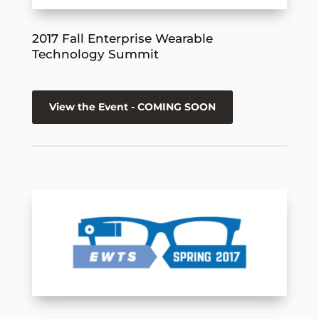
2017 Fall Enterprise Wearable
Technology Summit
View the Event - COMING SOON