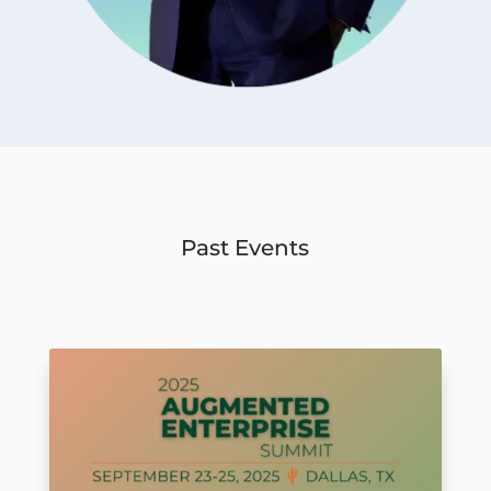
Past Events