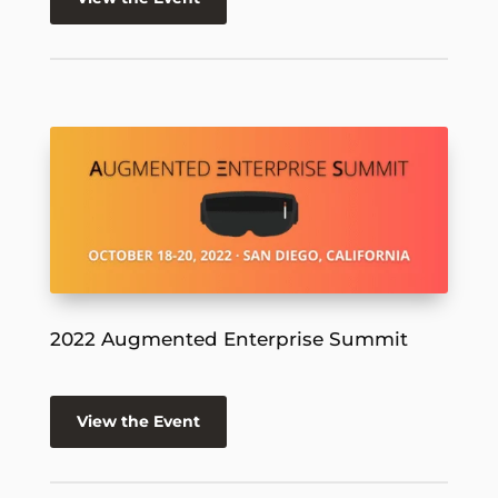
2022 Augmented Enterprise Summit
View the Event