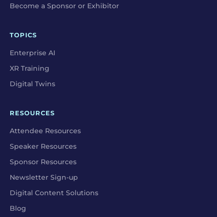
Become a Sponsor or Exhibitor
TOPICS
Enterprise AI
XR Training
Digital Twins
RESOURCES
Attendee Resources
Speaker Resources
Sponsor Resources
Newsletter Sign-up
Digital Content Solutions
Blog