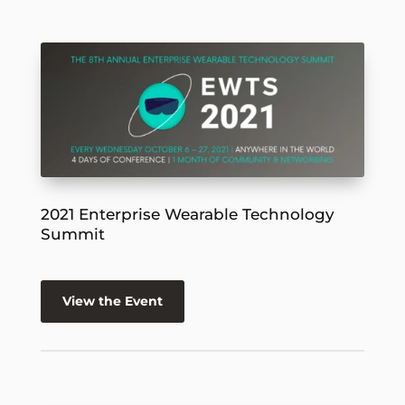
2021 Enterprise Wearable Technology
Summit
View the Event