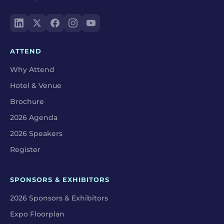
ATTEND
Why Attend
Hotel & Venue
Brochure
2026 Agenda
2026 Speakers
Register
SPONSORS & EXHIBITORS
2026 Sponsors & Exhibitors
Expo Floorplan