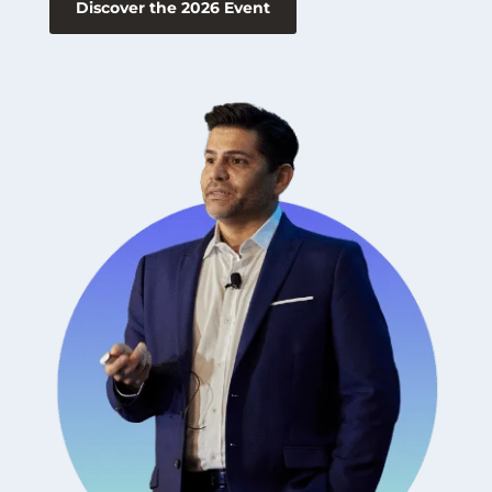
Discover the 2026 Event