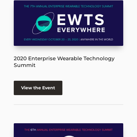
2020 Enterprise Wearable Technology
Summit
View the Event