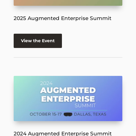
2025 Augmented Enterprise Summit
View the Event
2024 Augmented Enterprise Summit