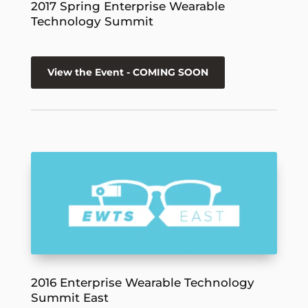
2017 Spring Enterprise Wearable
Technology Summit
View the Event - COMING SOON
2016 Enterprise Wearable Technology
Summit East