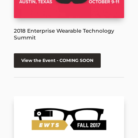
2018 Enterprise Wearable Technology
Summit
View the Event - COMING SOON