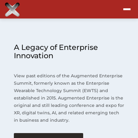
Attend
Program
A Legacy of Enterprise
Innovation
Sponsors & Exhibitors
View past editions of the Augmented Enterprise
Blog
Summit, formerly known as the Enterprise
Wearable Technology Summit (EWTS) and
Resources
established in 2015. Augmented Enterprise is the
original and still leading conference and expo for
About
XR, digital twins, AI, and related emerging tech
in business and industry.