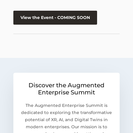
View the Event - COMING SOON
Discover the Augmented
Enterprise Summit
The Augmented Enterprise Summit is
dedicated to exploring the transformative
potential of XR, AI, and Digital Twins in
modern enterprises. Our mission is to