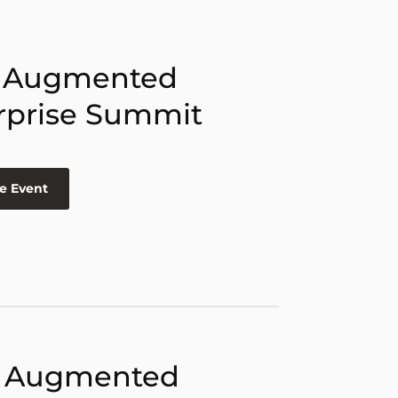
 Augmented
rprise Summit
e Event
 Augmented