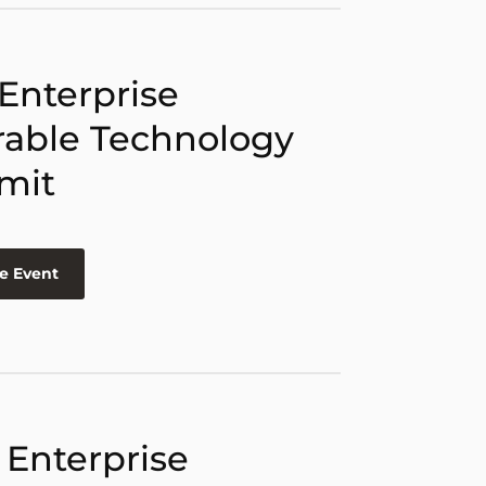
 Enterprise
able Technology
mit
e Event
 Enterprise