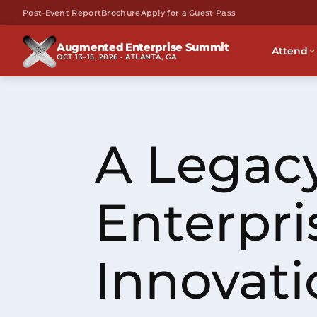
Post-Event Report
Brochure
Apply for a Guest Pass
Augmented Enterprise Summit
Attend
OCT 13–15, 2026 · ATLANTA, GA
A Legacy
Enterpri
Innovati