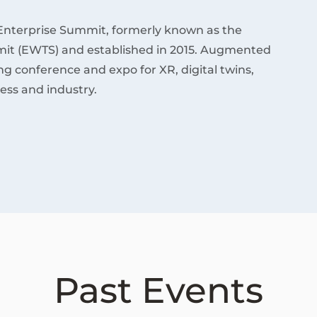
Enterprise Summit, formerly known as the
it (EWTS) and established in 2015. Augmented
ding conference and expo for XR, digital twins,
ess and industry.
Past Events