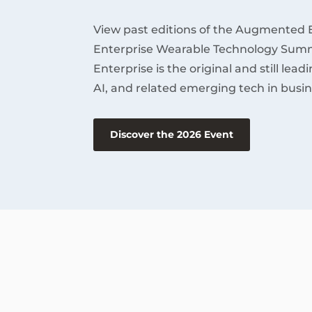
View past editions of the Augmented 
Enterprise Wearable Technology Summ
Enterprise is the original and still lea
AI, and related emerging tech in busin
Discover the 2026 Event