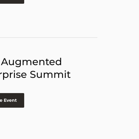
 Augmented
rprise Summit
e Event