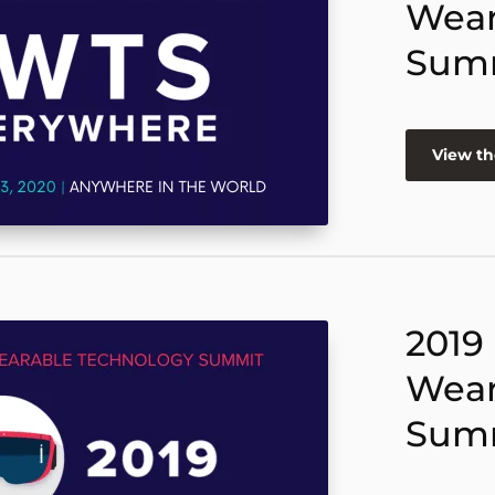
Wear
Sum
View th
2019
Wear
Sum