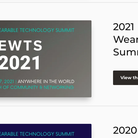
2021
Wear
Sum
View th
2020