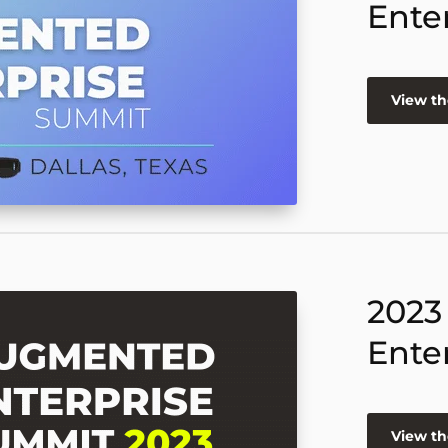
Ente
View th
2023
Ente
View th