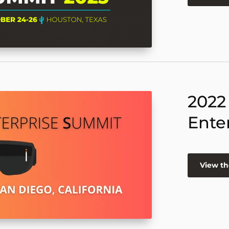
2022
Ente
View th