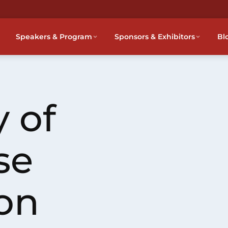
Speakers & Program
Sponsors & Exhibitors
Bl
 of
se
on