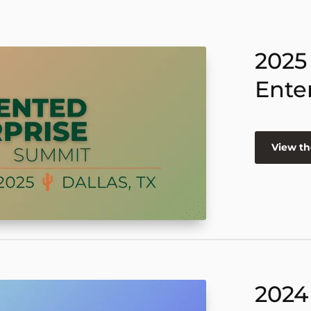
2025
Ente
View th
2024