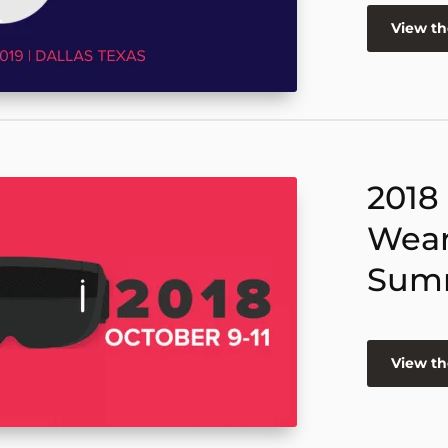
View t
2018
Wear
Sum
View t