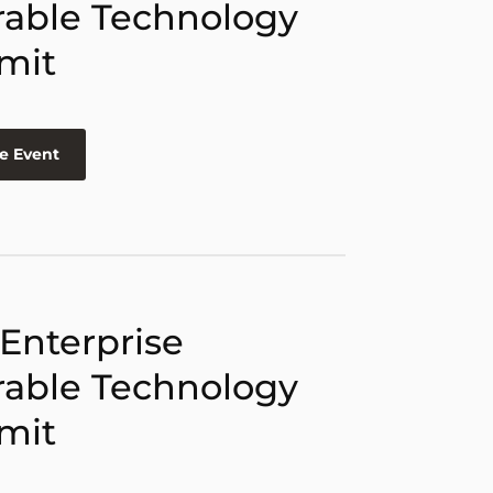
able Technology
mit
e Event
 Enterprise
able Technology
mit