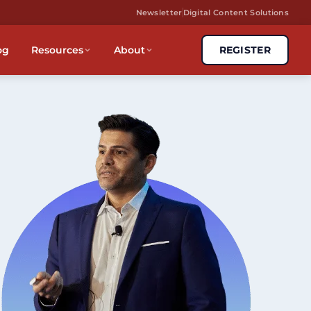
Newsletter
Digital Content Solutions
og
Resources
About
REGISTER