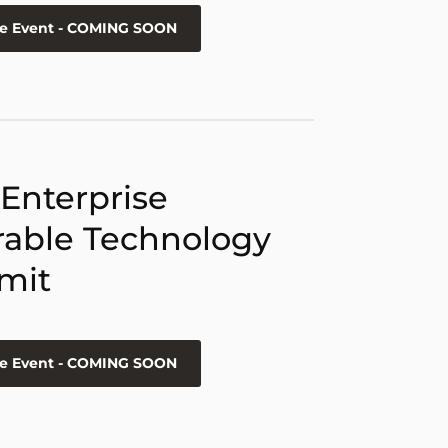
he Event - COMING SOON
 Enterprise
able Technology
mit
he Event - COMING SOON