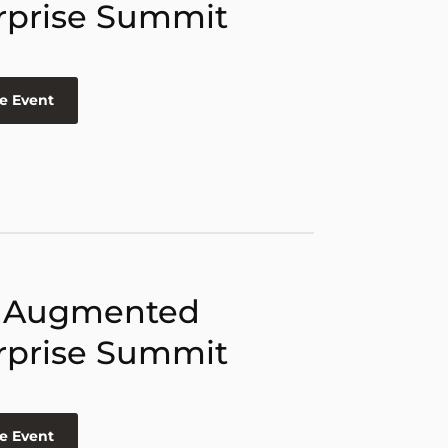
rprise Summit
e Event
 Augmented
rprise Summit
e Event