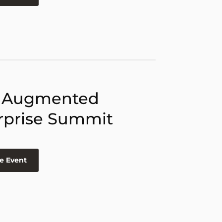
 Augmented
rprise Summit
e Event