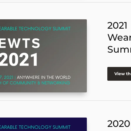
2021
Wear
Sum
View th
2020