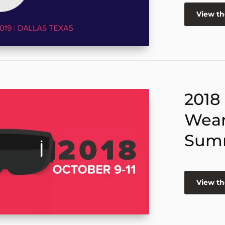
View t
2018
Wear
Sum
View t