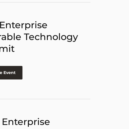
 Enterprise
able Technology
mit
e Event
 Enterprise