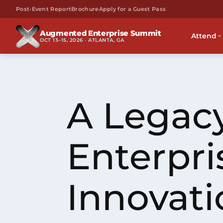
Post-Event Report
Brochure
Apply for a Guest Pass
Augmented Enterprise Summit
Attend
OCT 13–15, 2026 · ATLANTA, GA
A Legacy
Enterpri
Innovati