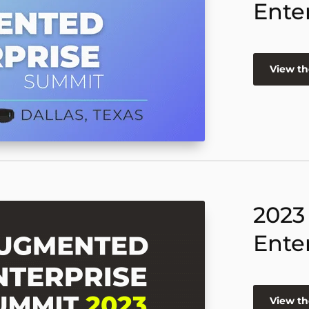
Ente
View th
2023
Ente
View th