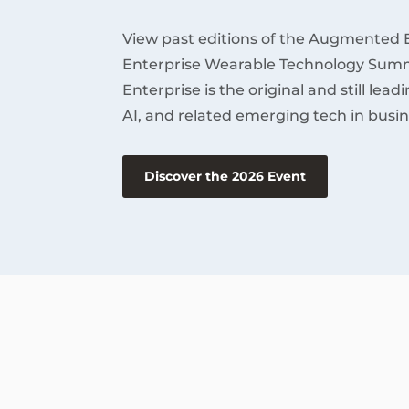
View past editions of the Augmented 
Enterprise Wearable Technology Summ
Enterprise is the original and still lea
AI, and related emerging tech in busin
Discover the 2026 Event