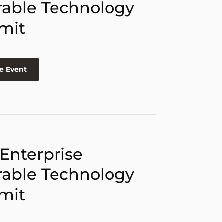
able Technology
mit
e Event
 Enterprise
able Technology
mit