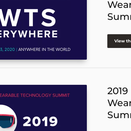
Wear
Sum
View th
2019
Wear
Sum