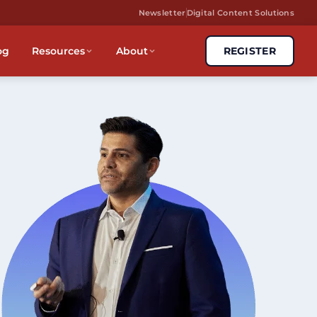
Newsletter
Digital Content Solutions
og
Resources
About
REGISTER