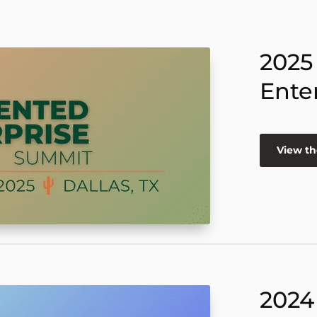
2025
Ente
View th
2024