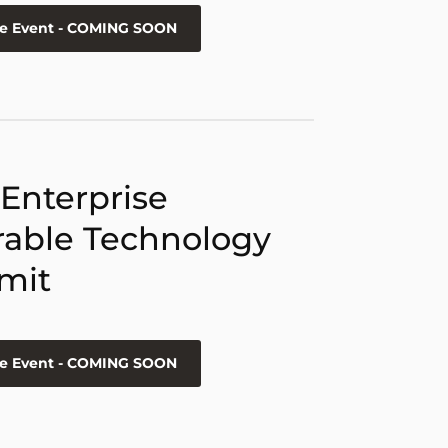
he Event - COMING SOON
 Enterprise
able Technology
mit
he Event - COMING SOON