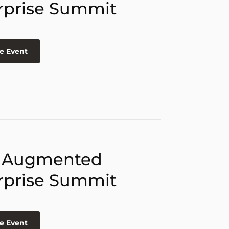
rprise Summit
e Event
 Augmented
rprise Summit
e Event