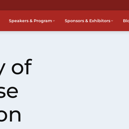
Speakers & Program
Sponsors & Exhibitors
Bl
 of
se
on