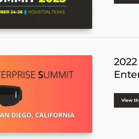
2022
Ente
View th