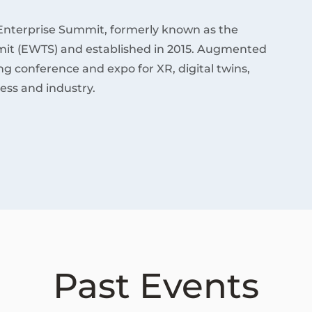
Enterprise Summit, formerly known as the
it (EWTS) and established in 2015. Augmented
ding conference and expo for XR, digital twins,
ess and industry.
Past Events