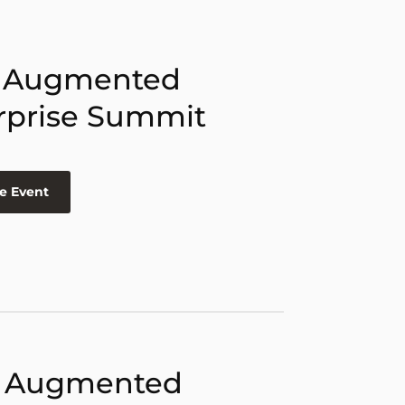
 Augmented
rprise Summit
e Event
 Augmented