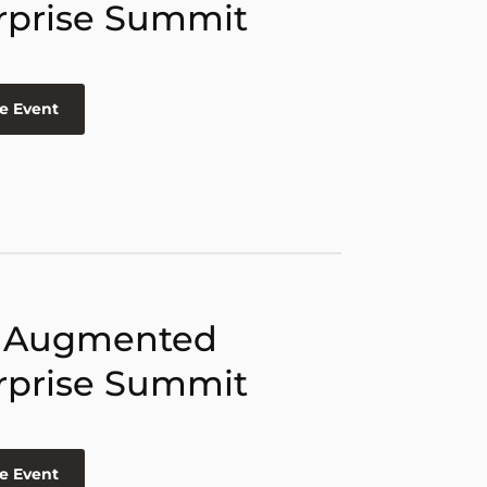
rprise Summit
e Event
 Augmented
rprise Summit
e Event