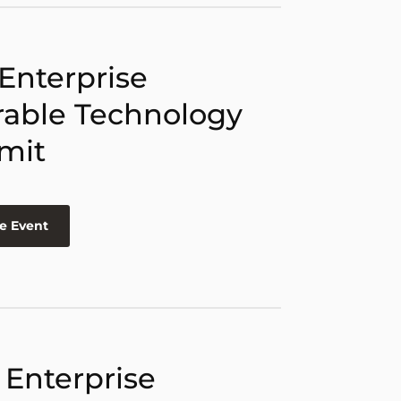
 Enterprise
able Technology
mit
e Event
 Enterprise