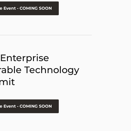
he Event - COMING SOON
 Enterprise
able Technology
mit
he Event - COMING SOON