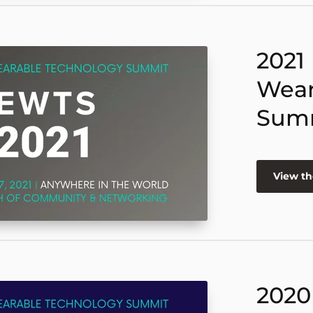
2021
Wear
Sum
View th
2020