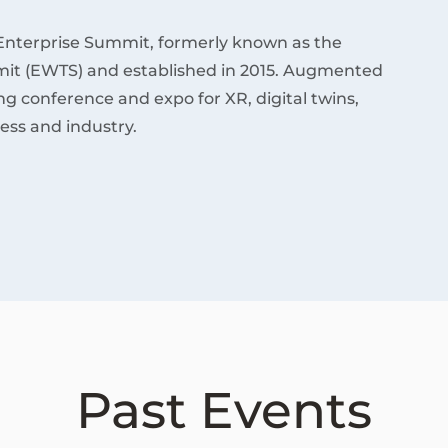
Enterprise Summit, formerly known as the
it (EWTS) and established in 2015. Augmented
ding conference and expo for XR, digital twins,
ess and industry.
Past Events