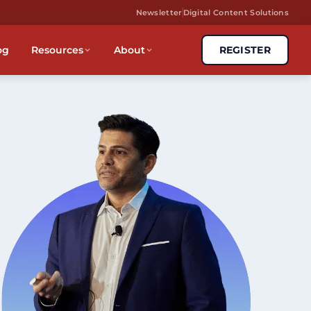
Newsletter
Digital Content Solutions
og
Resources
About
REGISTER