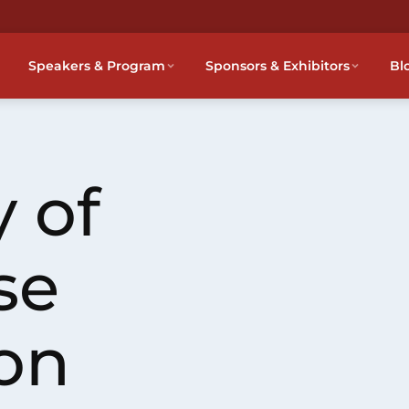
Speakers & Program
Sponsors & Exhibitors
Bl
 of
se
on