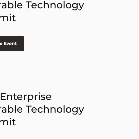
able Technology
mit
e Event
 Enterprise
able Technology
mit