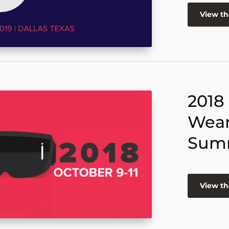
View t
2018
Wear
Sum
View t