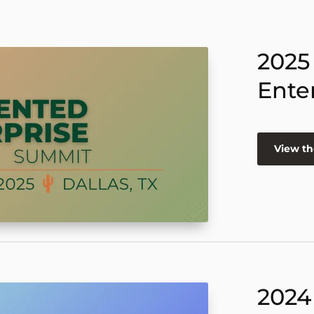
2025
Ente
View th
2024