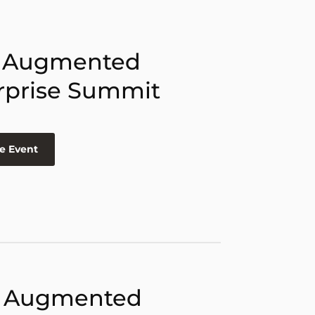
 Augmented
rprise Summit
e Event
 Augmented