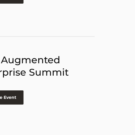
 Augmented
rprise Summit
e Event