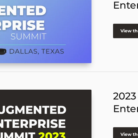
Ente
View th
2023
Ente
View th