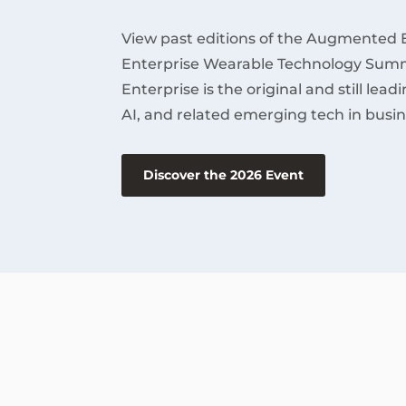
View past editions of the Augmented 
Enterprise Wearable Technology Summ
Enterprise is the original and still lea
AI, and related emerging tech in busin
Discover the 2026 Event