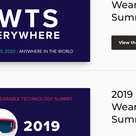
Wear
Sum
View th
2019
Wear
Sum