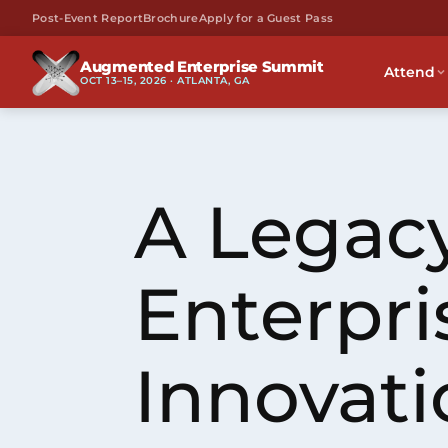
Post-Event Report
Brochure
Apply for a Guest Pass
Augmented Enterprise Summit
Attend
OCT 13–15, 2026 · ATLANTA, GA
A Legacy
Enterpri
Innovati