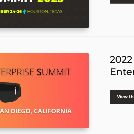
2022
Ente
View th