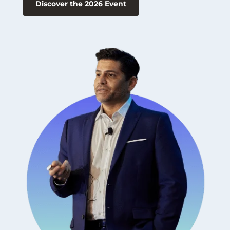
Discover the 2026 Event