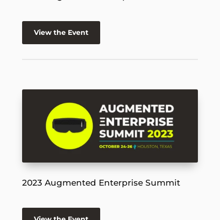
View the Event
2023 Augmented Enterprise Summit
View the Event