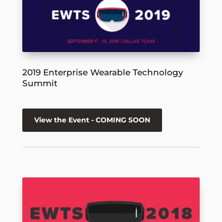
2019 Enterprise Wearable Technology
Summit
View the Event - COMING SOON