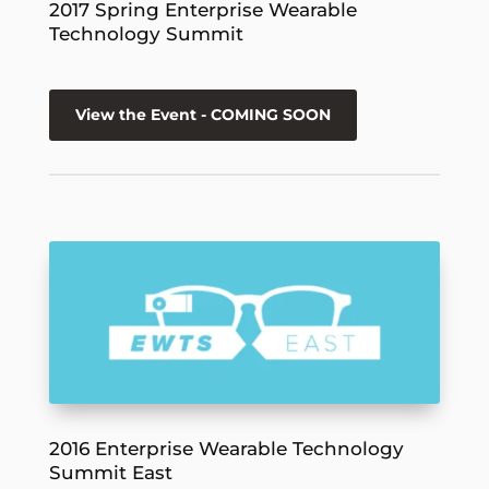
2017 Spring Enterprise Wearable
Technology Summit
View the Event - COMING SOON
2016 Enterprise Wearable Technology
Summit East