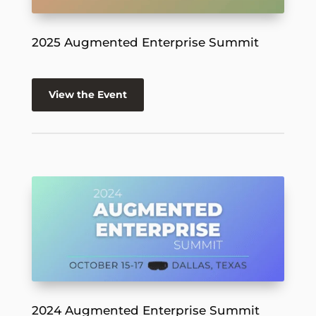
2025 Augmented Enterprise Summit
View the Event
2024 Augmented Enterprise Summit