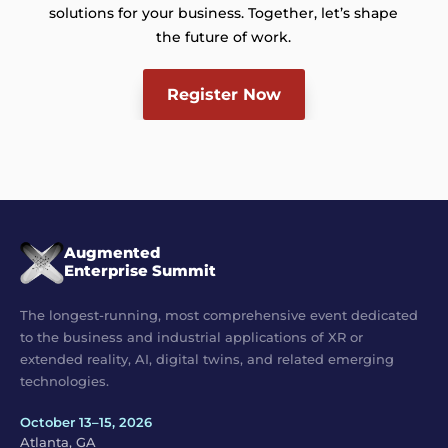
solutions for your business. Together, let’s shape
the future of work.
Register Now
Augmented
Enterprise Summit
The longest-running, most comprehensive event dedicated
to the business and industrial applications of XR or
extended reality, AI, digital twins, and related emerging
technologies.
October 13–15, 2026
Atlanta, GA