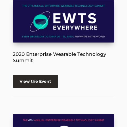
2020 Enterprise Wearable Technology
Summit
View the Event