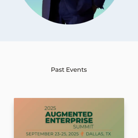
Past Events