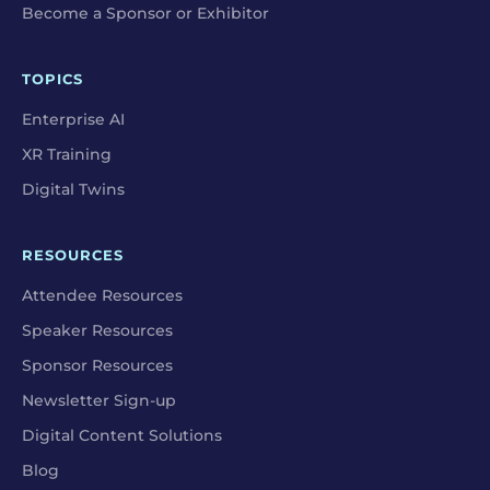
Become a Sponsor or Exhibitor
TOPICS
Enterprise AI
XR Training
Digital Twins
RESOURCES
Attendee Resources
Speaker Resources
Sponsor Resources
Newsletter Sign-up
Digital Content Solutions
Blog