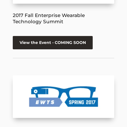
2017 Fall Enterprise Wearable
Technology Summit
View the Event - COMING SOON