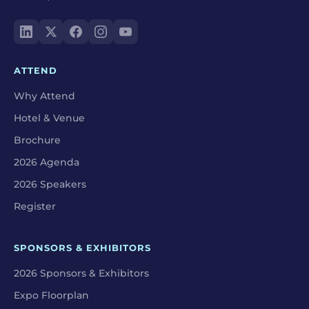
ATTEND
Why Attend
Hotel & Venue
Brochure
2026 Agenda
2026 Speakers
Register
SPONSORS & EXHIBITORS
2026 Sponsors & Exhibitors
Expo Floorplan