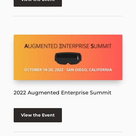
2022 Augmented Enterprise Summit
View the Event