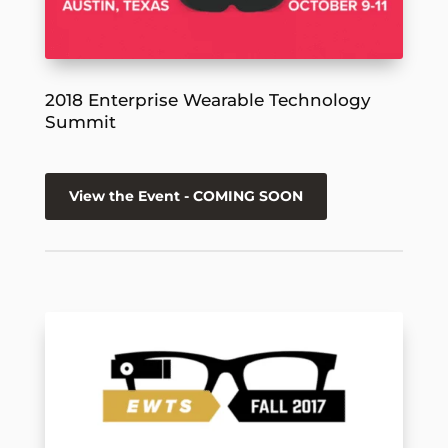
2018 Enterprise Wearable Technology
Summit
View the Event - COMING SOON