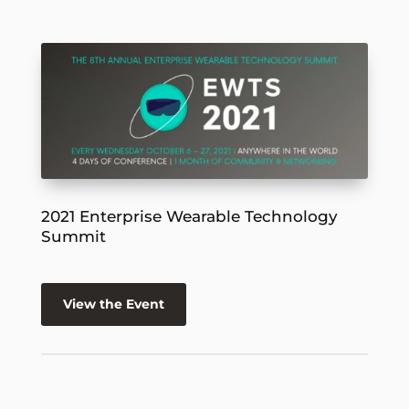
2021 Enterprise Wearable Technology
Summit
View the Event