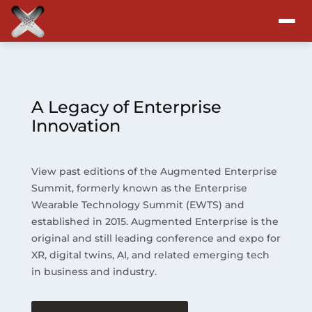
Attend
Program
A Legacy of Enterprise
Innovation
Sponsors & Exhibitors
View past editions of the Augmented Enterprise
Blog
Summit, formerly known as the Enterprise
Wearable Technology Summit (EWTS) and
Resources
established in 2015. Augmented Enterprise is the
original and still leading conference and expo for
About
XR, digital twins, AI, and related emerging tech
in business and industry.