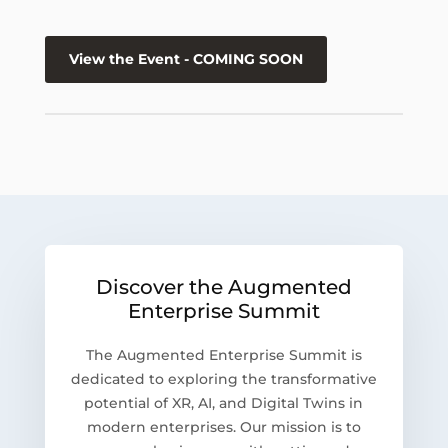
View the Event - COMING SOON
Discover the Augmented
Enterprise Summit
The Augmented Enterprise Summit is
dedicated to exploring the transformative
potential of XR, AI, and Digital Twins in
modern enterprises. Our mission is to