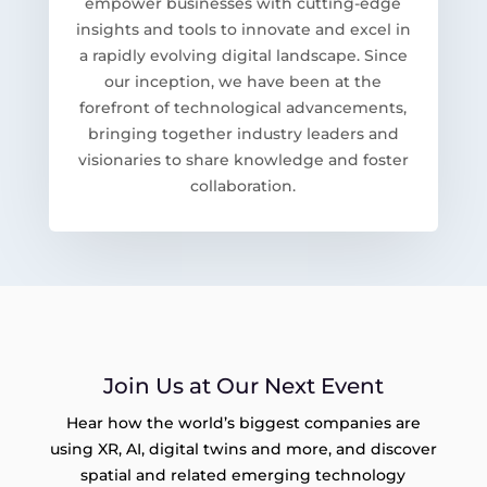
empower businesses with cutting-edge
insights and tools to innovate and excel in
a rapidly evolving digital landscape. Since
our inception, we have been at the
forefront of technological advancements,
bringing together industry leaders and
visionaries to share knowledge and foster
collaboration.
Join Us at Our Next Event
Hear how the world’s biggest companies are
using XR, AI, digital twins and more, and discover
spatial and related emerging technology