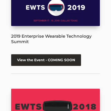
2019 Enterprise Wearable Technology
Summit
View the Event - COMING SOON