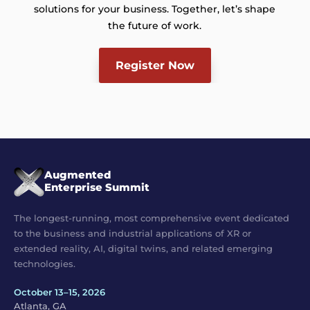
solutions for your business. Together, let’s shape
the future of work.
Register Now
Augmented
Enterprise Summit
The longest-running, most comprehensive event dedicated
to the business and industrial applications of XR or
extended reality, AI, digital twins, and related emerging
technologies.
October 13–15, 2026
Atlanta, GA