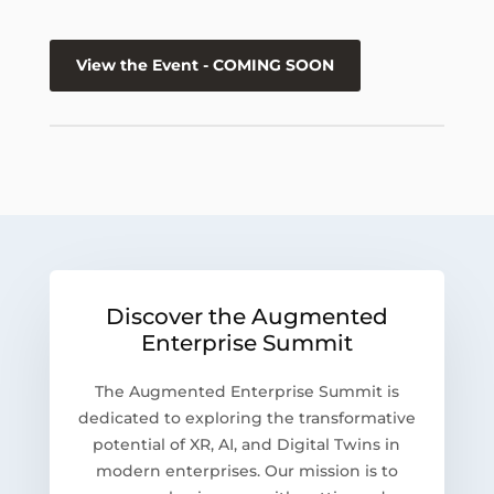
View the Event - COMING SOON
Discover the Augmented
Enterprise Summit
The Augmented Enterprise Summit is
dedicated to exploring the transformative
potential of XR, AI, and Digital Twins in
modern enterprises. Our mission is to