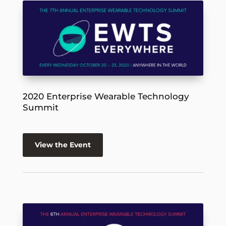
2020 Enterprise Wearable Technology
Summit
View the Event