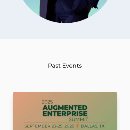
Past Events