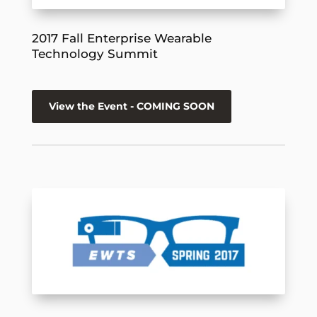
2017 Fall Enterprise Wearable
Technology Summit
View the Event - COMING SOON