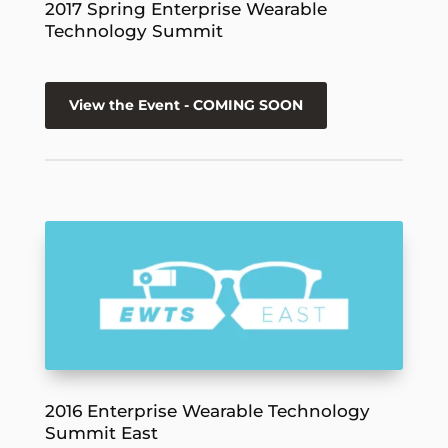
2017 Spring Enterprise Wearable
Technology Summit
View the Event - COMING SOON
2016 Enterprise Wearable Technology
Summit East