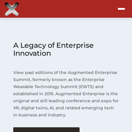
Attend
Program
A Legacy of Enterprise
Innovation
Sponsors & Exhibitors
View past editions of the Augmented Enterprise
Blog
Summit, formerly known as the Enterprise
Wearable Technology Summit (EWTS) and
Resources
established in 2015. Augmented Enterprise is the
original and still leading conference and expo for
About
XR, digital twins, AI, and related emerging tech
in business and industry.