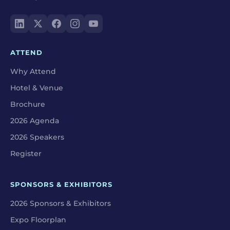
ATTEND
Why Attend
Hotel & Venue
Brochure
2026 Agenda
2026 Speakers
Register
SPONSORS & EXHIBITORS
2026 Sponsors & Exhibitors
Expo Floorplan