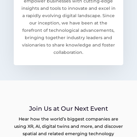
empower businesses with cutting-edge
insights and tools to innovate and excel in
a rapidly evolving digital landscape. Since
our inception, we have been at the
forefront of technological advancements,
bringing together industry leaders and
visionaries to share knowledge and foster
collaboration.
Join Us at Our Next Event
Hear how the world’s biggest companies are
using XR, AI, digital twins and more, and discover
spatial and related emerging technology