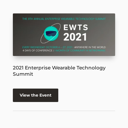
2021 Enterprise Wearable Technology
Summit
View the Event