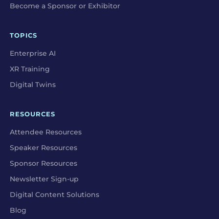
Become a Sponsor or Exhibitor
TOPICS
Enterprise AI
XR Training
Digital Twins
RESOURCES
Attendee Resources
Speaker Resources
Sponsor Resources
Newsletter Sign-up
Digital Content Solutions
Blog