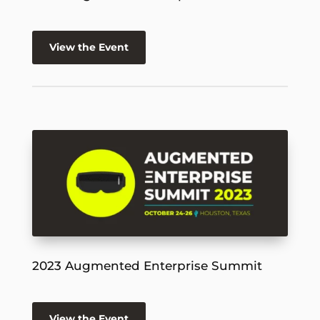
View the Event
2023 Augmented Enterprise Summit
View the Event