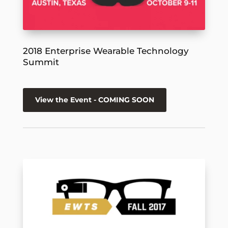
2018 Enterprise Wearable Technology
Summit
View the Event - COMING SOON