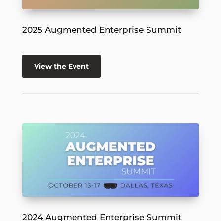
2025 Augmented Enterprise Summit
View the Event
2024 Augmented Enterprise Summit