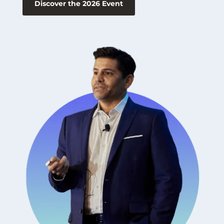
Discover the 2026 Event