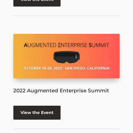
2022 Augmented Enterprise Summit
View the Event