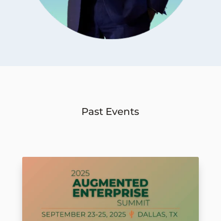
Past Events