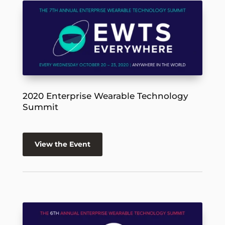
2020 Enterprise Wearable Technology
Summit
View the Event