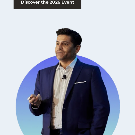
Discover the 2026 Event