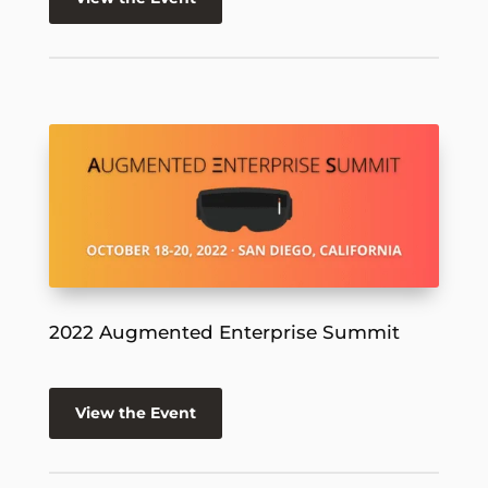
2022 Augmented Enterprise Summit
View the Event