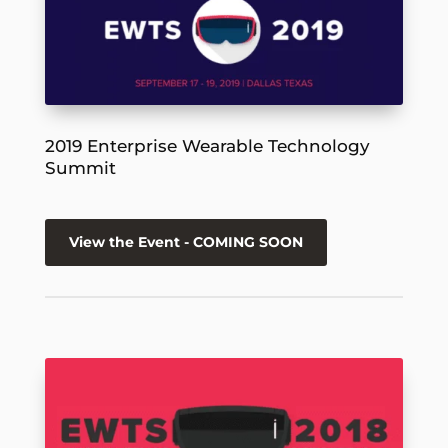
2019 Enterprise Wearable Technology
Summit
View the Event - COMING SOON