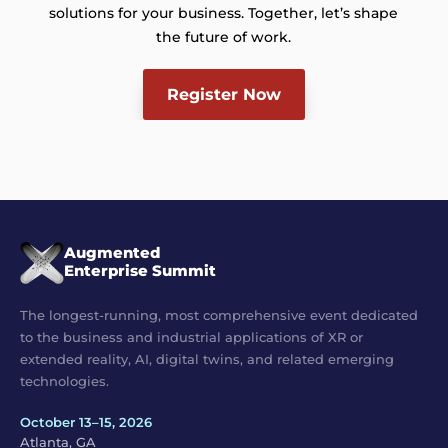
solutions for your business. Together, let’s shape
the future of work.
Register Now
Augmented
Enterprise Summit
The longest-running, most comprehensive event dedicated
to the business and industrial applications of XR or
extended reality, AI, digital twins, and related emerging
technologies.
October 13–15, 2026
Atlanta, GA