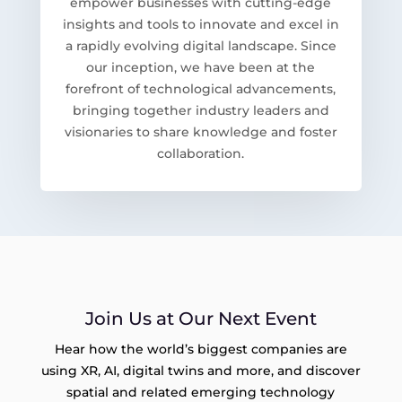
empower businesses with cutting-edge
insights and tools to innovate and excel in
a rapidly evolving digital landscape. Since
our inception, we have been at the
forefront of technological advancements,
bringing together industry leaders and
visionaries to share knowledge and foster
collaboration.
Join Us at Our Next Event
Hear how the world’s biggest companies are
using XR, AI, digital twins and more, and discover
spatial and related emerging technology