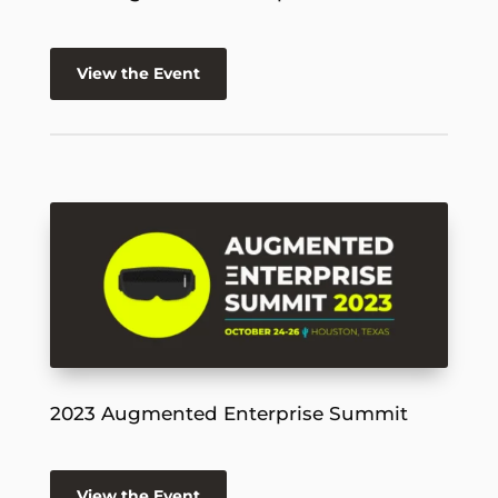
View the Event
2023 Augmented Enterprise Summit
View the Event