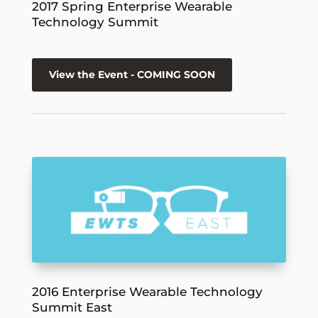
2017 Spring Enterprise Wearable
Technology Summit
View the Event - COMING SOON
2016 Enterprise Wearable Technology
Summit East