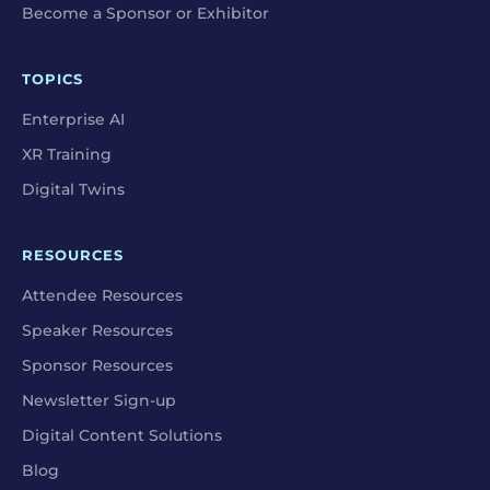
Become a Sponsor or Exhibitor
TOPICS
Enterprise AI
XR Training
Digital Twins
RESOURCES
Attendee Resources
Speaker Resources
Sponsor Resources
Newsletter Sign-up
Digital Content Solutions
Blog