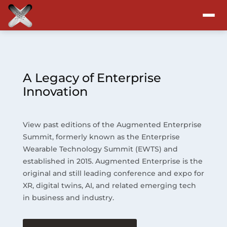
Attend
Program
A Legacy of Enterprise
Innovation
Sponsors & Exhibitors
View past editions of the Augmented Enterprise
Blog
Summit, formerly known as the Enterprise
Wearable Technology Summit (EWTS) and
Resources
established in 2015. Augmented Enterprise is the
original and still leading conference and expo for
About
XR, digital twins, AI, and related emerging tech
in business and industry.