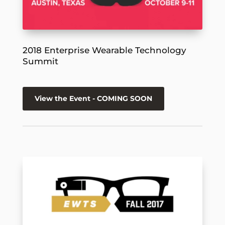
2018 Enterprise Wearable Technology
Summit
View the Event - COMING SOON