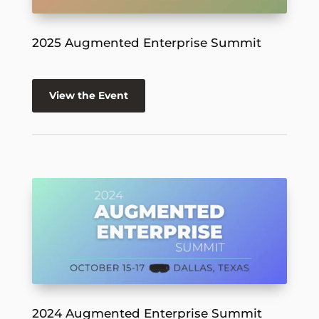
2025 Augmented Enterprise Summit
View the Event
2024 Augmented Enterprise Summit