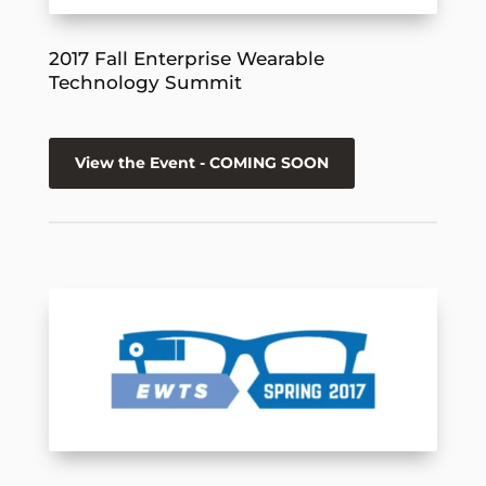
2017 Fall Enterprise Wearable
Technology Summit
View the Event - COMING SOON