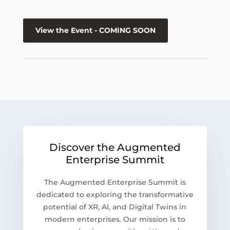
View the Event - COMING SOON
Discover the Augmented
Enterprise Summit
The Augmented Enterprise Summit is
dedicated to exploring the transformative
potential of XR, AI, and Digital Twins in
modern enterprises. Our mission is to