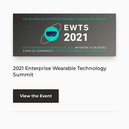
2021 Enterprise Wearable Technology
Summit
View the Event