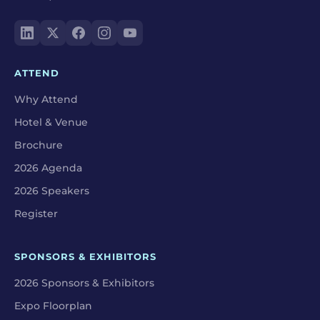
ATTEND
Why Attend
Hotel & Venue
Brochure
2026 Agenda
2026 Speakers
Register
SPONSORS & EXHIBITORS
2026 Sponsors & Exhibitors
Expo Floorplan