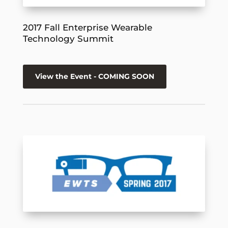
2017 Fall Enterprise Wearable
Technology Summit
View the Event - COMING SOON