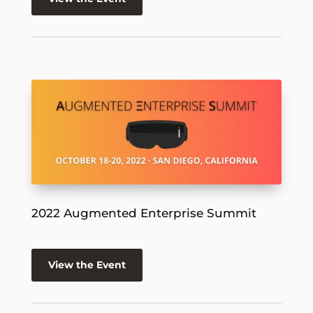
2022 Augmented Enterprise Summit
View the Event