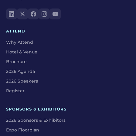
ATTEND
Why Attend
Hotel & Venue
Brochure
2026 Agenda
2026 Speakers
Register
SPONSORS & EXHIBITORS
2026 Sponsors & Exhibitors
Expo Floorplan