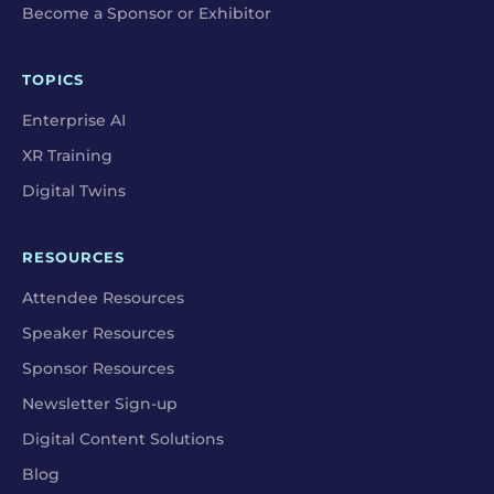
Become a Sponsor or Exhibitor
TOPICS
Enterprise AI
XR Training
Digital Twins
RESOURCES
Attendee Resources
Speaker Resources
Sponsor Resources
Newsletter Sign-up
Digital Content Solutions
Blog