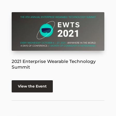
2021 Enterprise Wearable Technology
Summit
View the Event