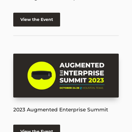
View the Event
2023 Augmented Enterprise Summit
View the Event