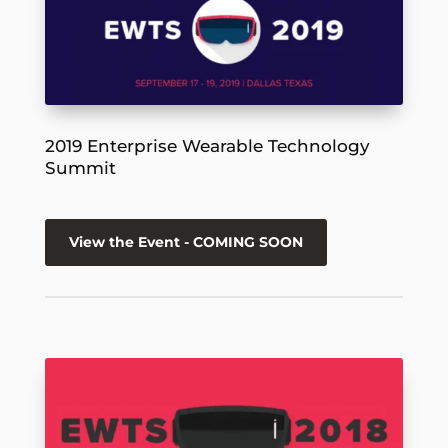
2019 Enterprise Wearable Technology
Summit
View the Event - COMING SOON