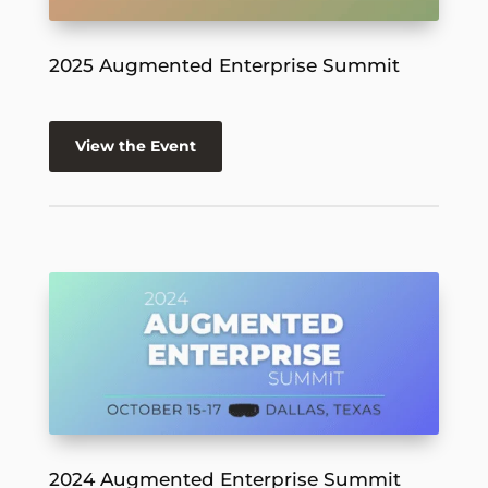
2025 Augmented Enterprise Summit
View the Event
2024 Augmented Enterprise Summit