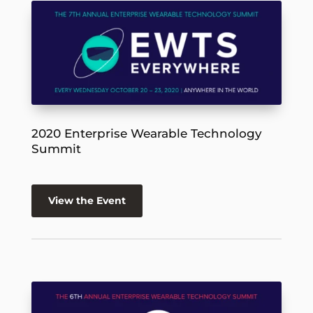
2020 Enterprise Wearable Technology
Summit
View the Event