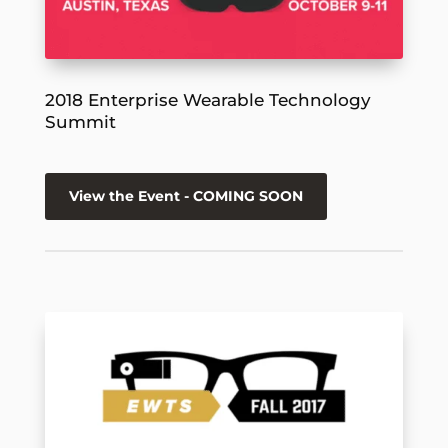
2018 Enterprise Wearable Technology
Summit
View the Event - COMING SOON