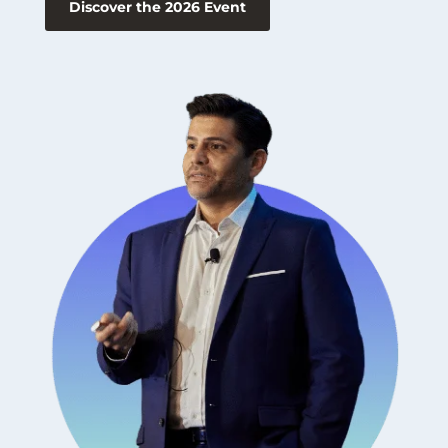
Discover the 2026 Event