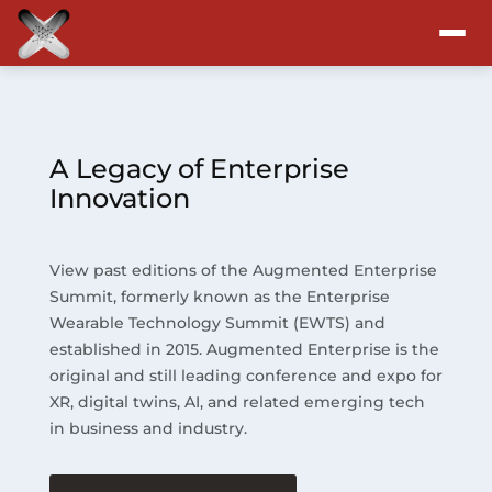
Attend
Program
A Legacy of Enterprise
Innovation
Sponsors & Exhibitors
View past editions of the Augmented Enterprise
Blog
Summit, formerly known as the Enterprise
Wearable Technology Summit (EWTS) and
Resources
established in 2015. Augmented Enterprise is the
original and still leading conference and expo for
About
XR, digital twins, AI, and related emerging tech
in business and industry.