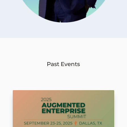
Past Events