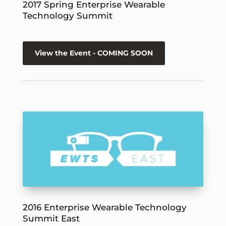
2017 Spring Enterprise Wearable
Technology Summit
View the Event - COMING SOON
2016 Enterprise Wearable Technology
Summit East