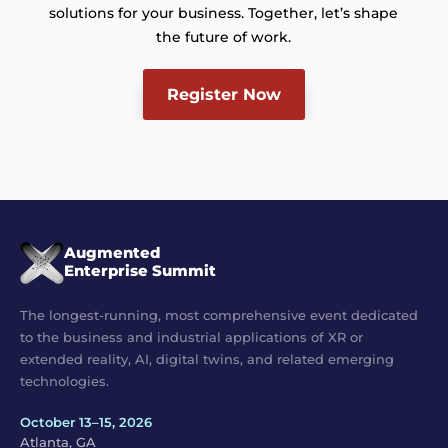
solutions for your business. Together, let’s shape
the future of work.
Register Now
Augmented
Enterprise Summit
The longest-running, most comprehensive event dedicated
to the business and industrial applications of XR or
extended reality, AI, digital twins, and related emerging
technologies.
October 13–15, 2026
Atlanta, GA