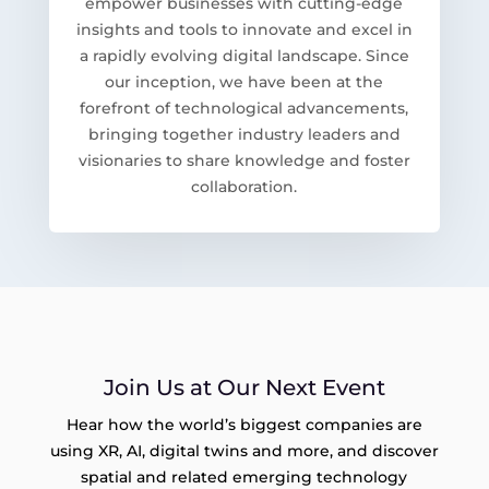
empower businesses with cutting-edge
insights and tools to innovate and excel in
a rapidly evolving digital landscape. Since
our inception, we have been at the
forefront of technological advancements,
bringing together industry leaders and
visionaries to share knowledge and foster
collaboration.
Join Us at Our Next Event
Hear how the world’s biggest companies are
using XR, AI, digital twins and more, and discover
spatial and related emerging technology