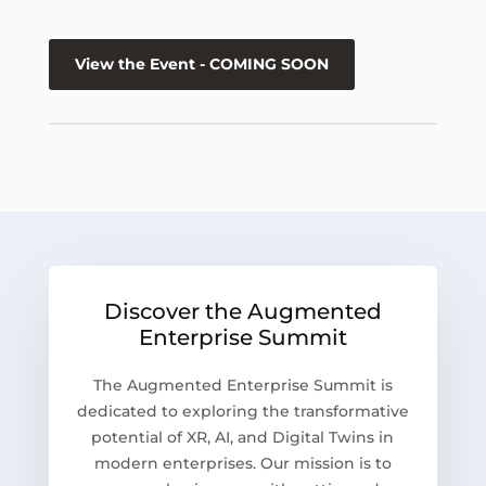
View the Event - COMING SOON
Discover the Augmented
Enterprise Summit
The Augmented Enterprise Summit is
dedicated to exploring the transformative
potential of XR, AI, and Digital Twins in
modern enterprises. Our mission is to