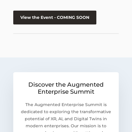
View the Event - COMING SOON
Discover the Augmented
Enterprise Summit
The Augmented Enterprise Summit is
dedicated to exploring the transformative
potential of XR, AI, and Digital Twins in
modern enterprises. Our mission is to