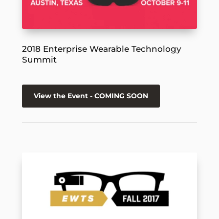
2018 Enterprise Wearable Technology
Summit
View the Event - COMING SOON