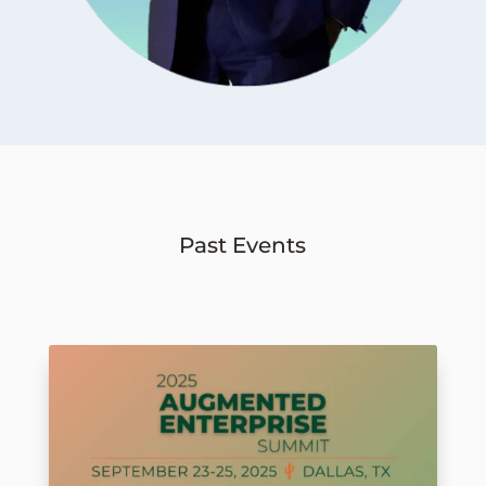
Past Events