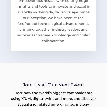
empower businesses with cutting-edge
insights and tools to innovate and excel in
a rapidly evolving digital landscape. Since
our inception, we have been at the
forefront of technological advancements,
bringing together industry leaders and
visionaries to share knowledge and foster
collaboration.
Join Us at Our Next Event
Hear how the world’s biggest companies are
using XR, AI, digital twins and more, and discover
spatial and related emerging technology