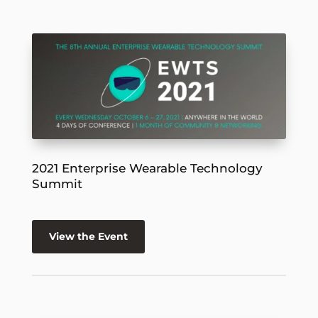
2021 Enterprise Wearable Technology
Summit
View the Event