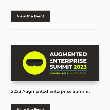
View the Event
2023 Augmented Enterprise Summit
View the Event