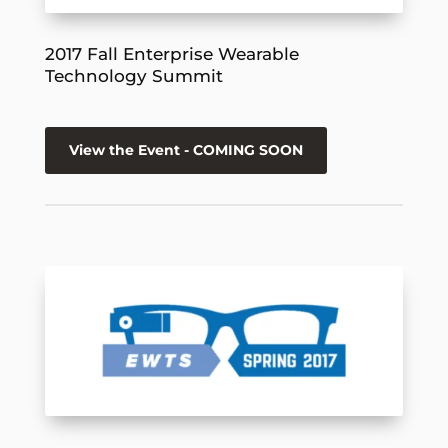
2017 Fall Enterprise Wearable
Technology Summit
View the Event - COMING SOON