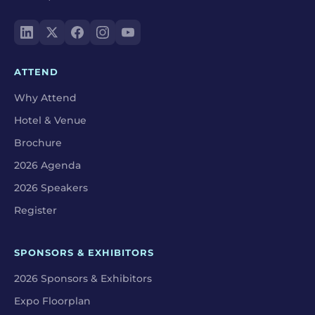
ATTEND
Why Attend
Hotel & Venue
Brochure
2026 Agenda
2026 Speakers
Register
SPONSORS & EXHIBITORS
2026 Sponsors & Exhibitors
Expo Floorplan