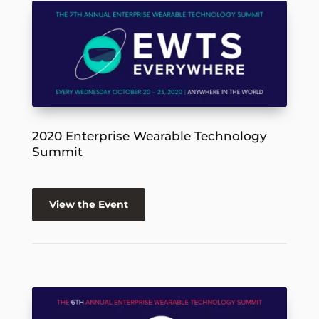
2020 Enterprise Wearable Technology
Summit
View the Event