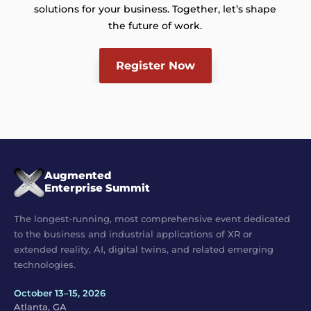
solutions for your business. Together, let’s shape
the future of work.
Register Now
Augmented
Enterprise Summit
The longest-running, most comprehensive event dedicated
to the business and industrial applications of XR or
extended reality, AI, digital twins, and related emerging
technologies.
October 13–15, 2026
Atlanta, GA