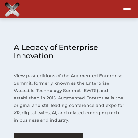
Attend
Program
A Legacy of Enterprise
Innovation
Sponsors & Exhibitors
View past editions of the Augmented Enterprise
Blog
Summit, formerly known as the Enterprise
Wearable Technology Summit (EWTS) and
Resources
established in 2015. Augmented Enterprise is the
original and still leading conference and expo for
About
XR, digital twins, AI, and related emerging tech
in business and industry.