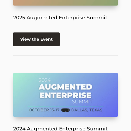
2025 Augmented Enterprise Summit
View the Event
2024 Augmented Enterprise Summit