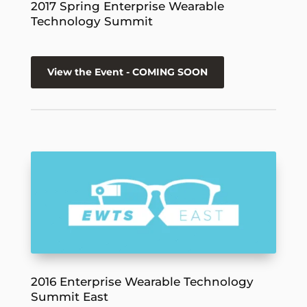
2017 Spring Enterprise Wearable
Technology Summit
View the Event - COMING SOON
2016 Enterprise Wearable Technology
Summit East