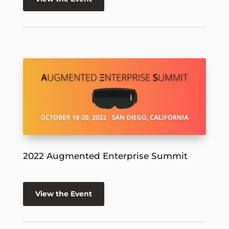
2022 Augmented Enterprise Summit
View the Event