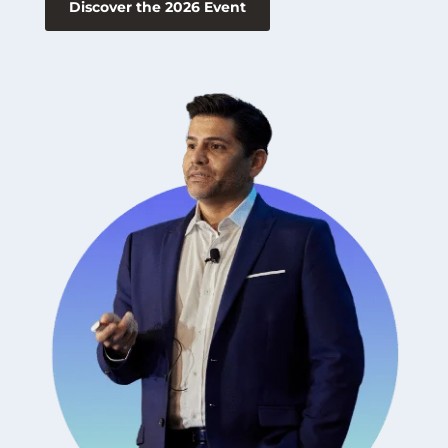
Discover the 2026 Event