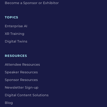
Become a Sponsor or Exhibitor
TOPICS
Enterprise AI
XR Training
Digital Twins
RESOURCES
Attendee Resources
Speaker Resources
Sponsor Resources
Newsletter Sign-up
Digital Content Solutions
Blog