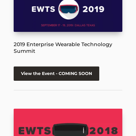
2019 Enterprise Wearable Technology
Summit
View the Event - COMING SOON