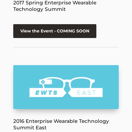
2017 Spring Enterprise Wearable
Technology Summit
View the Event - COMING SOON
2016 Enterprise Wearable Technology
Summit East