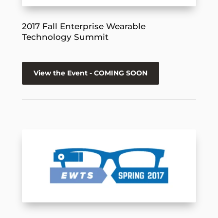
2017 Fall Enterprise Wearable
Technology Summit
View the Event - COMING SOON