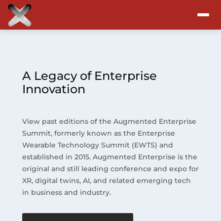
Attend
Program
A Legacy of Enterprise
Innovation
Sponsors & Exhibitors
View past editions of the Augmented Enterprise
Blog
Summit, formerly known as the Enterprise
Wearable Technology Summit (EWTS) and
Resources
established in 2015. Augmented Enterprise is the
original and still leading conference and expo for
About
XR, digital twins, AI, and related emerging tech
in business and industry.