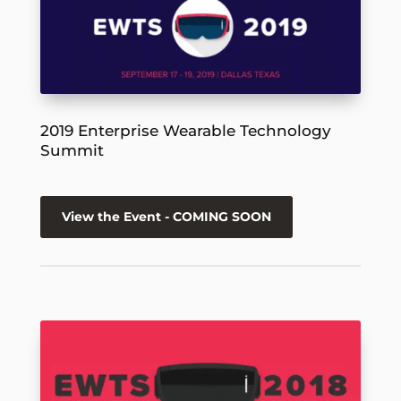
2019 Enterprise Wearable Technology
Summit
View the Event - COMING SOON