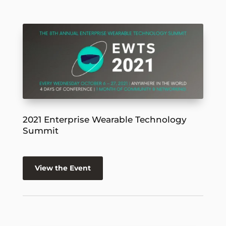
2021 Enterprise Wearable Technology
Summit
View the Event