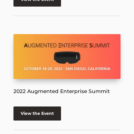
2022 Augmented Enterprise Summit
View the Event