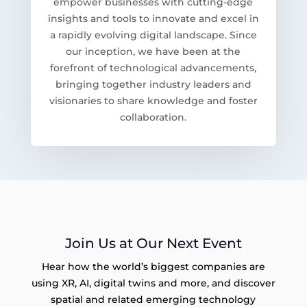
empower businesses with cutting-edge
insights and tools to innovate and excel in
a rapidly evolving digital landscape. Since
our inception, we have been at the
forefront of technological advancements,
bringing together industry leaders and
visionaries to share knowledge and foster
collaboration.
Join Us at Our Next Event
Hear how the world’s biggest companies are
using XR, AI, digital twins and more, and discover
spatial and related emerging technology