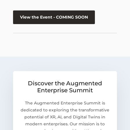
View the Event - COMING SOON
Discover the Augmented
Enterprise Summit
The Augmented Enterprise Summit is
dedicated to exploring the transformative
potential of XR, AI, and Digital Twins in
modern enterprises. Our mission is to