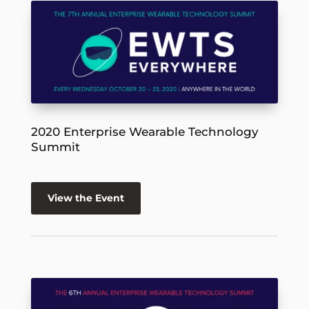
2020 Enterprise Wearable Technology
Summit
View the Event