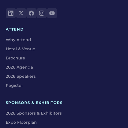
ATTEND
Why Attend
Hotel & Venue
Brochure
2026 Agenda
2026 Speakers
Register
SPONSORS & EXHIBITORS
2026 Sponsors & Exhibitors
Expo Floorplan