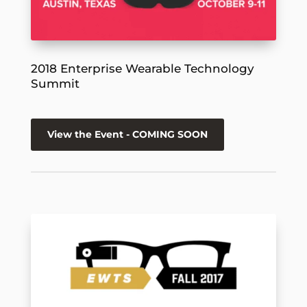
2018 Enterprise Wearable Technology
Summit
View the Event - COMING SOON