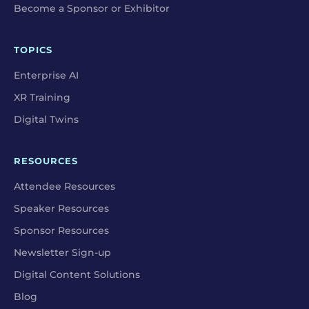
Become a Sponsor or Exhibitor
TOPICS
Enterprise AI
XR Training
Digital Twins
RESOURCES
Attendee Resources
Speaker Resources
Sponsor Resources
Newsletter Sign-up
Digital Content Solutions
Blog