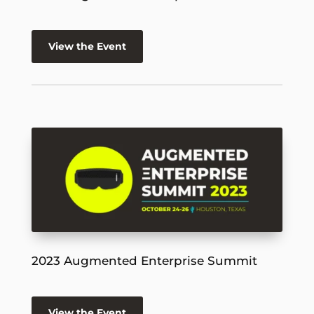
View the Event
2023 Augmented Enterprise Summit
View the Event