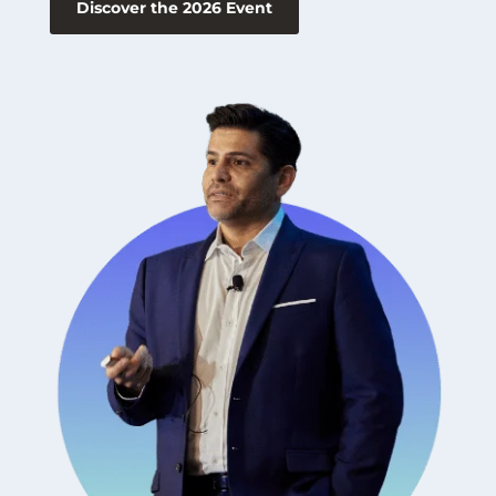
Discover the 2026 Event