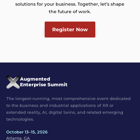
solutions for your business. Together, let’s shape
the future of work.
Register Now
Augmented
Enterprise Summit
The longest-running, most comprehensive event dedicated
to the business and industrial applications of XR or
extended reality, AI, digital twins, and related emerging
technologies.
October 13–15, 2026
Atlanta, GA