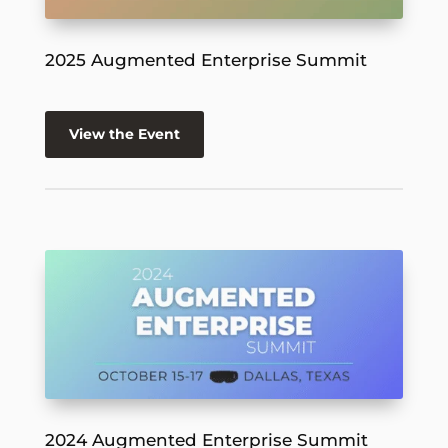
2025 Augmented Enterprise Summit
View the Event
2024 Augmented Enterprise Summit