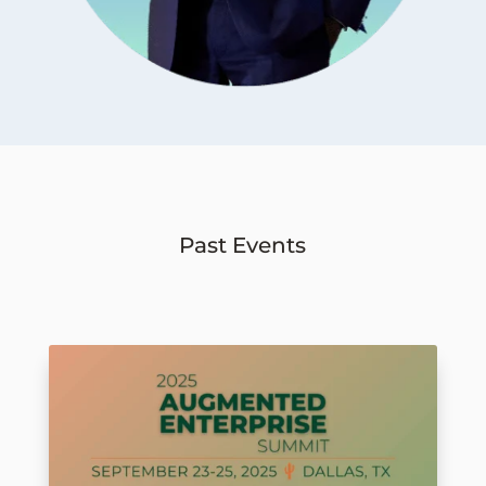
Past Events