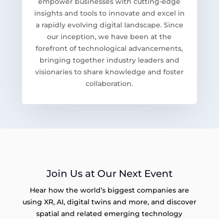
empower businesses with cutting-edge
insights and tools to innovate and excel in
a rapidly evolving digital landscape. Since
our inception, we have been at the
forefront of technological advancements,
bringing together industry leaders and
visionaries to share knowledge and foster
collaboration.
Join Us at Our Next Event
Hear how the world’s biggest companies are
using XR, AI, digital twins and more, and discover
spatial and related emerging technology