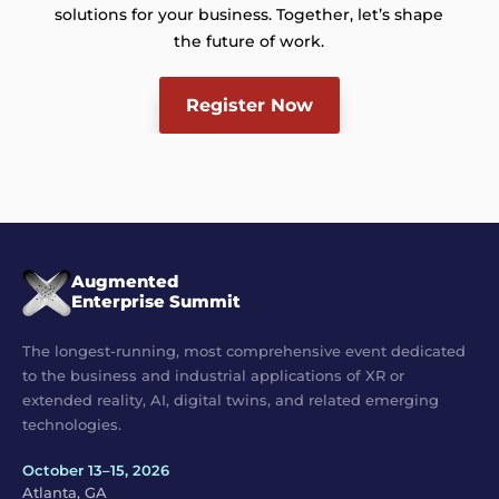
solutions for your business. Together, let’s shape
the future of work.
Register Now
Augmented
Enterprise Summit
The longest-running, most comprehensive event dedicated
to the business and industrial applications of XR or
extended reality, AI, digital twins, and related emerging
technologies.
October 13–15, 2026
Atlanta, GA