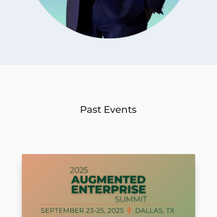
Past Events