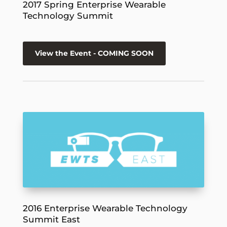
2017 Spring Enterprise Wearable
Technology Summit
View the Event - COMING SOON
2016 Enterprise Wearable Technology
Summit East