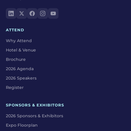
ATTEND
Why Attend
Hotel & Venue
Brochure
2026 Agenda
2026 Speakers
Register
SPONSORS & EXHIBITORS
2026 Sponsors & Exhibitors
Expo Floorplan