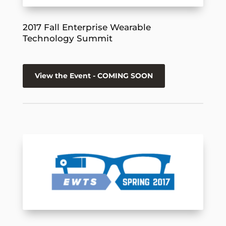
2017 Fall Enterprise Wearable
Technology Summit
View the Event - COMING SOON