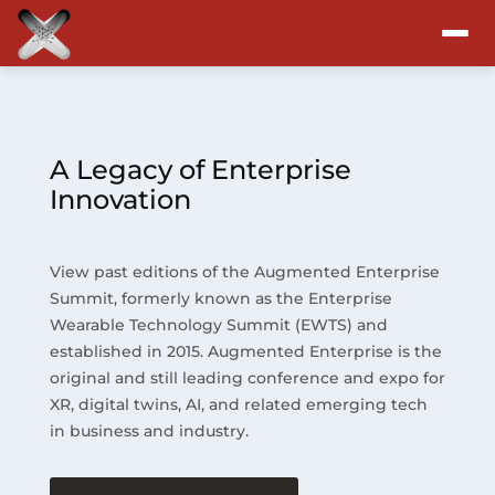
Attend
Program
A Legacy of Enterprise
Innovation
Sponsors & Exhibitors
View past editions of the Augmented Enterprise
Blog
Summit, formerly known as the Enterprise
Wearable Technology Summit (EWTS) and
Resources
established in 2015. Augmented Enterprise is the
original and still leading conference and expo for
About
XR, digital twins, AI, and related emerging tech
in business and industry.