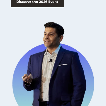
Discover the 2026 Event