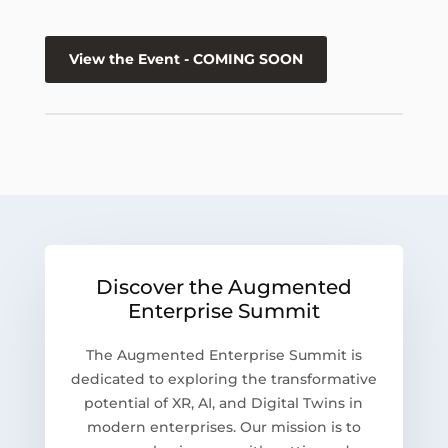
View the Event - COMING SOON
Discover the Augmented
Enterprise Summit
The Augmented Enterprise Summit is
dedicated to exploring the transformative
potential of XR, AI, and Digital Twins in
modern enterprises. Our mission is to