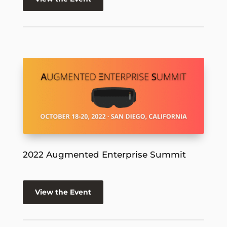
2022 Augmented Enterprise Summit
View the Event