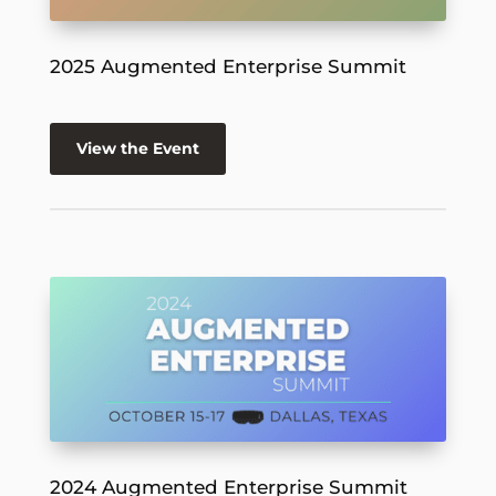
2025 Augmented Enterprise Summit
View the Event
2024 Augmented Enterprise Summit