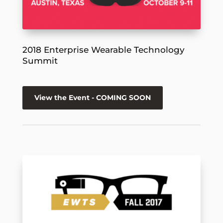
2018 Enterprise Wearable Technology
Summit
View the Event - COMING SOON