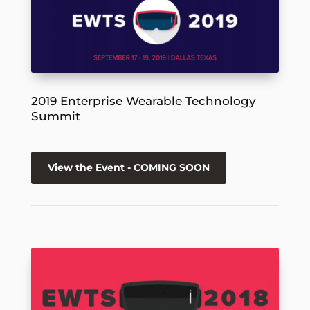
2019 Enterprise Wearable Technology
Summit
View the Event - COMING SOON