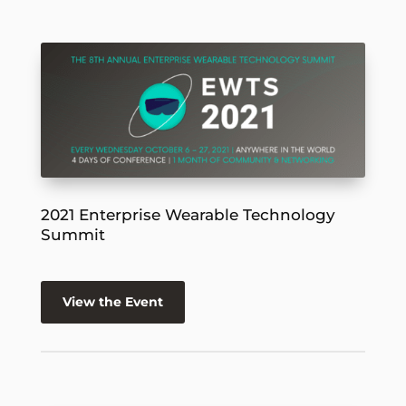
2021 Enterprise Wearable Technology
Summit
View the Event