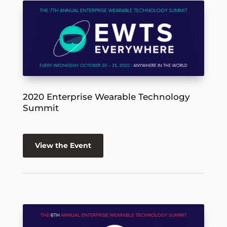
2020 Enterprise Wearable Technology
Summit
View the Event