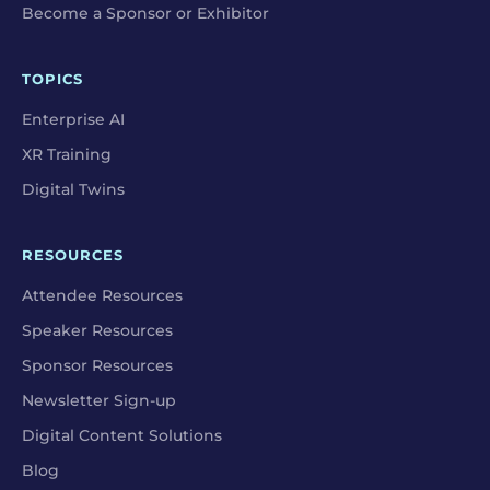
Become a Sponsor or Exhibitor
TOPICS
Enterprise AI
XR Training
Digital Twins
RESOURCES
Attendee Resources
Speaker Resources
Sponsor Resources
Newsletter Sign-up
Digital Content Solutions
Blog