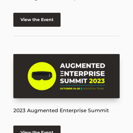
View the Event
2023 Augmented Enterprise Summit
View the Event