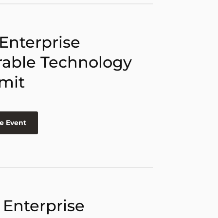
 Enterprise
able Technology
mit
e Event
 Enterprise