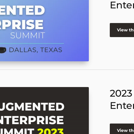
Ente
View th
2023
Ente
View th