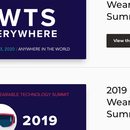
Wear
Sum
View th
2019
Wear
Sum