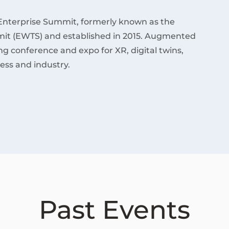
Enterprise Summit, formerly known as the
it (EWTS) and established in 2015. Augmented
ding conference and expo for XR, digital twins,
ess and industry.
Past Events