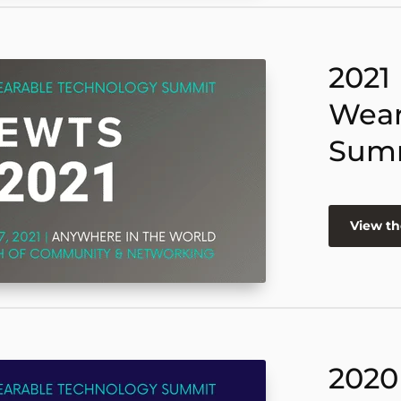
2021
Wear
Sum
View th
2020