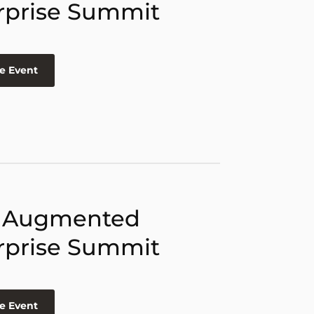
rprise Summit
e Event
 Augmented
rprise Summit
e Event