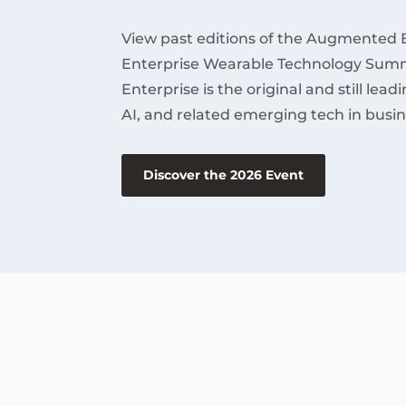
View past editions of the Augmented 
Enterprise Wearable Technology Summ
Enterprise is the original and still lea
AI, and related emerging tech in busin
Discover the 2026 Event