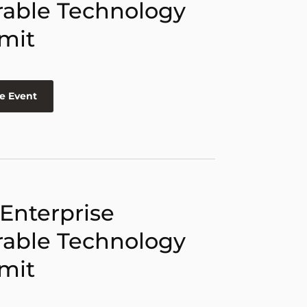
able Technology
mit
e Event
 Enterprise
able Technology
mit