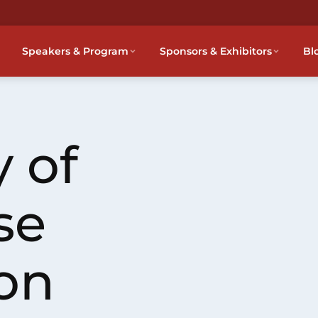
Speakers & Program
Sponsors & Exhibitors
Bl
 of
se
on