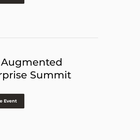
 Augmented
rprise Summit
e Event