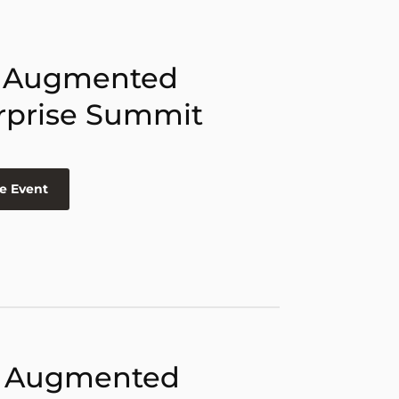
 Augmented
rprise Summit
e Event
 Augmented