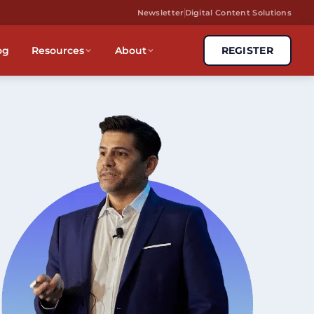
Newsletter
Digital Content Solutions
og
Resources
About
REGISTER