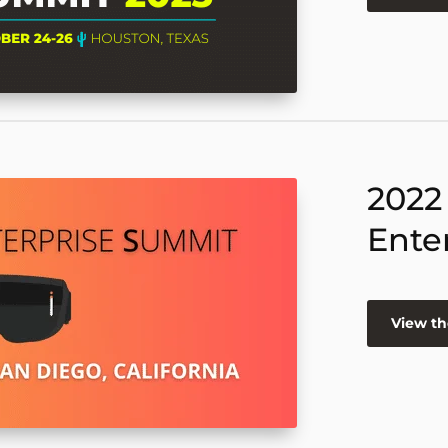
2022
Ente
View th