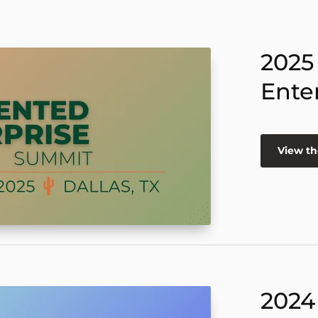
2025
Ente
View th
2024