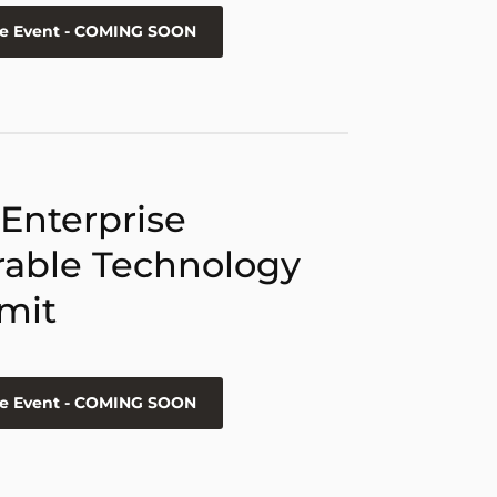
he Event - COMING SOON
 Enterprise
able Technology
mit
he Event - COMING SOON