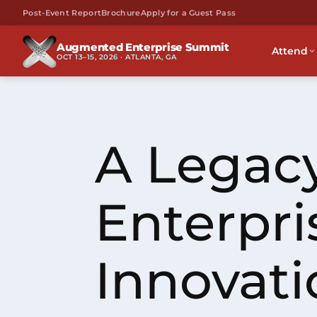
Post-Event Report
Brochure
Apply for a Guest Pass
Augmented Enterprise Summit
Attend
OCT 13–15, 2026 · ATLANTA, GA
A Legacy
Enterpri
Innovati