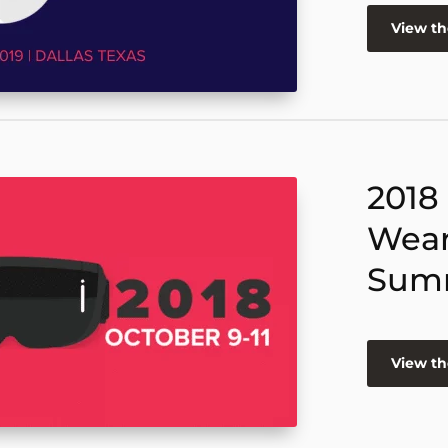
View t
2018
Wear
Sum
View t