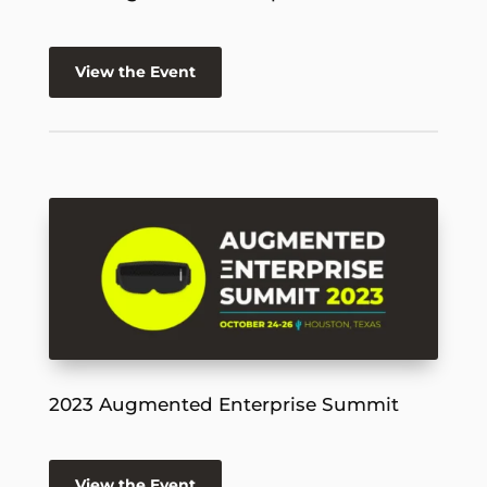
View the Event
2023 Augmented Enterprise Summit
View the Event