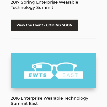
2017 Spring Enterprise Wearable
Technology Summit
View the Event - COMING SOON
2016 Enterprise Wearable Technology
Summit East