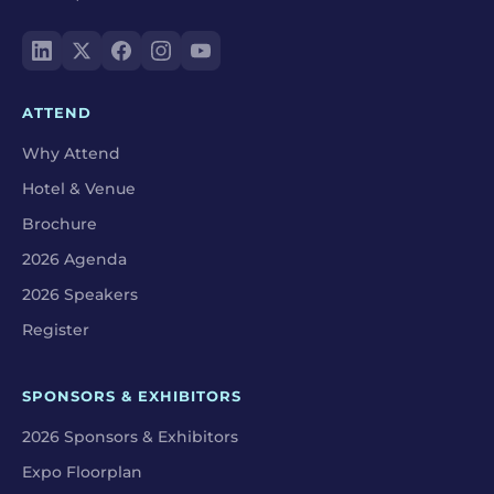
ATTEND
Why Attend
Hotel & Venue
Brochure
2026 Agenda
2026 Speakers
Register
SPONSORS & EXHIBITORS
2026 Sponsors & Exhibitors
Expo Floorplan