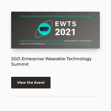
2021 Enterprise Wearable Technology
Summit
View the Event