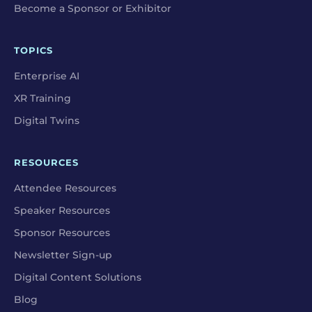
Become a Sponsor or Exhibitor
TOPICS
Enterprise AI
XR Training
Digital Twins
RESOURCES
Attendee Resources
Speaker Resources
Sponsor Resources
Newsletter Sign-up
Digital Content Solutions
Blog