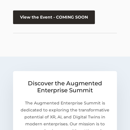
View the Event - COMING SOON
Discover the Augmented
Enterprise Summit
The Augmented Enterprise Summit is
dedicated to exploring the transformative
potential of XR, AI, and Digital Twins in
modern enterprises. Our mission is to