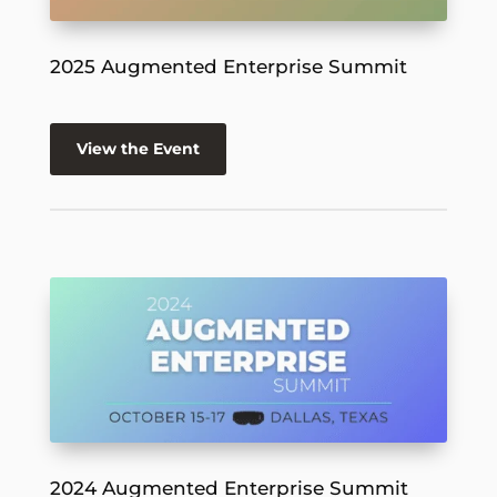
2025 Augmented Enterprise Summit
View the Event
2024 Augmented Enterprise Summit