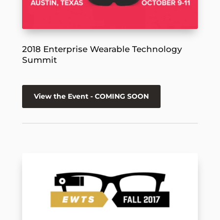
2018 Enterprise Wearable Technology
Summit
View the Event - COMING SOON