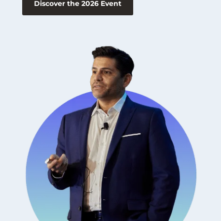
Discover the 2026 Event