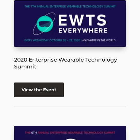
2020 Enterprise Wearable Technology
Summit
View the Event