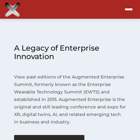
Attend
Program
A Legacy of Enterprise
Innovation
Sponsors & Exhibitors
View past editions of the Augmented Enterprise
Blog
Summit, formerly known as the Enterprise
Wearable Technology Summit (EWTS) and
Resources
established in 2015. Augmented Enterprise is the
original and still leading conference and expo for
About
XR, digital twins, AI, and related emerging tech
in business and industry.