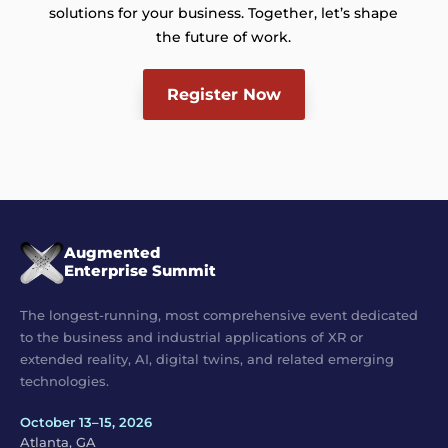
solutions for your business. Together, let’s shape
the future of work.
Register Now
Augmented
Enterprise Summit
The longest-running, most comprehensive event dedicated
to the business and industrial applications of XR or
extended reality, AI, digital twins, and related emerging
technologies.
October 13–15, 2026
Atlanta, GA