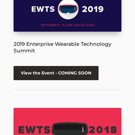
2019 Enterprise Wearable Technology
Summit
View the Event - COMING SOON