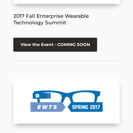
2017 Fall Enterprise Wearable
Technology Summit
View the Event - COMING SOON