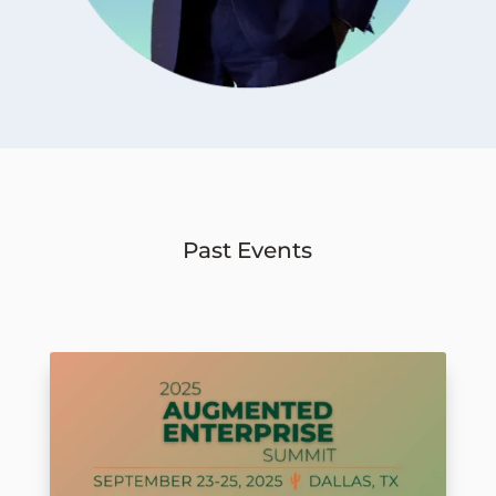
Past Events