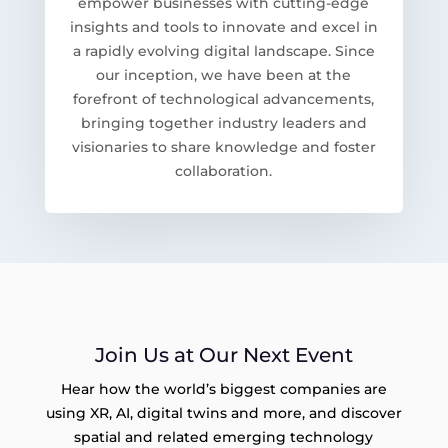
empower businesses with cutting-edge
insights and tools to innovate and excel in
a rapidly evolving digital landscape. Since
our inception, we have been at the
forefront of technological advancements,
bringing together industry leaders and
visionaries to share knowledge and foster
collaboration.
Join Us at Our Next Event
Hear how the world’s biggest companies are
using XR, AI, digital twins and more, and discover
spatial and related emerging technology