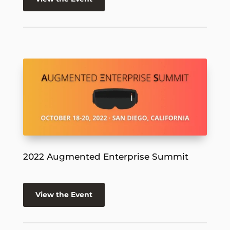
2022 Augmented Enterprise Summit
View the Event